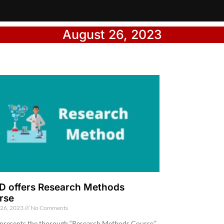
August 26, 2023
D offers Research Methods
rse
 26, 2023
No Comments
presents the thorough “Research Methods Course,”