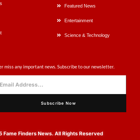
s
Featured News
Entertainment
t
Science & Technology
r miss any important news. Subscribe to our newsletter.
Subscribe Now
 Fame Finders News. All Rights Reserved