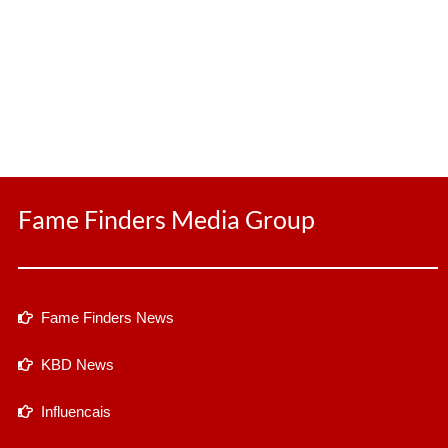
Fame Finders Media Group
Fame Finders News
KBD News
Influencais