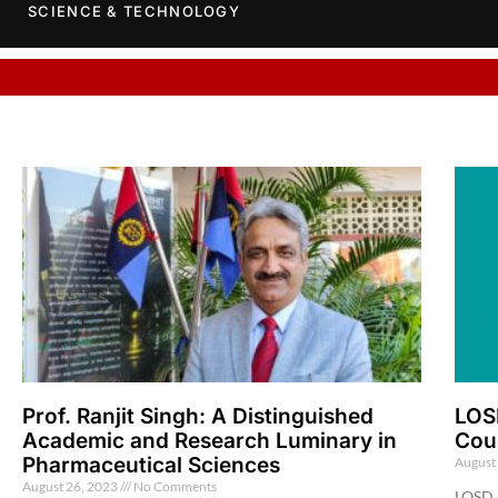
SCIENCE & TECHNOLOGY
Prof. Ranjit Singh: A Distinguished
LOS
Academic and Research Luminary in
Cou
Pharmaceutical Sciences
August
August 26, 2023
No Comments
LOSD 