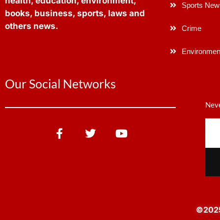
health, education, environment,
Sports New
books, business, sports, laws and
others news.
Crime
Environmen
Our Social Networks
Neve
©2025