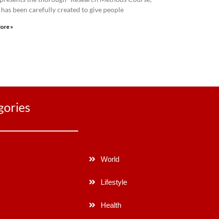
has been carefully created to give people
ore »
gories
World
Lifestyle
Health