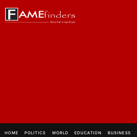
HOME
POLITICS
WORLD
EDUCATION
BUSINESS