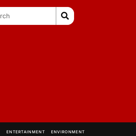
E
ENTERTAINMENT
ENVIRONMENT