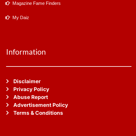
Magazine Fame Finders
My Daiz
Information
Disclaimer
Privacy Policy
Abuse Report
Advertisement Policy
Terms & Conditions