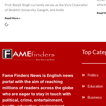
which 
Prof. Ranjit Singh currently serves as the Vice Chancellor
of Shobhit University, Gangoh, and holds
Read M
Read More »
Top Cate
Politics
Fame Finders News is English news
portal with the aim of reaching
Education
millions of readers across the globe
who are eager to stay in touch with
Business
political, crime, entertainment,