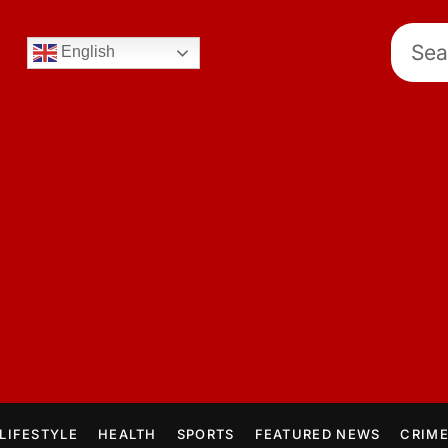
English
LIFESTYLE
HEALTH
SPORTS
FEATURED NEWS
CRIM