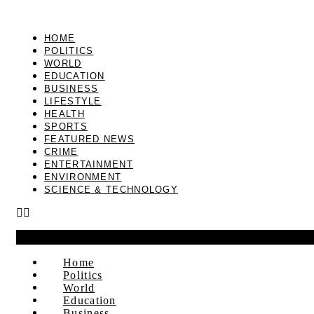
HOME
POLITICS
WORLD
EDUCATION
BUSINESS
LIFESTYLE
HEALTH
SPORTS
FEATURED NEWS
CRIME
ENTERTAINMENT
ENVIRONMENT
SCIENCE & TECHNOLOGY
Home
Politics
World
Education
Business