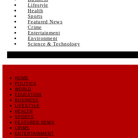
Lifestyle
Health
Sports
Featured News
Crime
Entertainment
Environment
Science & Technology
HOME
POLITICS
WORLD
EDUCATION
BUSINESS
LIFESTYLE
HEALTH
SPORTS
FEATURED NEWS
CRIME
ENTERTAINMENT