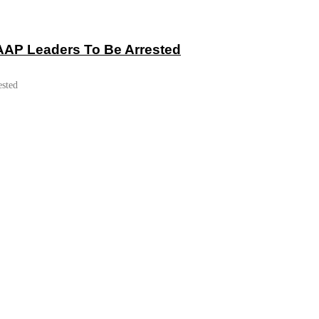
 AAP Leaders To Be Arrested
ested