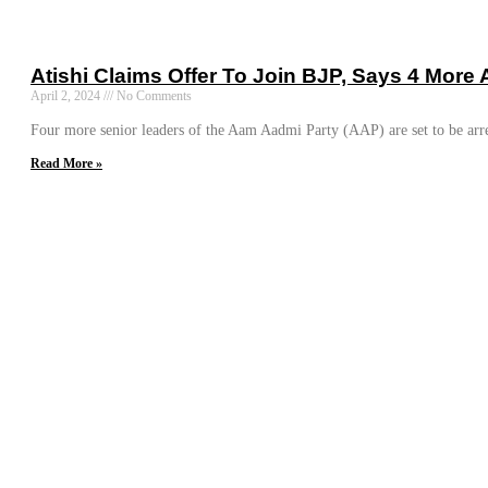
Atishi Claims Offer To Join BJP, Says 4 More
April 2, 2024
No Comments
Four more senior leaders of the Aam Aadmi Party (AAP) are set to be arr
Read More »