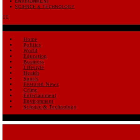
ENVIRONMENT
SCIENCE & TECHNOLOGY
Home
Politics
World
Education
Business
Lifestyle
Health
Sports
Featured News
Crime
Entertainment
Environment
Science & Technology