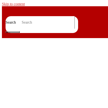
Skip to content
Search