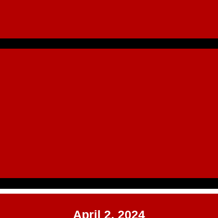
April 2, 2024