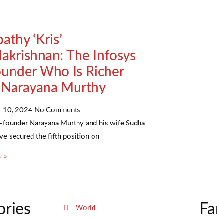
athy ‘Kris’
akrishnan: The Infosys
under Who Is Richer
 Narayana Murthy
r 10, 2024
No Comments
o-founder Narayana Murthy and his wife Sudha
e secured the fifth position on
 »
ories
Fa
World