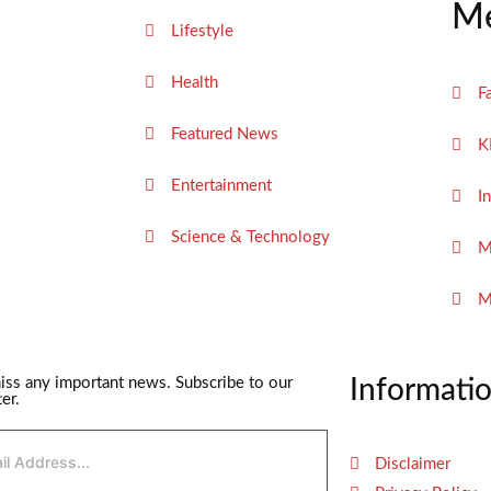
Me
Lifestyle
Health
F
Featured News
K
Entertainment
I
Science & Technology
M
M
iss any important news. Subscribe to our
Informati
er.
Disclaimer