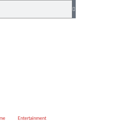
ime
Entertainment