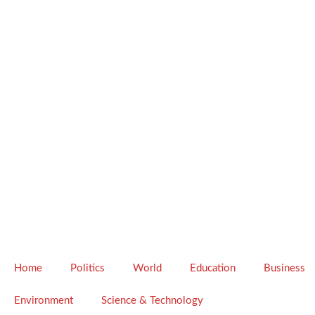
Home
Politics
World
Education
Business
Environment
Science & Technology