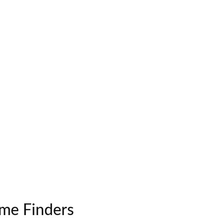
me Finders