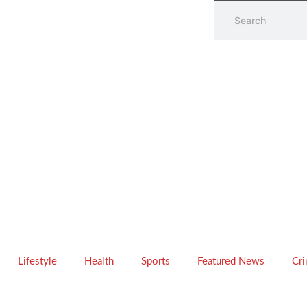
Lifestyle
Health
Sports
Featured News
Cr