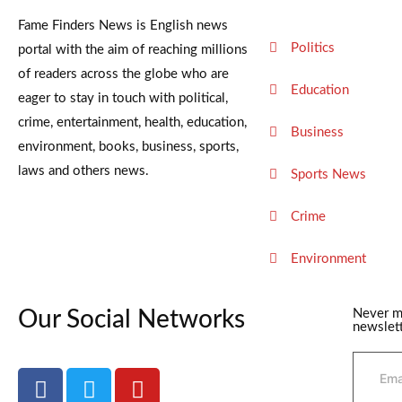
Fame Finders News is English news
Politics
portal with the aim of reaching millions
of readers across the globe who are
Education
eager to stay in touch with political,
crime, entertainment, health, education,
Business
environment, books, business, sports,
laws and others news.
Sports News
Crime
Environment
Our Social Networks
Never m
newslett