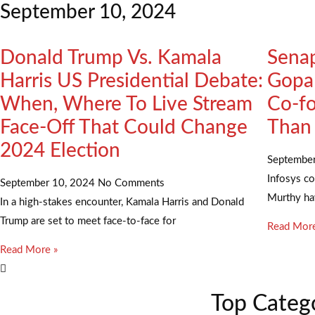
September 10, 2024
Donald Trump Vs. Kamala
Senap
Harris US Presidential Debate:
Gopal
When, Where To Live Stream
Co-fo
Face-Off That Could Change
Than
2024 Election
Septembe
Infosys c
September 10, 2024
No Comments
Murthy hav
In a high-stakes encounter, Kamala Harris and Donald
Trump are set to meet face-to-face for
Read More
Read More »
Top Categ