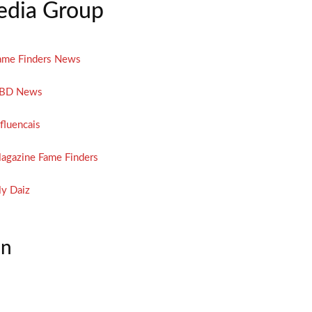
dia Group
ame Finders News
BD News
nfluencais
agazine Fame Finders
y Daiz
on