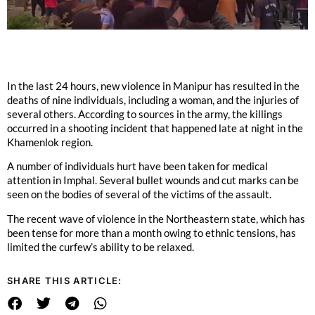
In the last 24 hours, new violence in Manipur has resulted in the
deaths of nine individuals, including a woman, and the injuries of
several others. According to sources in the army, the killings
occurred in a shooting incident that happened late at night in the
Khamenlok region.
A number of individuals hurt have been taken for medical
attention in Imphal. Several bullet wounds and cut marks can be
seen on the bodies of several of the victims of the assault.
The recent wave of violence in the Northeastern state, which has
been tense for more than a month owing to ethnic tensions, has
limited the curfew’s ability to be relaxed.
SHARE THIS ARTICLE: