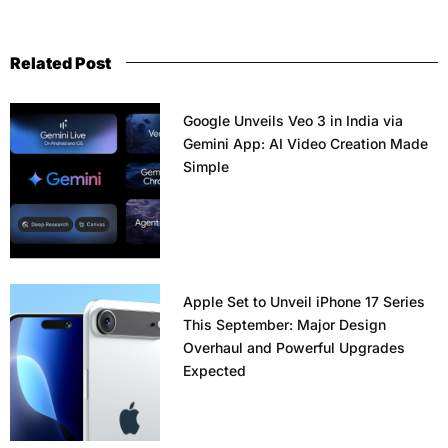
Related Post
Google Unveils Veo 3 in India via
Gemini App: AI Video Creation Made
Simple
Apple Set to Unveil iPhone 17 Series
This September: Major Design
Overhaul and Powerful Upgrades
Expected