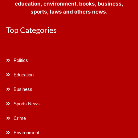
education, environment, books, business,
sports, laws and others news.
Top Categories
Politics
Education
Business
Sports News
Crime
Environment