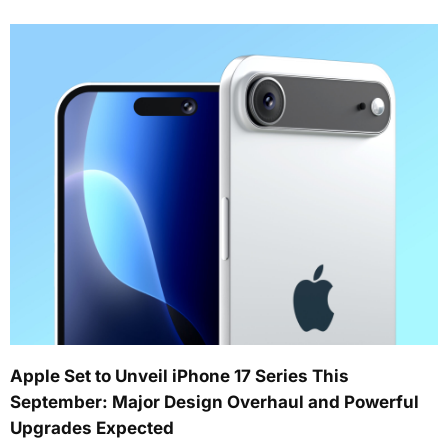
Apple Set to Unveil iPhone 17 Series This
September: Major Design Overhaul and Powerful
Upgrades Expected