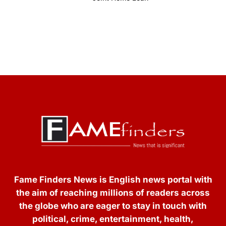
Fame Finders News is English news portal with
the aim of reaching millions of readers across
the globe who are eager to stay in touch with
political, crime, entertainment, health,