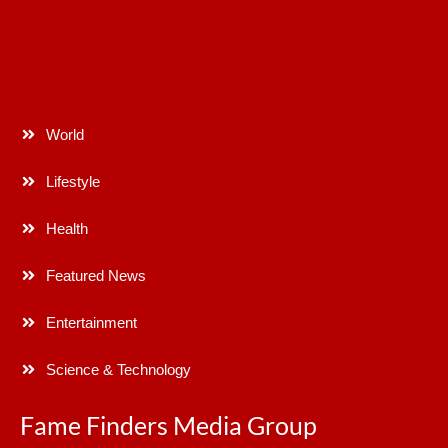
World
Lifestyle
Health
Featured News
Entertainment
Science & Technology
Fame Finders Media Group