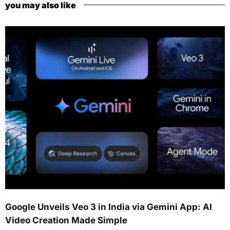
you may also like
Google Unveils Veo 3 in India via Gemini App: AI
Video Creation Made Simple