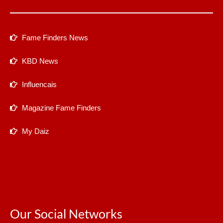
Fame Finders News
KBD News
Influencais
Magazine Fame Finders
My Daiz
Our Social Networks