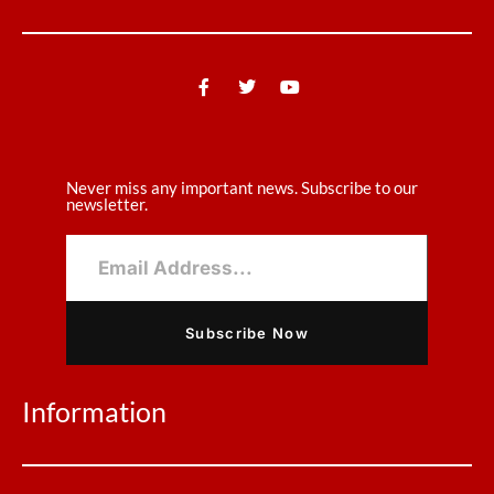
Never miss any important news. Subscribe to our
newsletter.
Subscribe Now
Information