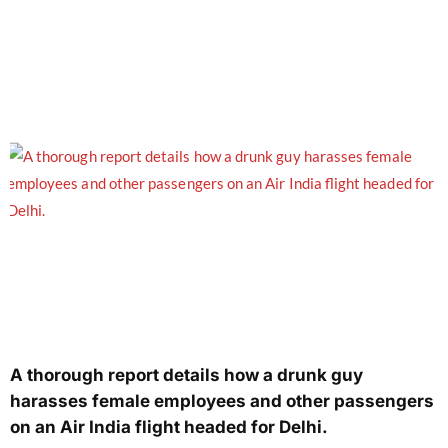
A thorough report details how a drunk guy
harasses female employees and other passengers
on an Air India flight headed for Delhi.