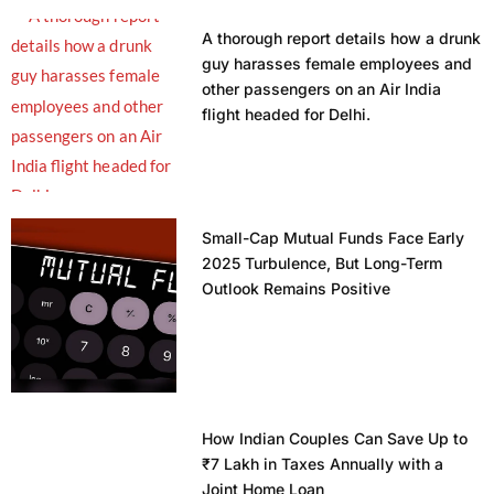
A thorough report details how a drunk
guy harasses female employees and
other passengers on an Air India
flight headed for Delhi.
Small-Cap Mutual Funds Face Early
2025 Turbulence, But Long-Term
Outlook Remains Positive
How Indian Couples Can Save Up to
₹7 Lakh in Taxes Annually with a
Joint Home Loan