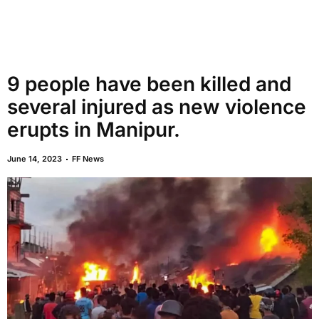
9 people have been killed and
several injured as new violence
erupts in Manipur.
June 14, 2023
FF News