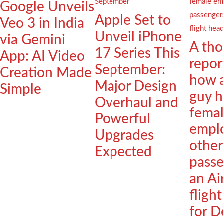
Google Unveils
Apple Set to
Veo 3 in India
Unveil iPhone
via Gemini
A th
17 Series This
App: AI Video
repor
September:
Creation Made
how 
Major Design
Simple
guy h
Overhaul and
fema
Powerful
empl
Upgrades
other
Expected
passe
an Ai
fligh
for D