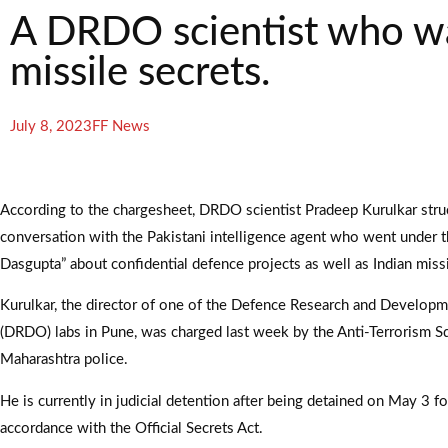
A DRDO scientist who was
missile secrets.
July 8, 2023
FF News
According to the chargesheet, DRDO scientist Pradeep Kurulkar stru
conversation with the Pakistani intelligence agent who went under th
Dasgupta” about confidential defence projects as well as Indian miss
Kurulkar, the director of one of the Defence Research and Develop
(DRDO) labs in Pune, was charged last week by the Anti-Terrorism S
Maharashtra police.
He is currently in judicial detention after being detained on May 3 f
accordance with the Official Secrets Act.