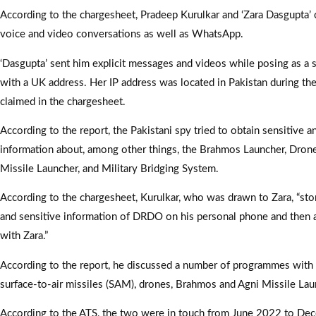
According to the chargesheet, Pradeep Kurulkar and ‘Zara Dasgupta’
voice and video conversations as well as WhatsApp.
‘Dasgupta’ sent him explicit messages and videos while posing as a
with a UK address. Her IP address was located in Pakistan during the
claimed in the chargesheet.
According to the report, the Pakistani spy tried to obtain sensitive a
information about, among other things, the Brahmos Launcher, Dron
Missile Launcher, and Military Bridging System.
According to the chargesheet, Kurulkar, who was drawn to Zara, “stor
and sensitive information of DRDO on his personal phone and then a
with Zara.”
According to the report, he discussed a number of programmes with h
surface-to-air missiles (SAM), drones, Brahmos and Agni Missile La
According to the ATS, the two were in touch from June 2022 to De