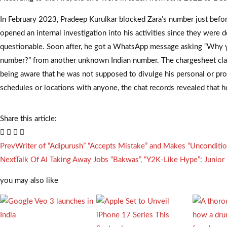
In February 2023, Pradeep Kurulkar blocked Zara’s number just bef
opened an internal investigation into his activities since they were
questionable. Soon after, he got a WhatsApp message asking “Why
number?” from another unknown Indian number. The chargesheet cla
being aware that he was not supposed to divulge his personal or pro
schedules or locations with anyone, the chat records revealed that he
Share this article:
Prev
Writer of “Adipurush” “Accepts Mistake” and Makes “Unconditi
Next
Talk Of AI Taking Away Jobs “Bakwas”, “Y2K-Like Hype”: Junior 
you may also like