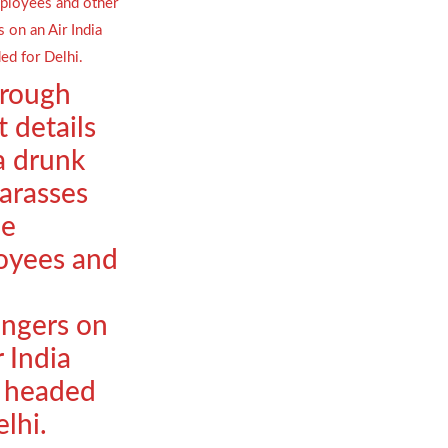
orough
t details
a drunk
arasses
le
oyees and
ngers on
r India
t headed
elhi.