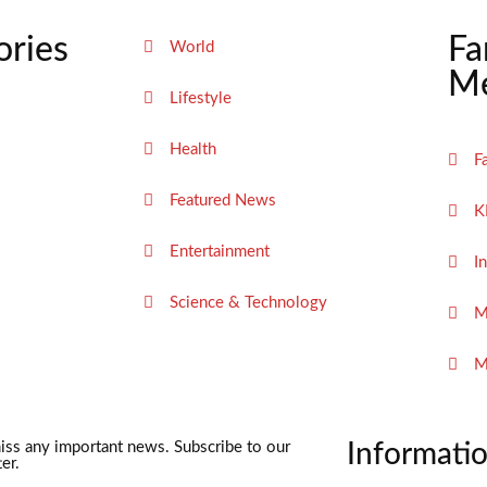
ories
Fa
World
Me
Lifestyle
Health
F
Featured News
K
Entertainment
I
Science & Technology
M
M
iss any important news. Subscribe to our
Informati
er.