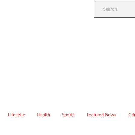
Lifestyle
Health
Sports
Featured News
Cr