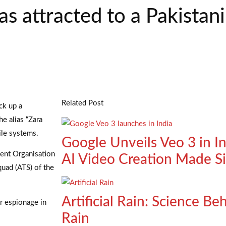
 attracted to a Pakistani
Related Post
ck up a
e alias “Zara
ile systems.
Google Unveils Veo 3 in I
ment Organisation
AI Video Creation Made S
quad (ATS) of the
Artificial Rain: Science B
or espionage in
Rain