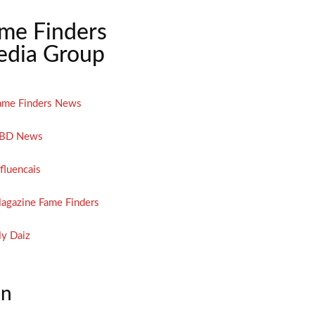
me Finders
dia Group
ame Finders News
BD News
nfluencais
agazine Fame Finders
y Daiz
on