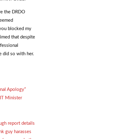
ore the DRDO
 deemed
 you blocked my
imed that despite
fessional
 did so with her.
onal Apology”
IT Minister