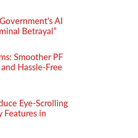
Government’s AI
minal Betrayal”
rms: Smoother PF
, and Hassle-Free
oduce Eye-Scrolling
 Features in