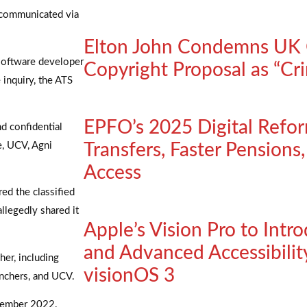
 communicated via
Elton John Condemns UK 
 software developer
Copyright Proposal as “Cri
 inquiry, the ATS
EPFO’s 2025 Digital Refo
nd confidential
e, UCV, Agni
Transfers, Faster Pensions
Access
ed the classified
llegedly shared it
Apple’s Vision Pro to Intr
and Advanced Accessibility
er, including
visionOS 3
unchers, and UCV.
cember 2022.