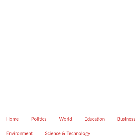
Home
Politics
World
Education
Business
Environment
Science & Technology