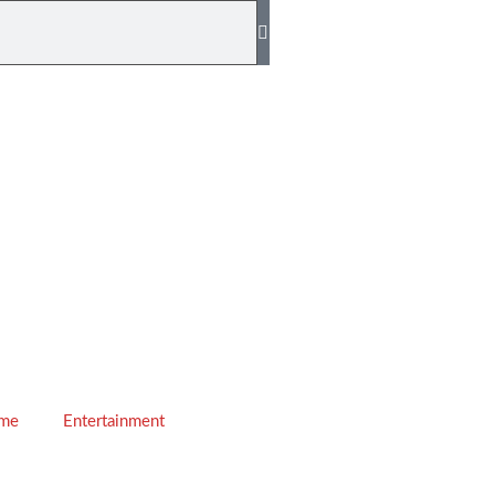
ime
Entertainment