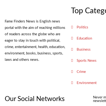
Top Categ
Fame Finders News is English news
Politics
portal with the aim of reaching millions
of readers across the globe who are
Education
eager to stay in touch with political,
crime, entertainment, health, education,
Business
environment, books, business, sports,
laws and others news.
Sports News
Crime
Environment
Our Social Networks
Never m
newslett