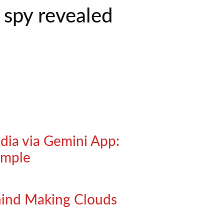
 spy revealed
ndia via Gemini App:
imple
ehind Making Clouds