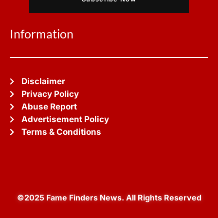
Information
Disclaimer
Privacy Policy
Abuse Report
Advertisement Policy
Terms & Conditions
©2025 Fame Finders News. All Rights Reserved