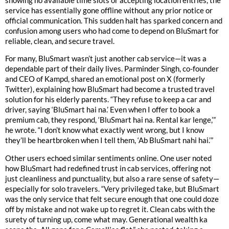
showing no available time slots or accepting location entries, the
service has essentially gone offline without any prior notice or
official communication. This sudden halt has sparked concern and
confusion among users who had come to depend on BluSmart for
reliable, clean, and secure travel.
For many, BluSmart wasn’t just another cab service—it was a
dependable part of their daily lives. Parminder Singh, co-founder
and CEO of Kampd, shared an emotional post on X (formerly
Twitter), explaining how BluSmart had become a trusted travel
solution for his elderly parents. “They refuse to keep a car and
driver, saying ‘BluSmart hai na.’ Even when I offer to book a
premium cab, they respond, ‘BluSmart hai na. Rental kar lenge,’”
he wrote. “I don’t know what exactly went wrong, but I know
they’ll be heartbroken when I tell them, ‘Ab BluSmart nahi hai.’”
Other users echoed similar sentiments online. One user noted
how BluSmart had redefined trust in cab services, offering not
just cleanliness and punctuality, but also a rare sense of safety—
especially for solo travelers. “Very privileged take, but BluSmart
was the only service that felt secure enough that one could doze
off by mistake and not wake up to regret it. Clean cabs with the
surety of turning up, come what may. Generational wealth ka