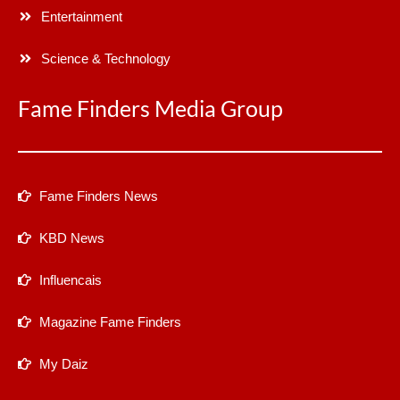
Entertainment
Science & Technology
Fame Finders Media Group
Fame Finders News
KBD News
Influencais
Magazine Fame Finders
My Daiz