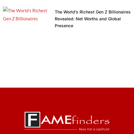
The World’s Richest Gen Z Billionaires
Revealed: Net Worths and Global
Presence