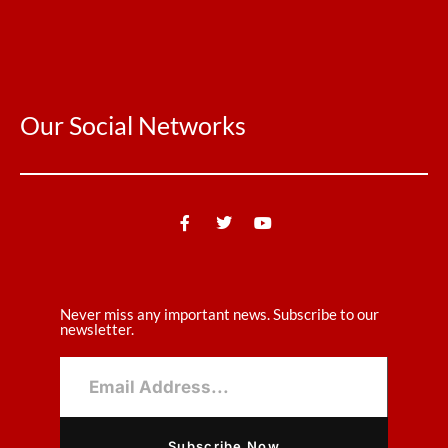
Our Social Networks
Never miss any important news. Subscribe to our
newsletter.
Subscribe Now