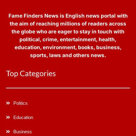
Fame Finders News is English news portal with
the aim of reaching millions of readers across
the globe who are eager to stay in touch with
political, crime, entertainment, health,
education, environment, books, business,
sports, laws and others news.
Top Categories
Politics
Education
Business