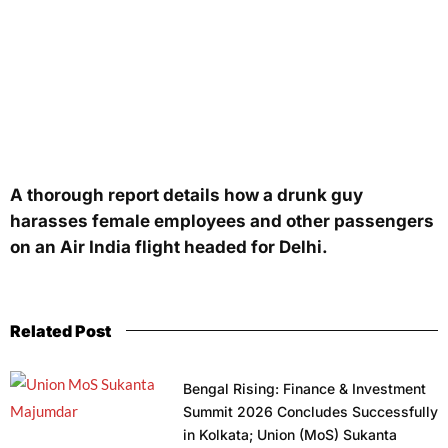
A thorough report details how a drunk guy
harasses female employees and other passengers
on an Air India flight headed for Delhi.
Related Post
Bengal Rising: Finance & Investment
Summit 2026 Concludes Successfully
in Kolkata; Union (MoS) Sukanta