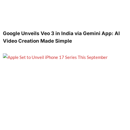
Google Unveils Veo 3 in India via Gemini App: AI
Video Creation Made Simple