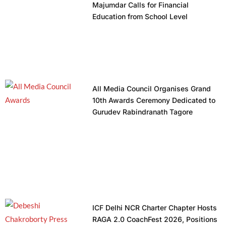
Majumdar Calls for Financial
Education from School Level
All Media Council Organises Grand
10th Awards Ceremony Dedicated to
Gurudev Rabindranath Tagore
ICF Delhi NCR Charter Chapter Hosts
RAGA 2.0 CoachFest 2026, Positions