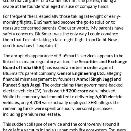
scope tha. All gone for a Camellias flat,” she posted, taking a
swipe at the founders’ alleged misuse of company funds.
For frequent fliers, especially those taking late-night or early-
morning flights, BluSmart had become the go-to solution to
reassure concerned parents. One user wrote, “My parents have
safety concerns. BluSmart was the only way I could convince
them that I’m safe taking a late-night flight from Delhi. Now, I
don’t know how I’ll explain it.”
The abrupt disappearance of BluSmart’s services appears to be
linked to a major regulatory action. The
Securities and Exchange
Board of India (SEBI)
has issued an
interim order
against
BluSmart’s parent company,
Gensol Engineering Ltd.
, alleging
financial mismanagement by founders
Anmol Singh Jaggi
and
Puneet Singh Jaggi
. The order claims that government-backed
electric vehicle (EV) funds worth
₹200 crore
were misused.
While the company had committed to delivering
6,400 electric
vehicles
, only
4,704
were actually deployed. SEBI alleges the
remaining funds were spent on luxury personal purchases,
including premium real estate.
This sudden collapse of service and the controversy around it
have left a vacuum in India’s urban mobility ecosystem. For users