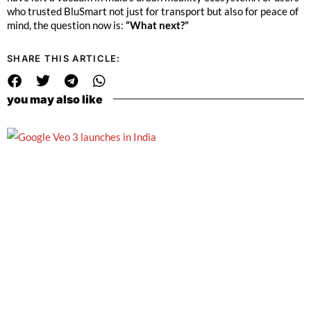
who trusted BluSmart not just for transport but also for peace of
mind, the question now is:
“What next?”
SHARE THIS ARTICLE:
you may also like