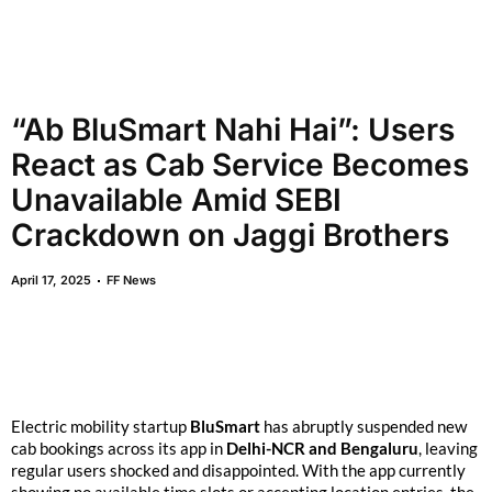
“Ab BluSmart Nahi Hai”: Users
React as Cab Service Becomes
Unavailable Amid SEBI
Crackdown on Jaggi Brothers
April 17, 2025
FF News
Electric mobility startup
BluSmart
has abruptly suspended new
cab bookings across its app in
Delhi-NCR and Bengaluru
, leaving
regular users shocked and disappointed. With the app currently