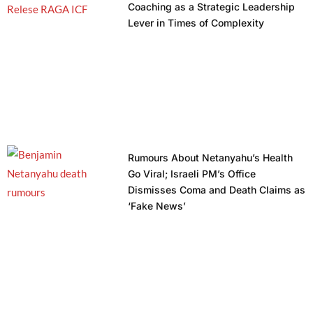
Coaching as a Strategic Leadership
Lever in Times of Complexity
Rumours About Netanyahu’s Health
Go Viral; Israeli PM’s Office
Dismisses Coma and Death Claims as
‘Fake News’