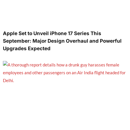
Apple Set to Unveil iPhone 17 Series This
September: Major Design Overhaul and Powerful
Upgrades Expected