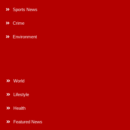
Sports News
Crime
Environment
World
Lifestyle
Health
Featured News