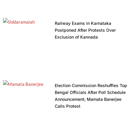
Railway Exams in Karnataka
Postponed After Protests Over
Exclusion of Kannada
Election Commission Reshuffles Top
Bengal Officials After Poll Schedule
Announcement; Mamata Banerjee
Calls Protest