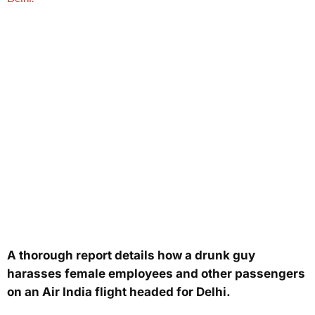
A thorough report details how a drunk guy
harasses female employees and other passengers
on an Air India flight headed for Delhi.