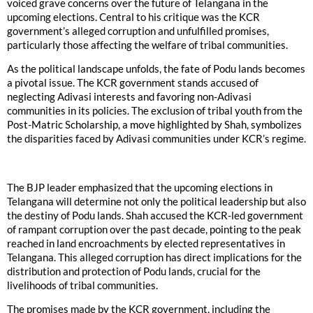
voiced grave concerns over the future of Telangana in the
upcoming elections. Central to his critique was the KCR
government’s alleged corruption and unfulfilled promises,
particularly those affecting the welfare of tribal communities.
As the political landscape unfolds, the fate of Podu lands becomes
a pivotal issue. The KCR government stands accused of
neglecting Adivasi interests and favoring non-Adivasi
communities in its policies. The exclusion of tribal youth from the
Post-Matric Scholarship, a move highlighted by Shah, symbolizes
the disparities faced by Adivasi communities under KCR’s regime.
The BJP leader emphasized that the upcoming elections in
Telangana will determine not only the political leadership but also
the destiny of Podu lands. Shah accused the KCR-led government
of rampant corruption over the past decade, pointing to the peak
reached in land encroachments by elected representatives in
Telangana. This alleged corruption has direct implications for the
distribution and protection of Podu lands, crucial for the
livelihoods of tribal communities.
The promises made by the KCR government, including the