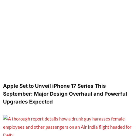
Apple Set to Unveil iPhone 17 Series This
September: Major Design Overhaul and Powerful
Upgrades Expected