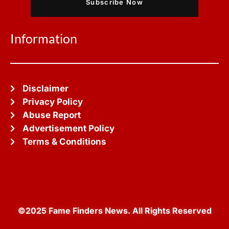
Subscribe Now
Information
Disclaimer
Privacy Policy
Abuse Report
Advertisement Policy
Terms & Conditions
©2025 Fame Finders News. All Rights Reserved