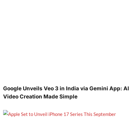
Google Unveils Veo 3 in India via Gemini App: AI
Video Creation Made Simple