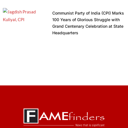
Communist Party of India (CPI) Marks
100 Years of Glorious Struggle with
Grand Centenary Celebration at State
Headquarters