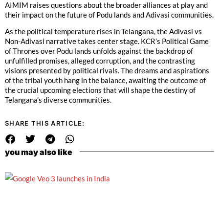
AIMIM raises questions about the broader alliances at play and
their impact on the future of Podu lands and Adivasi communities.
As the political temperature rises in Telangana, the Adivasi vs
Non-Adivasi narrative takes center stage. KCR’s Political Game
of Thrones over Podu lands unfolds against the backdrop of
unfulfilled promises, alleged corruption, and the contrasting
visions presented by political rivals. The dreams and aspirations
of the tribal youth hang in the balance, awaiting the outcome of
the crucial upcoming elections that will shape the destiny of
Telangana’s diverse communities.
SHARE THIS ARTICLE:
you may also like