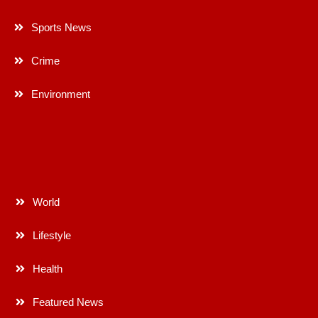
Sports News
Crime
Environment
World
Lifestyle
Health
Featured News