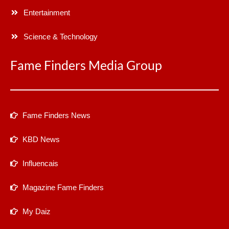
Entertainment
Science & Technology
Fame Finders Media Group
Fame Finders News
KBD News
Influencais
Magazine Fame Finders
My Daiz