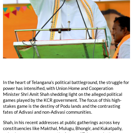
In the heart of Telangana’s political battleground, the struggle for
power has intensified, with Union Home and Cooperation
Minister Shri Amit Shah shedding light on the alleged political
games played by the KCR government. The focus of this high-
stakes game is the destiny of Podu lands and the contrasting
fates of Adivasi and non-Adivasi communities.
Shah, in his recent addresses at public gatherings across key
constituencies like Makthal, Mulugu, Bhongir, and Kukatpally,