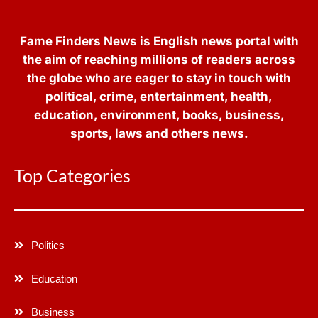
Fame Finders News is English news portal with
the aim of reaching millions of readers across
the globe who are eager to stay in touch with
political, crime, entertainment, health,
education, environment, books, business,
sports, laws and others news.
Top Categories
Politics
Education
Business