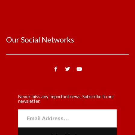
Our Social Networks
Never miss any important news. Subscribe to our
newsletter.