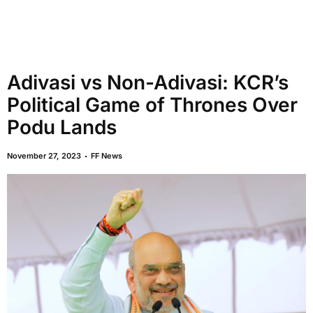
Adivasi vs Non-Adivasi: KCR’s
Political Game of Thrones Over
Podu Lands
November 27, 2023
FF News