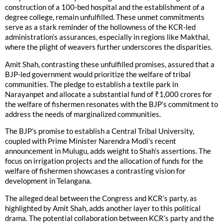
construction of a 100-bed hospital and the establishment of a
degree college, remain unfulfilled. These unmet commitments
serve as a stark reminder of the hollowness of the KCR-led
administration’s assurances, especially in regions like Makthal,
where the plight of weavers further underscores the disparities.
Amit Shah, contrasting these unfulfilled promises, assured that a
BJP-led government would prioritize the welfare of tribal
communities. The pledge to establish a textile park in
Narayanpet and allocate a substantial fund of ₹1,000 crores for
the welfare of fishermen resonates with the BJP’s commitment to
address the needs of marginalized communities.
The BJP’s promise to establish a Central Tribal University,
coupled with Prime Minister Narendra Modi’s recent
announcement in Mulugu, adds weight to Shah’s assertions. The
focus on irrigation projects and the allocation of funds for the
welfare of fishermen showcases a contrasting vision for
development in Telangana.
The alleged deal between the Congress and KCR’s party, as
highlighted by Amit Shah, adds another layer to this political
drama. The potential collaboration between KCR’s party and the