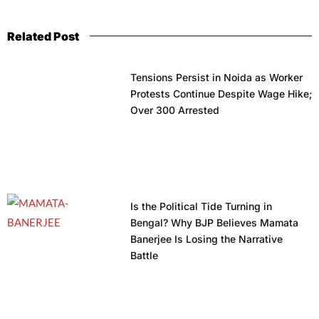
Related Post
Tensions Persist in Noida as Worker
Protests Continue Despite Wage Hike;
Over 300 Arrested
Is the Political Tide Turning in
Bengal? Why BJP Believes Mamata
Banerjee Is Losing the Narrative
Battle