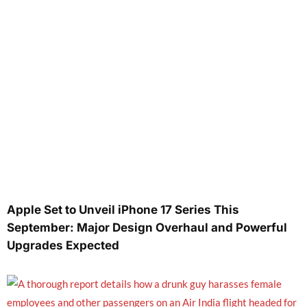
Apple Set to Unveil iPhone 17 Series This
September: Major Design Overhaul and Powerful
Upgrades Expected