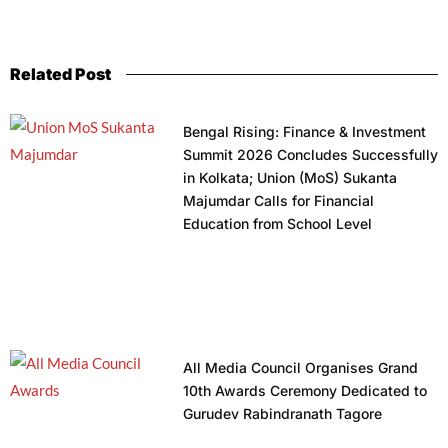
Related Post
Bengal Rising: Finance & Investment
Summit 2026 Concludes Successfully
in Kolkata; Union (MoS) Sukanta
Majumdar Calls for Financial
Education from School Level
All Media Council Organises Grand
10th Awards Ceremony Dedicated to
Gurudev Rabindranath Tagore