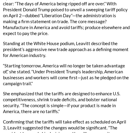
clear: “The days of America being ripped off are over.” With
President Donald Trump poised to unveil a sweeping tariff policy
on April 2—dubbed “Liberation Day”—the administration is
making a firm statement on trade. The core message?
Manufacture in America and avoid tariffs; produce elsewhere and
expect to pay the price.
Standing at the White House podium, Leavitt described the
president’s aggressive new trade approach as a defining moment
for American industry.
“Starting tomorrow, America will no longer be taken advantage
of,” she stated. “Under President Trump’s leadership, American
businesses and workers will come first—just as he pledged on the
campaign trail.”
She emphasized that the tariffs are designed to enhance U.S.
competitiveness, shrink trade deficits, and bolster national
security. “The concept is simple—if your product is made in
America, there are no tariffs.”
Confirming that the tariffs will take effect as scheduled on April
3, Leavitt suggested the changes would be significant. “The