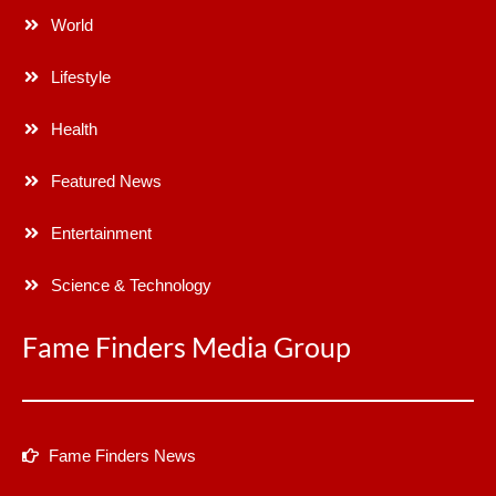
World
Lifestyle
Health
Featured News
Entertainment
Science & Technology
Fame Finders Media Group
Fame Finders News