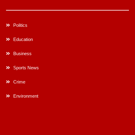
Politics
Education
Business
Sports News
Crime
Environment