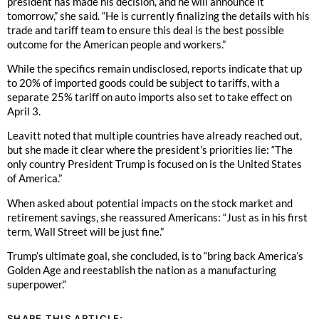
president has made his decision, and he will announce it
tomorrow,” she said. “He is currently finalizing the details with his
trade and tariff team to ensure this deal is the best possible
outcome for the American people and workers.”
While the specifics remain undisclosed, reports indicate that up
to 20% of imported goods could be subject to tariffs, with a
separate 25% tariff on auto imports also set to take effect on
April 3.
Leavitt noted that multiple countries have already reached out,
but she made it clear where the president’s priorities lie: “The
only country President Trump is focused on is the United States
of America.”
When asked about potential impacts on the stock market and
retirement savings, she reassured Americans: “Just as in his first
term, Wall Street will be just fine.”
Trump’s ultimate goal, she concluded, is to “bring back America’s
Golden Age and reestablish the nation as a manufacturing
superpower.”
SHARE THIS ARTICLE: