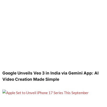
Google Unveils Veo 3 in India via Gemini App: AI
Video Creation Made Simple