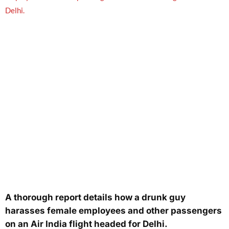
A thorough report details how a drunk guy
harasses female employees and other passengers
on an Air India flight headed for Delhi.