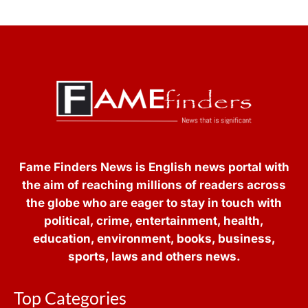
Fame Finders News is English news portal with
the aim of reaching millions of readers across
the globe who are eager to stay in touch with
political, crime, entertainment, health,
education, environment, books, business,
sports, laws and others news.
Top Categories