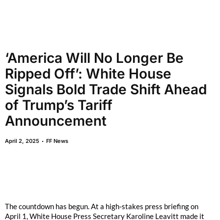
‘America Will No Longer Be
Ripped Off’: White House
Signals Bold Trade Shift Ahead
of Trump’s Tariff
Announcement
April 2, 2025
FF News
The countdown has begun. At a high-stakes press briefing on
April 1, White House Press Secretary Karoline Leavitt made it