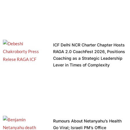
ICF Delhi NCR Charter Chapter Hosts
RAGA 2.0 CoachFest 2026, Positions
Coaching as a Strategic Leadership
Lever in Times of Complexity
Rumours About Netanyahu’s Health
Go Viral; Israeli PM’s Office