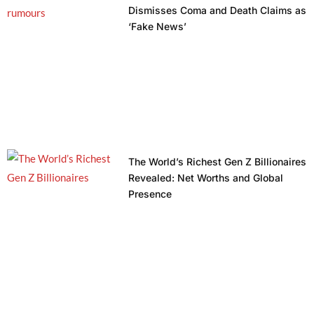
Dismisses Coma and Death Claims as
‘Fake News’
The World’s Richest Gen Z Billionaires
Revealed: Net Worths and Global
Presence