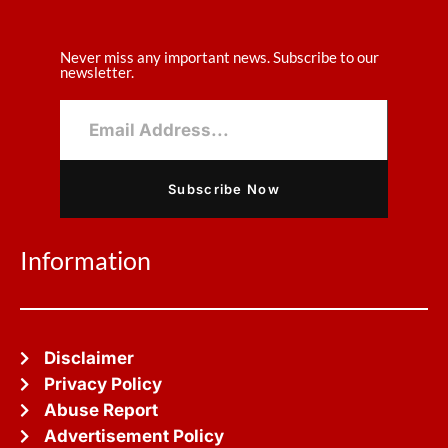
Never miss any important news. Subscribe to our
newsletter.
Subscribe Now
Information
Disclaimer
Privacy Policy
Abuse Report
Advertisement Policy