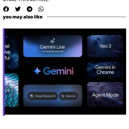
you may also like