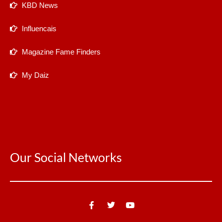
KBD News
Influencais
Magazine Fame Finders
My Daiz
Our Social Networks