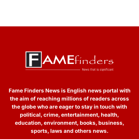
Fame Finders News is English news portal with
the aim of reaching millions of readers across
the globe who are eager to stay in touch with
political, crime, entertainment, health,
education, environment, books, business,
sports, laws and others news.