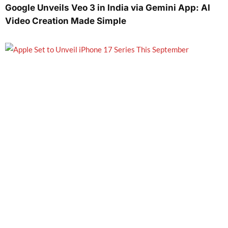
Google Unveils Veo 3 in India via Gemini App: AI
Video Creation Made Simple