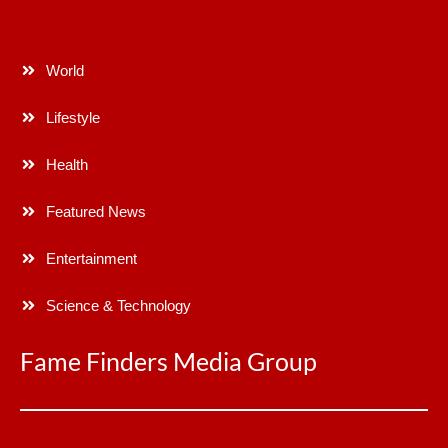
World
Lifestyle
Health
Featured News
Entertainment
Science & Technology
Fame Finders Media Group