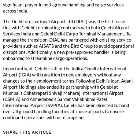
significant player in both ground handling and cargo services
across India.
The Delhi International Airport Ltd (DIAL) was the first to cut
ties with Çelebi, terminating contracts with both Çelebi Airport
Services India and Çelebi Delhi Cargo Terminal Management. To
manage the transition, DIAL has partnered with existing service
providers such as AISATS and the Bird Group to avoid operational
disruptions. Additionally, a new pre-approved handler is being
onboarded to streamline cargo operations.
Importantly, all Çelebi staff at the Indira Gandhi International
Airport (IGIA) will transition to new employers without any
changes to their employment terms. Following Delhi’s lead, Adani
Airport Holdings also ended its partnership with Çelebi at
Mumbai’s Chhatrapati Shivaji Maharaj International Airport
(CSMIA) and Ahmedabad’s Sardar Vallabhbhai Patel
International Airport (SVPIA). Çelebi has been directed to hand
over all ground handling facilities at these airports to ensure
continued operations without disruption.
SHARE THIS ARTICLE: