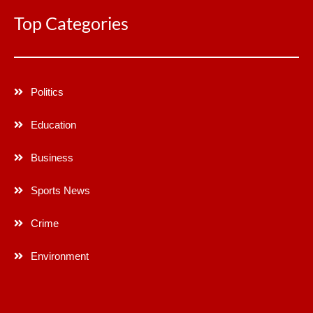
Top Categories
Politics
Education
Business
Sports News
Crime
Environment