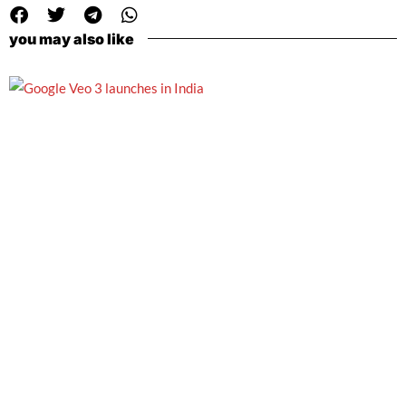
you may also like