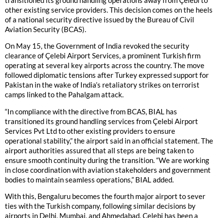
transitioned its ground handling operations away from Çelebi to
other existing service providers. This decision comes on the heels
of a national security directive issued by the Bureau of Civil
Aviation Security (BCAS).
On May 15, the Government of India revoked the security
clearance of Çelebi Airport Services, a prominent Turkish firm
operating at several key airports across the country. The move
followed diplomatic tensions after Turkey expressed support for
Pakistan in the wake of India’s retaliatory strikes on terrorist
camps linked to the Pahalgam attack.
“In compliance with the directive from BCAS, BIAL has
transitioned its ground handling services from Çelebi Airport
Services Pvt Ltd to other existing providers to ensure
operational stability,” the airport said in an official statement. The
airport authorities assured that all steps are being taken to
ensure smooth continuity during the transition. “We are working
in close coordination with aviation stakeholders and government
bodies to maintain seamless operations,” BIAL added.
With this, Bengaluru becomes the fourth major airport to sever
ties with the Turkish company, following similar decisions by
airports in Delhi, Mumbai, and Ahmedabad. Çelebi has been a