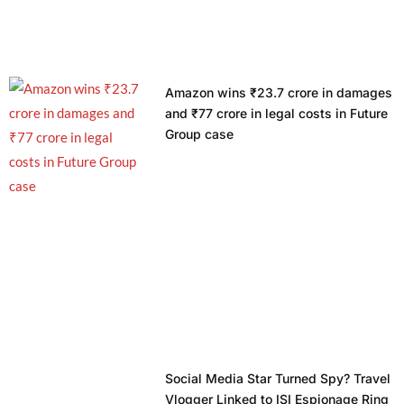
Amazon wins ₹23.7 crore in damages
and ₹77 crore in legal costs in Future
Group case
Social Media Star Turned Spy? Travel
Vlogger Linked to ISI Espionage Ring