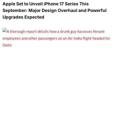
Apple Set to Unveil iPhone 17 Series This
September: Major Design Overhaul and Powerful
Upgrades Expected