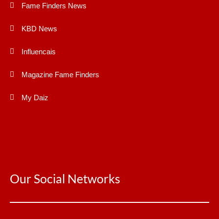
Fame Finders News
KBD News
Influencais
Magazine Fame Finders
My Daiz
Our Social Networks