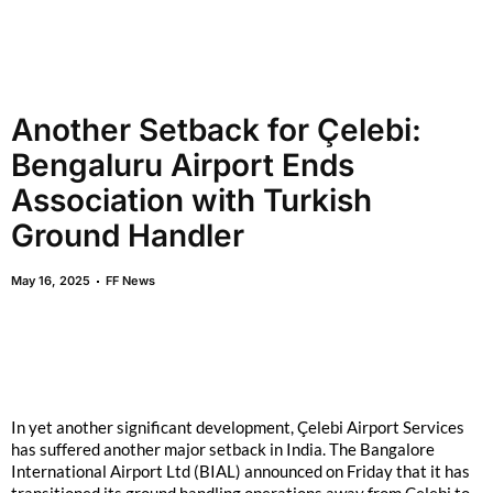
Another Setback for Çelebi:
Bengaluru Airport Ends
Association with Turkish
Ground Handler
May 16, 2025
FF News
In yet another significant development, Çelebi Airport Services
has suffered another major setback in India. The Bangalore
International Airport Ltd (BIAL) announced on Friday that it has