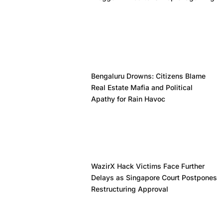
Bengaluru Drowns: Citizens Blame
Real Estate Mafia and Political
Apathy for Rain Havoc
WazirX Hack Victims Face Further
Delays as Singapore Court Postpones
Restructuring Approval