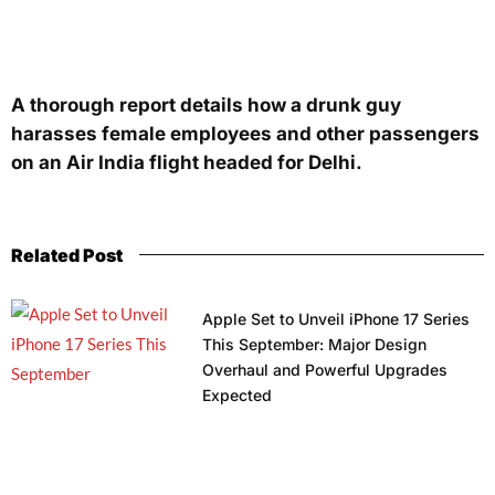
A thorough report details how a drunk guy
harasses female employees and other passengers
on an Air India flight headed for Delhi.
Related Post
Apple Set to Unveil iPhone 17 Series
This September: Major Design
Overhaul and Powerful Upgrades
Expected