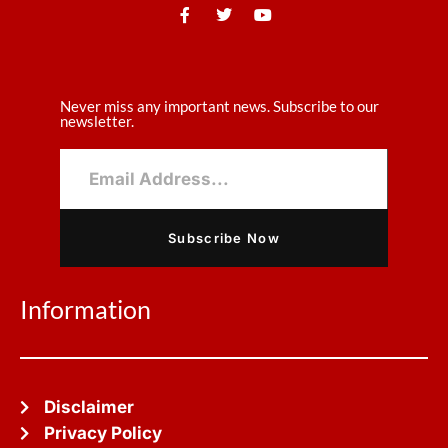
Never miss any important news. Subscribe to our
newsletter.
Subscribe Now
Information
Disclaimer
Privacy Policy