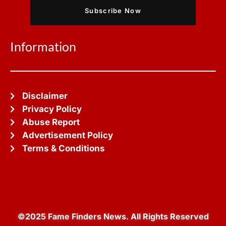
Subscribe Now
Information
Disclaimer
Privacy Policy
Abuse Report
Advertisement Policy
Terms & Conditions
©2025 Fame Finders News. All Rights Reserved