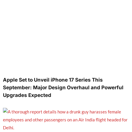
Apple Set to Unveil iPhone 17 Series This
September: Major Design Overhaul and Powerful
Upgrades Expected