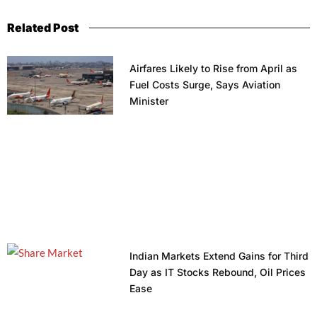
Related Post
Airfares Likely to Rise from April as
Fuel Costs Surge, Says Aviation
Minister
Indian Markets Extend Gains for Third
Day as IT Stocks Rebound, Oil Prices
Ease