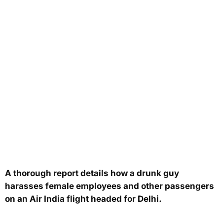
A thorough report details how a drunk guy
harasses female employees and other passengers
on an Air India flight headed for Delhi.