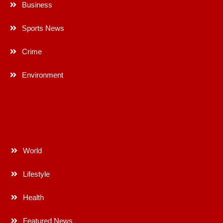
Business
Sports News
Crime
Environment
World
Lifestyle
Health
Featured News