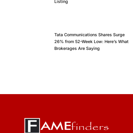
Listing
Tata Communications Shares Surge
26% from 52-Week Low: Here’s What
Brokerages Are Saying