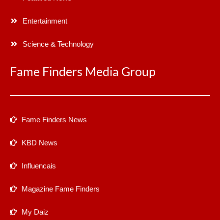
Entertainment
Science & Technology
Fame Finders Media Group
Fame Finders News
KBD News
Influencais
Magazine Fame Finders
My Daiz