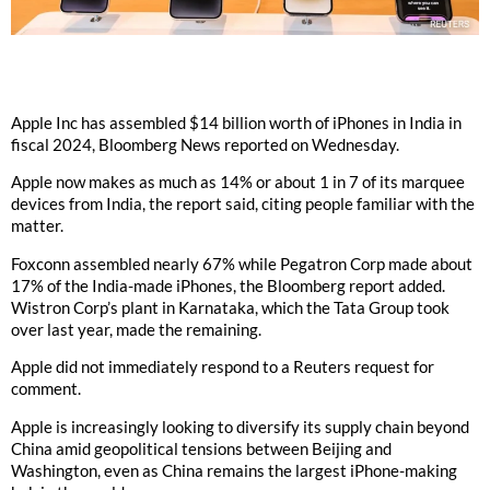
Apple Inc has assembled $14 billion worth of iPhones in India in
fiscal 2024, Bloomberg News reported on Wednesday.
Apple now makes as much as 14% or about 1 in 7 of its marquee
devices from India, the report said, citing people familiar with the
matter.
Foxconn assembled nearly 67% while Pegatron Corp made about
17% of the India-made iPhones, the Bloomberg report added.
Wistron Corp’s plant in Karnataka, which the Tata Group took
over last year, made the remaining.
Apple did not immediately respond to a Reuters request for
comment.
Apple is increasingly looking to diversify its supply chain beyond
China amid geopolitical tensions between Beijing and
Washington, even as China remains the largest iPhone-making