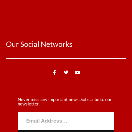
Our Social Networks
Never miss any important news. Subscribe to our
newsletter.