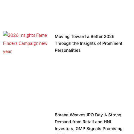
Moving Toward a Better 2026
Through the Insights of Prominent
Personalities
Borana Weaves IPO Day 1: Strong
Demand from Retail and HNI
Investors, GMP Signals Promising