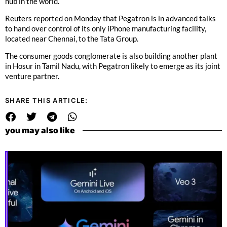
hub in the world.
Reuters reported on Monday that Pegatron is in advanced talks
to hand over control of its only iPhone manufacturing facility,
located near Chennai, to the Tata Group.
The consumer goods conglomerate is also building another plant
in Hosur in Tamil Nadu, with Pegatron likely to emerge as its joint
venture partner.
SHARE THIS ARTICLE:
you may also like