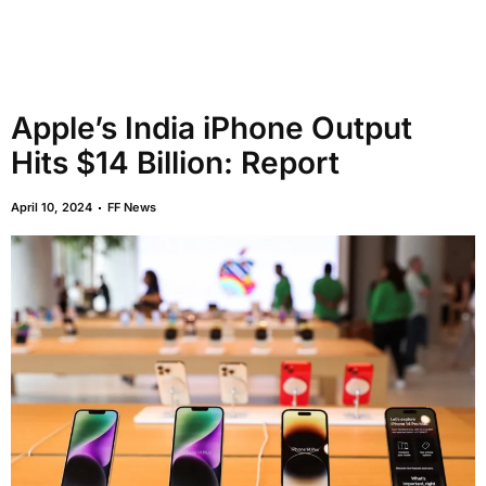
Apple’s India iPhone Output
Hits $14 Billion: Report
April 10, 2024
FF News