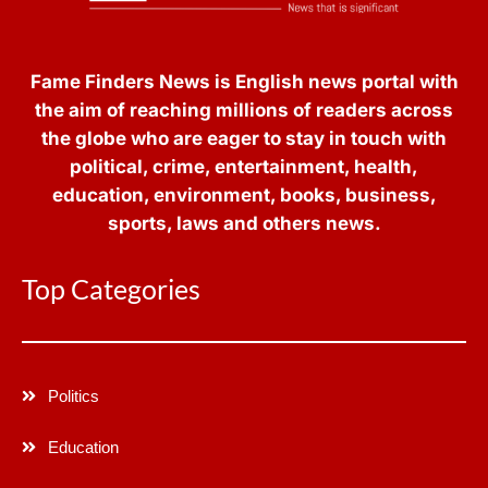
Fame Finders News is English news portal with
the aim of reaching millions of readers across
the globe who are eager to stay in touch with
political, crime, entertainment, health,
education, environment, books, business,
sports, laws and others news.
Top Categories
Politics
Education