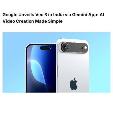
Google Unveils Veo 3 in India via Gemini App: AI
Video Creation Made Simple