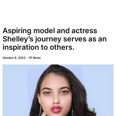
Aspiring model and actress
Shelley’s journey serves as an
inspiration to others.
October 8, 2023
FF News