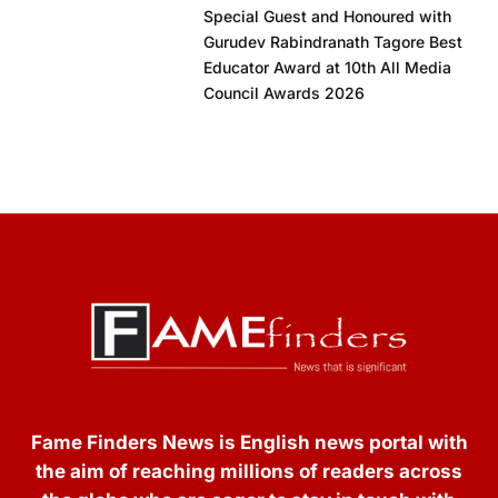
Special Guest and Honoured with
Gurudev Rabindranath Tagore Best
Educator Award at 10th All Media
Council Awards 2026
Fame Finders News is English news portal with
the aim of reaching millions of readers across