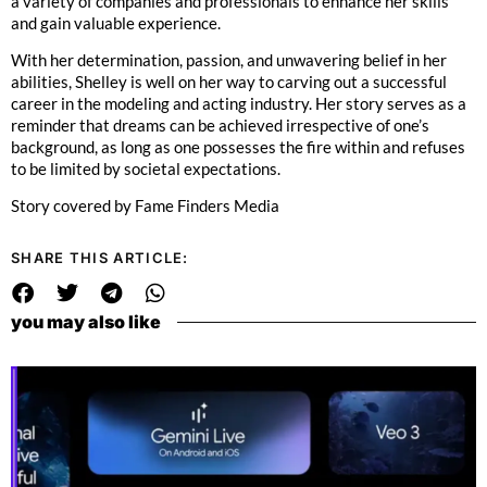
a variety of companies and professionals to enhance her skills
and gain valuable experience.
With her determination, passion, and unwavering belief in her
abilities, Shelley is well on her way to carving out a successful
career in the modeling and acting industry. Her story serves as a
reminder that dreams can be achieved irrespective of one’s
background, as long as one possesses the fire within and refuses
to be limited by societal expectations.
Story covered by Fame Finders Media
SHARE THIS ARTICLE:
you may also like