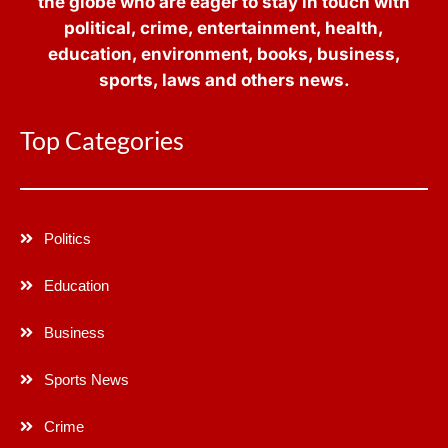
the globe who are eager to stay in touch with
political, crime, entertainment, health,
education, environment, books, business,
sports, laws and others news.
Top Categories
Politics
Education
Business
Sports News
Crime