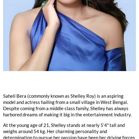
Saheli Bera (commonly known as Shelley Roy) is an aspiring
model and actress hailing from a small village in West Bengal.
Despite coming from a middle-class family, Shelley has always
harbored dreams of making it big in the entertainment industry.
At the young age of 21, Shelley stands at nearly 5’4″ tall and
weighs around 54 kg. Her charming personality and
determination to pursue her passion have been her driving forces