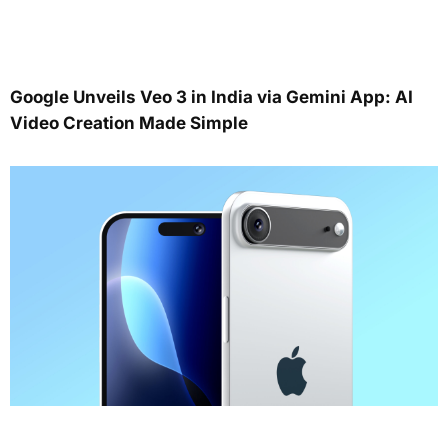
Google Unveils Veo 3 in India via Gemini App: AI
Video Creation Made Simple