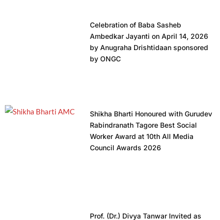
Celebration of Baba Sasheb
Ambedkar Jayanti on April 14, 2026
by Anugraha Drishtidaan sponsored
by ONGC
Shikha Bharti Honoured with Gurudev
Rabindranath Tagore Best Social
Worker Award at 10th All Media
Council Awards 2026
Prof. (Dr.) Divya Tanwar Invited as