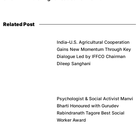
Related Post
India–U.S. Agricultural Cooperation
Gains New Momentum Through Key
Dialogue Led by IFFCO Chairman
Dileep Sanghani
Psychologist & Social Activist Manvi
Bharti Honoured with Gurudev
Rabindranath Tagore Best Social
Worker Award