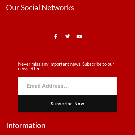
Our Social Networks
Never miss any important news. Subscribe to our
newsletter.
Subscribe Now
Information