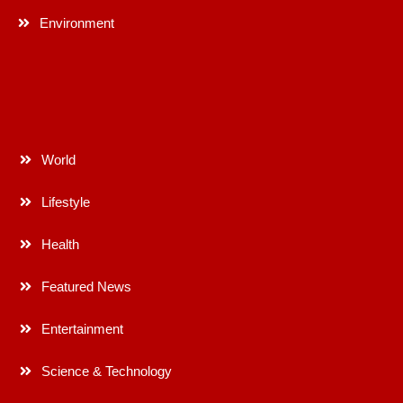
Environment
World
Lifestyle
Health
Featured News
Entertainment
Science & Technology