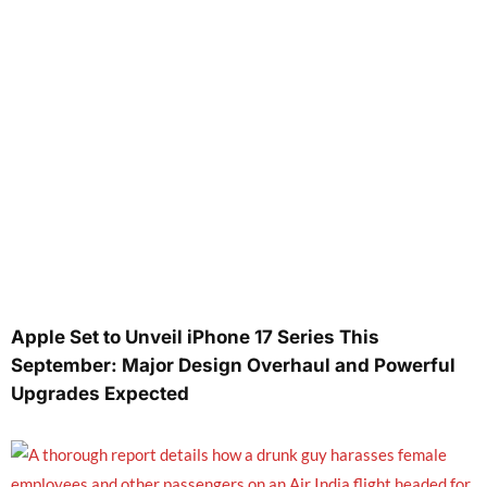
Apple Set to Unveil iPhone 17 Series This
September: Major Design Overhaul and Powerful
Upgrades Expected