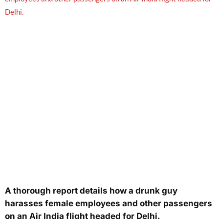
A thorough report details how a drunk guy
harasses female employees and other passengers
on an Air India flight headed for Delhi.