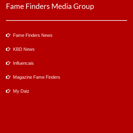
Fame Finders Media Group
Fame Finders News
KBD News
Influencais
Magazine Fame Finders
My Daiz