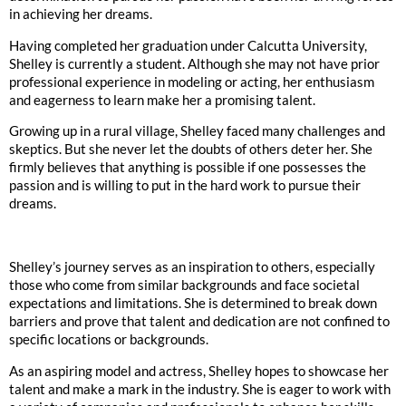
in achieving her dreams.
Having completed her graduation under Calcutta University,
Shelley is currently a student. Although she may not have prior
professional experience in modeling or acting, her enthusiasm
and eagerness to learn make her a promising talent.
Growing up in a rural village, Shelley faced many challenges and
skeptics. But she never let the doubts of others deter her. She
firmly believes that anything is possible if one possesses the
passion and is willing to put in the hard work to pursue their
dreams.
Shelley’s journey serves as an inspiration to others, especially
those who come from similar backgrounds and face societal
expectations and limitations. She is determined to break down
barriers and prove that talent and dedication are not confined to
specific locations or backgrounds.
As an aspiring model and actress, Shelley hopes to showcase her
talent and make a mark in the industry. She is eager to work with