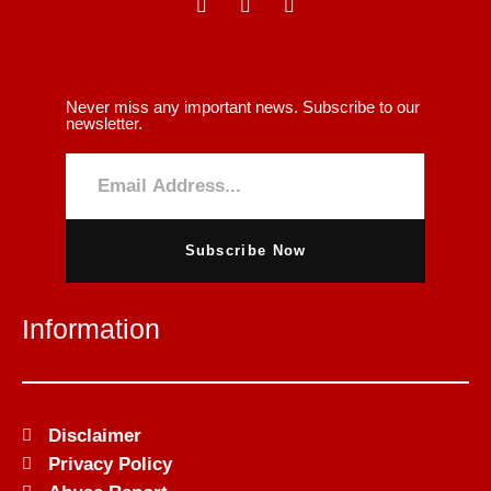
Never miss any important news. Subscribe to our
newsletter.
Subscribe Now
Information
Disclaimer
Privacy Policy