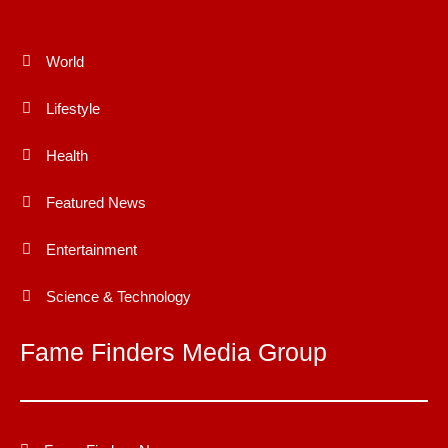
World
Lifestyle
Health
Featured News
Entertainment
Science & Technology
Fame Finders Media Group