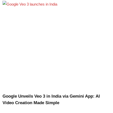
Google Unveils Veo 3 in India via Gemini App: AI
Video Creation Made Simple