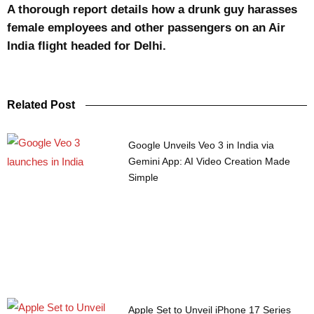
A thorough report details how a drunk guy harasses
female employees and other passengers on an Air
India flight headed for Delhi.
Related Post
Google Unveils Veo 3 in India via
Gemini App: AI Video Creation Made
Simple
Apple Set to Unveil iPhone 17 Series