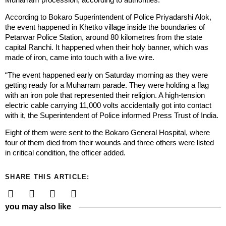
According to Bokaro Superintendent of Police Priyadarshi Alok,
the event happened in Khetko village inside the boundaries of
Petarwar Police Station, around 80 kilometres from the state
capital Ranchi. It happened when their holy banner, which was
made of iron, came into touch with a live wire.
“The event happened early on Saturday morning as they were
getting ready for a Muharram parade. They were holding a flag
with an iron pole that represented their religion. A high-tension
electric cable carrying 11,000 volts accidentally got into contact
with it, the Superintendent of Police informed Press Trust of India.
Eight of them were sent to the Bokaro General Hospital, where
four of them died from their wounds and three others were listed
in critical condition, the officer added.
SHARE THIS ARTICLE:
you may also like