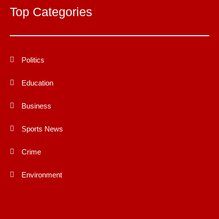
Top Categories
Politics
Education
Business
Sports News
Crime
Environment