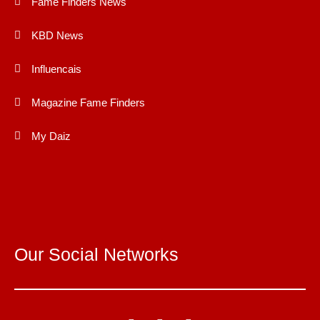
Fame Finders News
KBD News
Influencais
Magazine Fame Finders
My Daiz
Our Social Networks