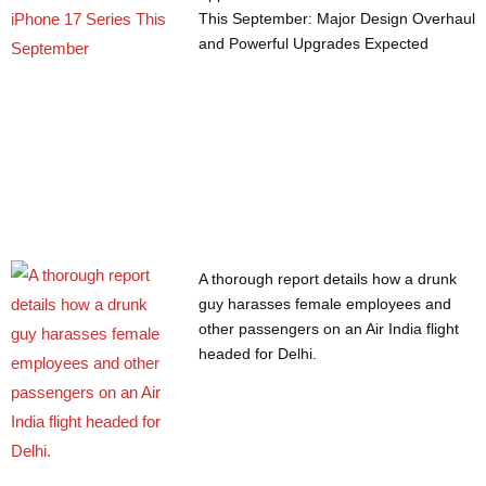
This September: Major Design Overhaul
and Powerful Upgrades Expected
A thorough report details how a drunk
guy harasses female employees and
other passengers on an Air India flight
headed for Delhi.