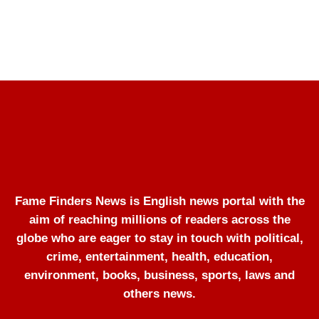
Fame Finders News is English news portal with the
aim of reaching millions of readers across the
globe who are eager to stay in touch with political,
crime, entertainment, health, education,
environment, books, business, sports, laws and
others news.