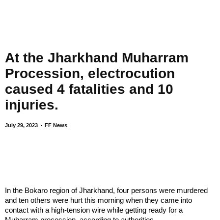
At the Jharkhand Muharram
Procession, electrocution
caused 4 fatalities and 10
injuries.
July 29, 2023
FF News
In the Bokaro region of Jharkhand, four persons were murdered
and ten others were hurt this morning when they came into
contact with a high-tension wire while getting ready for a
Muharram procession, according to authorities.