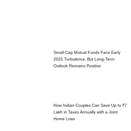
Small-Cap Mutual Funds Face Early
2025 Turbulence, But Long-Term
Outlook Remains Positive
How Indian Couples Can Save Up to ₹7
Lakh in Taxes Annually with a Joint
Home Loan