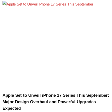
Apple Set to Unveil iPhone 17 Series This September:
Major Design Overhaul and Powerful Upgrades
Expected