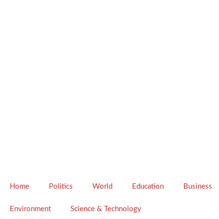
Home
Politics
World
Education
Business
Environment
Science & Technology