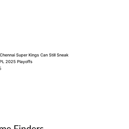
Chennai Super Kings Can Still Sneak
IPL 2025 Playoffs