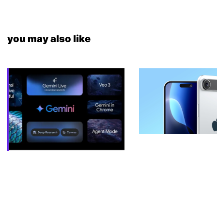
you may also like