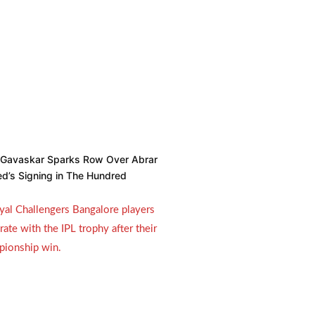
l Gavaskar Sparks Row Over Abrar
d’s Signing in The Hundred