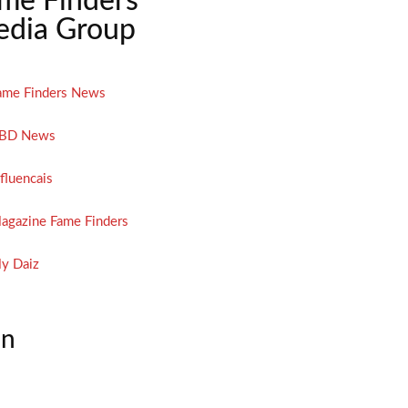
me Finders
dia Group
ame Finders News
BD News
nfluencais
agazine Fame Finders
y Daiz
on