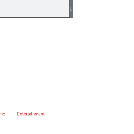
ime
Entertainment