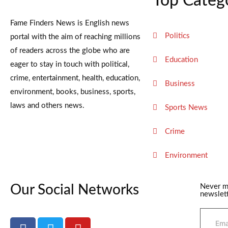
Top Categ
Fame Finders News is English news
Politics
portal with the aim of reaching millions
of readers across the globe who are
Education
eager to stay in touch with political,
crime, entertainment, health, education,
Business
environment, books, business, sports,
laws and others news.
Sports News
Crime
Environment
Our Social Networks
Never m
newslett