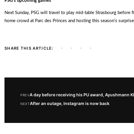
PSG’s upcoming games
Next Sunday, PSG will travel to play mid-table Strasbourg before f
home crowd at Parc des Princes and hosting this season’s surpris
SHARE THIS ARTICLE:
A day before receiving his PU award, Ayushmann Kh
PREV
After an outage, Instagram is now back
NEXT