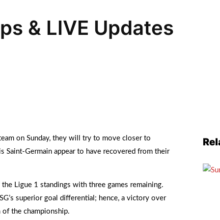
ups & LIVE Updates
team on Sunday, they will try to move closer to
Rel
is Saint-Germain appear to have recovered from their
f the Ligue 1 standings with three games remaining.
SG’s superior goal differential; hence, a victory over
 of the championship.