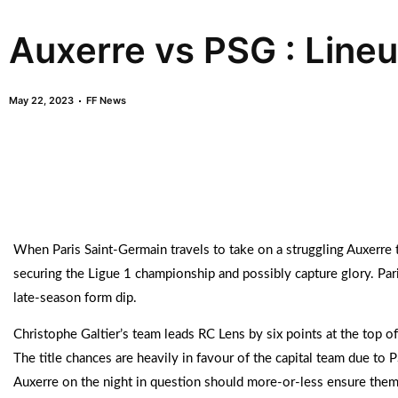
Auxerre vs PSG : Line
May 22, 2023
FF News
When Paris Saint-Germain travels to take on a struggling Auxerre 
securing the Ligue 1 championship and possibly capture glory. Par
late-season form dip.
Christophe Galtier’s team leads RC Lens by six points at the top o
The title chances are heavily in favour of the capital team due to P
Auxerre on the night in question should more-or-less ensure them