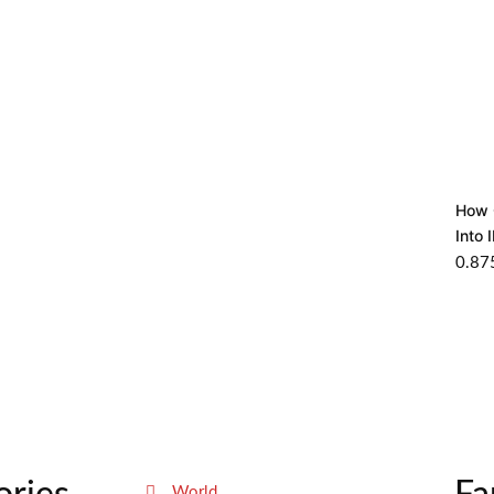
How 
Into 
World