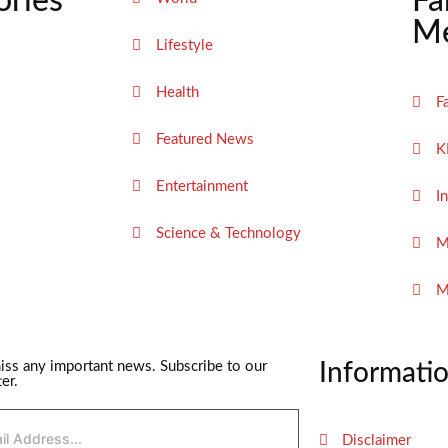
ories
Fa
Me
Lifestyle
Health
F
Featured News
K
Entertainment
I
Science & Technology
M
M
iss any important news. Subscribe to our
Informati
er.
Disclaimer