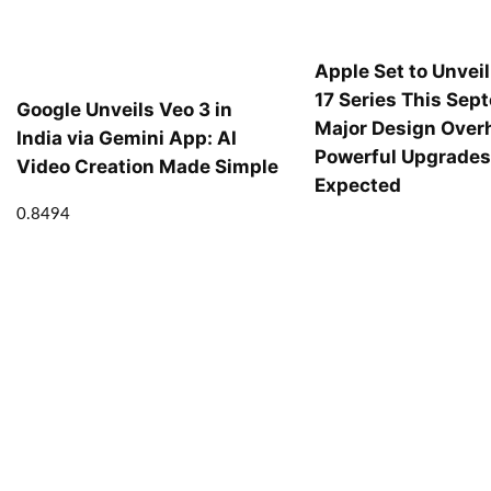
Apple Set to Unvei
17 Series This Sep
Google Unveils Veo 3 in
Major Design Over
India via Gemini App: AI
Powerful Upgrade
Video Creation Made Simple
Expected