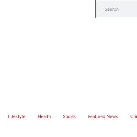
Lifestyle
Health
Sports
Featured News
Cr