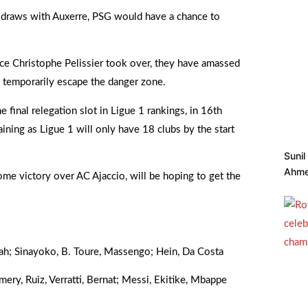
or draws with Auxerre, PSG would have a chance to
ince Christophe Pelissier took over, they have amassed
 temporarily escape the danger zone.
e final relegation slot in Ligue 1 rankings, in 16th
ning as Ligue 1 will only have 18 clubs by the start
Suni
Ahme
e victory over AC Ajaccio, will be hoping to get the
sah; Sinayoko, B. Toure, Massengo; Hein, Da Costa
ry, Ruiz, Verratti, Bernat; Messi, Ekitike, Mbappe