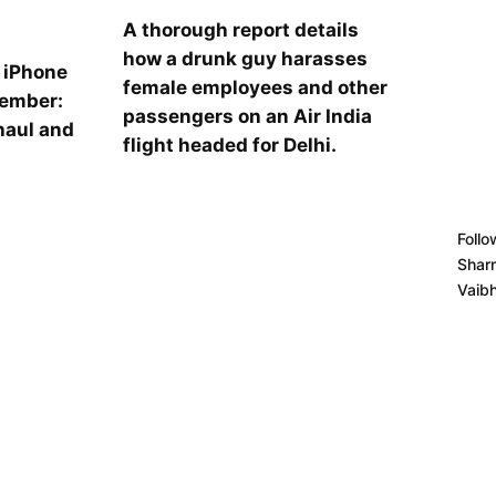
A thorough report details
how a drunk guy harasses
l iPhone
female employees and other
tember:
passengers on an Air India
haul and
flight headed for Delhi.
s
Follo
Shar
Vaib