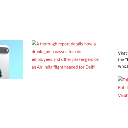
Virat
the “
which