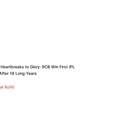
Heartbreaks to Glory: RCB Win First IPL
 After 18 Long Years