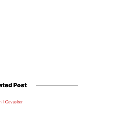
ated Post