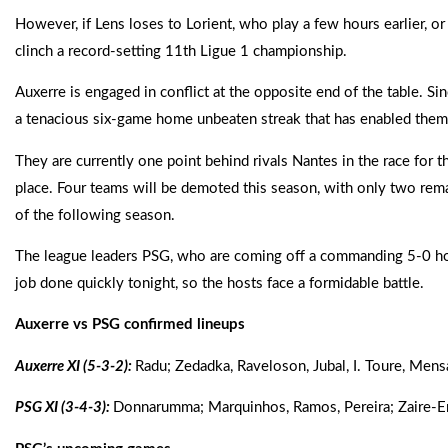
However, if Lens loses to Lorient, who play a few hours earlier, 
clinch a record-setting 11th Ligue 1 championship.
Auxerre is engaged in conflict at the opposite end of the table. S
a tenacious six-game home unbeaten streak that has enabled them
They are currently one point behind rivals Nantes in the race for th
place. Four teams will be demoted this season, with only two remai
of the following season.
The league leaders PSG, who are coming off a commanding 5-0 hom
job done quickly tonight, so the hosts face a formidable battle.
Auxerre vs PSG confirmed lineups
Auxerre XI (5-3-2):
Radu; Zedadka, Raveloson, Jubal, I. Toure, Men
PSG XI (3-4-3):
Donnarumma; Marquinhos, Ramos, Pereira; Zaire-Eme