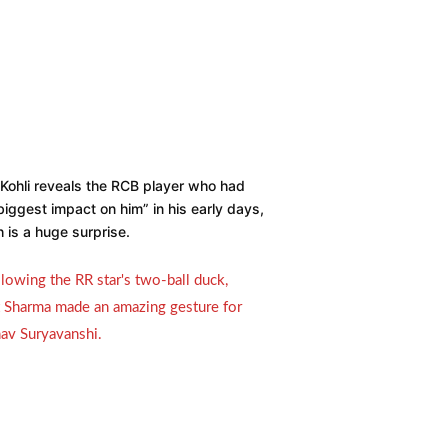
 Kohli reveals the RCB player who had
biggest impact on him” in his early days,
 is a huge surprise.