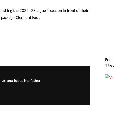
inishing the 2022–23 Ligue 1 season in front of their
e package Clermont Foot.
From 
Title
urrana loses his father.