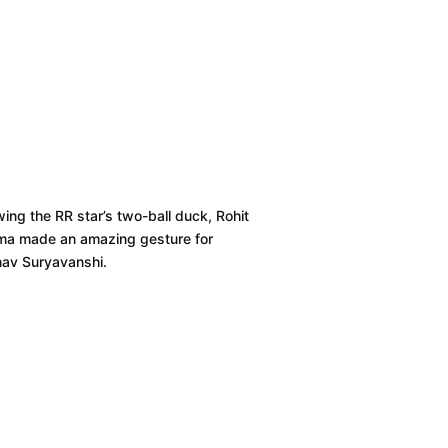
wing the RR star’s two-ball duck, Rohit
ma made an amazing gesture for
hav Suryavanshi.