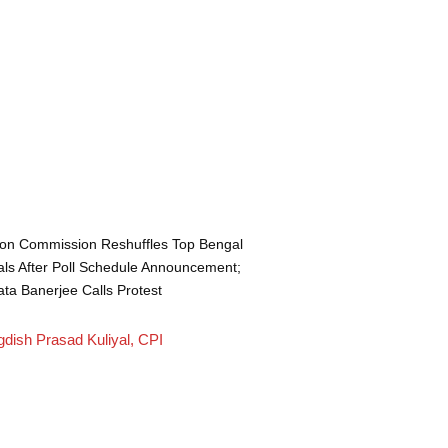
ion Commission Reshuffles Top Bengal
ials After Poll Schedule Announcement;
a Banerjee Calls Protest