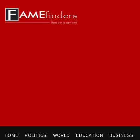
HOME
POLITICS
WORLD
EDUCATION
BUSINESS