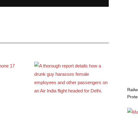
Railw
Prote