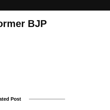
Former BJP
ated Post