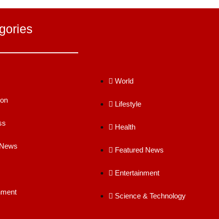
gories
World
ion
Lifestyle
ss
Health
 News
Featured News
Entertainment
nment
Science & Technology