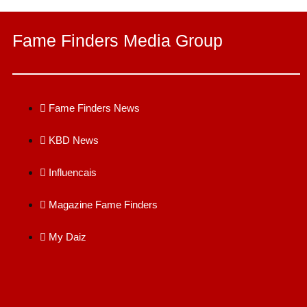
Fame Finders Media Group
Fame Finders News
KBD News
Influencais
Magazine Fame Finders
My Daiz