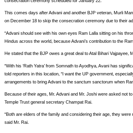
consecration ceremony scheduled for January 22.
This comes days after Advani and another BJP veteran, Murli Man
on December 18 to skip the consecration ceremony due to their a
“Advani should see with his own eyes Ram Lalla sitting on his throne
Hindus across the world, because Advani’s contribution to the Ra
He stated that the BJP owes a great deal to Atal Bihari Vajpayee, Mr.
“With his ‘Rath Yatra’ from Somnath to Ayodhya, Avani has signif
told reporters in this location, “I want the UP government, especial
arrangements to bring Advani to the sanctum sanctorum when Ram 
Because of their ages, Mr. Advani and Mr. Joshi were asked not t
Temple Trust general secretary Champat Rai.
“Both are elders of the family and considering their age, they we
said Mr. Rai.