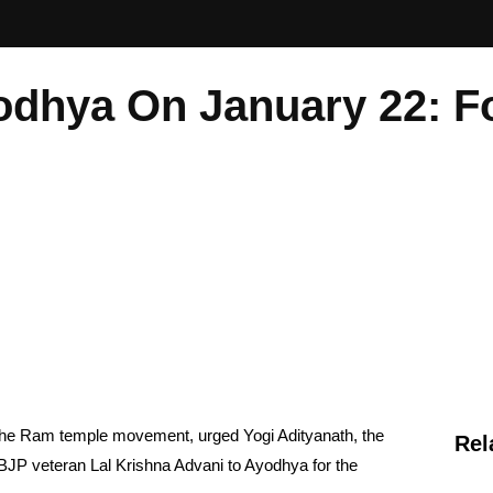
odhya On January 22: 
the Ram temple movement, urged Yogi Adityanath, the
Rel
of BJP veteran Lal Krishna Advani to Ayodhya for the