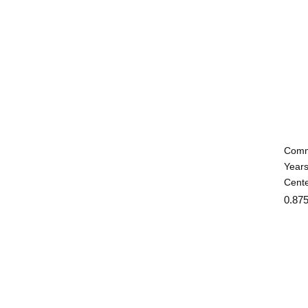
Commu
Years
Cente