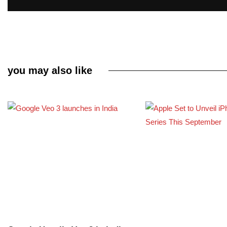
you may also like