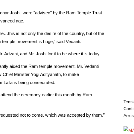
ohar Joshi, were “advised” by the Ram Temple Trust
dvanced age.
…this is not only the desire of the country, but of the
m temple movement is huge,” said Vedanti.
 Advani, and Mr. Joshi for it to be where it is today.
icantly aided the Ram temple movement. Mr. Vedanti
ly Chief Minister Yogi Adityanath, to make
Lalla is being consecrated.
o attend the ceremony earlier this month by Ram
Tensi
Conti
re requested not to come, which was accepted by them,”
Arres