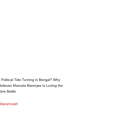
e Political Tide Turning in Bengal? Why
elieves Mamata Banerjee Is Losing the
tive Battle