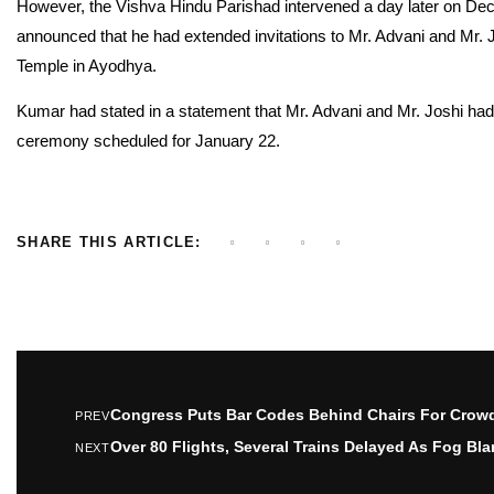
However, the Vishva Hindu Parishad intervened a day later on Dec
announced that he had extended invitations to Mr. Advani and Mr.
Temple in Ayodhya.
Kumar had stated in a statement that Mr. Advani and Mr. Joshi had 
ceremony scheduled for January 22.
SHARE THIS ARTICLE:
Congress Puts Bar Codes Behind Chairs For Crowd
PREV
Over 80 Flights, Several Trains Delayed As Fog Bla
NEXT