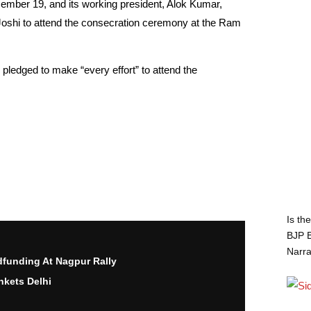
ember 19, and its working president, Alok Kumar,
 Joshi to attend the consecration ceremony at the Ram
pledged to make “every effort” to attend the
Is th
BJP B
Narra
funding At Nagpur Rally
nkets Delhi