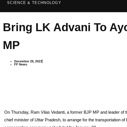
SCIENCE & TECHNOLOGY
Bring LK Advani To Ay
MP
December 29, 2023
FF News
On Thursday, Ram Vilas Vedanti, a former BJP MP and leader of 
chief minister of Uttar Pradesh, to arrange for the transportation 