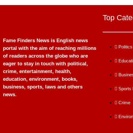
Top Cate
Fame Finders News is English news
Politics
portal with the aim of reaching millions
of readers across the globe who are
Educat
eager to stay in touch with political,
crime, entertainment, health,
Busine
education, environment, books,
business, sports, laws and others
Sports
news.
Crime
Enviro