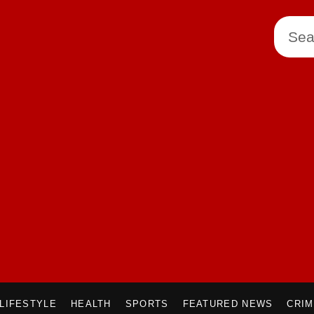
LIFESTYLE
HEALTH
SPORTS
FEATURED NEWS
CRI