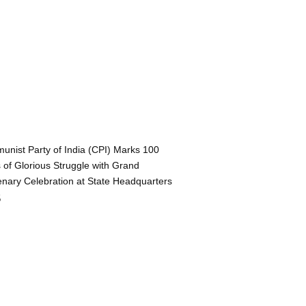
nist Party of India (CPI) Marks 100
 of Glorious Struggle with Grand
nary Celebration at State Headquarters