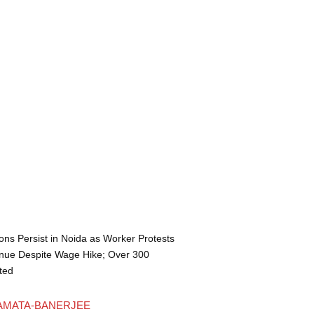
ons Persist in Noida as Worker Protests
nue Despite Wage Hike; Over 300
ted