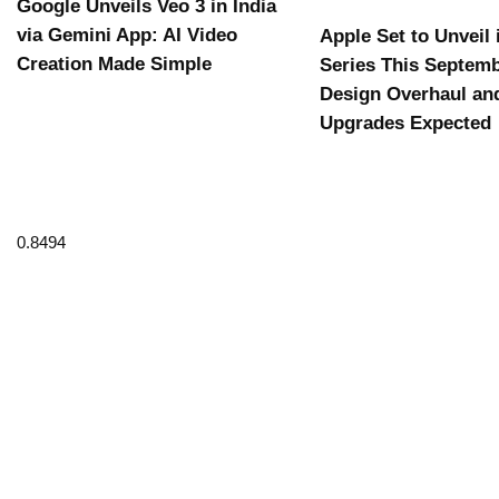
Google Unveils Veo 3 in India
via Gemini App: AI Video
Apple Set to Unveil
Creation Made Simple
Series This Septemb
Design Overhaul an
Upgrades Expected