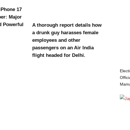
 iPhone 17
er: Major
d Powerful
A thorough report details how
a drunk guy harasses female
employees and other
passengers on an Air India
flight headed for Delhi.
Elect
Offic
Mamat