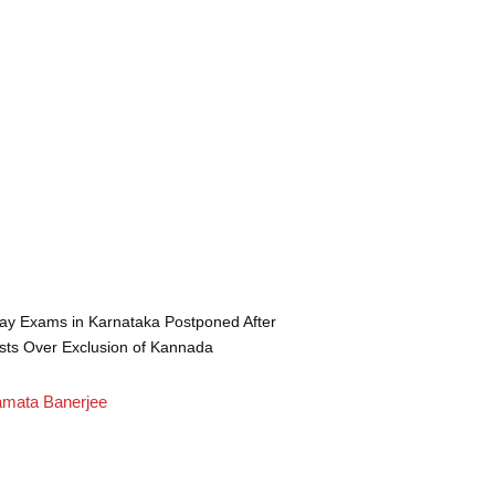
ay Exams in Karnataka Postponed After
sts Over Exclusion of Kannada