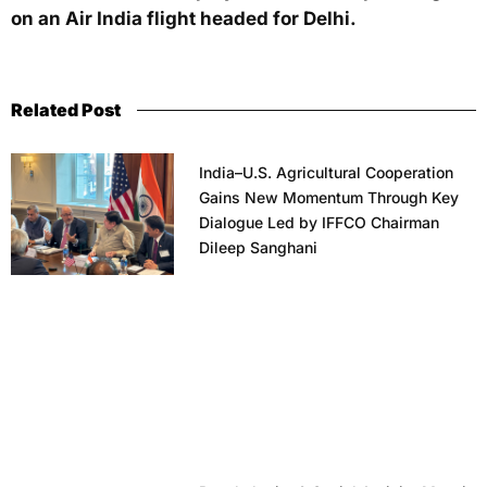
on an Air India flight headed for Delhi.
Related Post
India–U.S. Agricultural Cooperation
Gains New Momentum Through Key
Dialogue Led by IFFCO Chairman
Dileep Sanghani