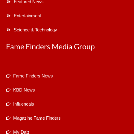
Featured News
Entertainment
Science & Technology
Fame Finders Media Group
Fame Finders News
KBD News
Influencais
Magazine Fame Finders
My Daiz