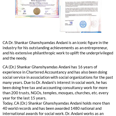
CA Dr. Shankar Ghanshyamdas Andani is an iconic figure in the
industry for his outstanding achievements as an entrepreneur,
and his extensive philanthropic work to uplift the underprivileged
and the needy.
CA (Dr.) Shankar Ghanshyamdas Andani has 16 years of
experience in Chartered Accountancy and has also been doing
social service in association with social organizations for the past
many years. Due to Dr. Andani’s interest in social work, he has
been doing free tax and accounting consultancy work for more
than 200 trusts, NGOs, temples, mosques, churches, etc. every
year for the last 15 years.
Today, CA (Dr.) Shankar Ghanshyamdas Andani holds more than
40 world records and has been awarded 1480 national and
international awards for social work. Dr. Andani works as an