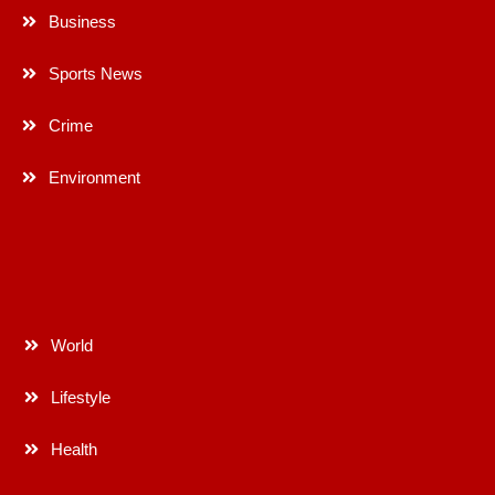
Business
Sports News
Crime
Environment
World
Lifestyle
Health