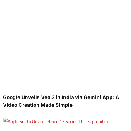
Google Unveils Veo 3 in India via Gemini App: AI
Video Creation Made Simple