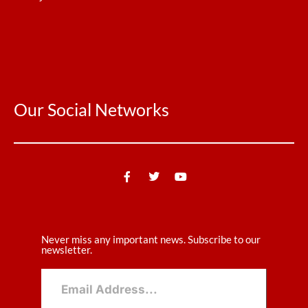
Our Social Networks
Never miss any important news. Subscribe to our
newsletter.