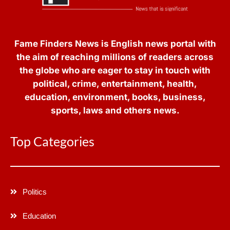
Fame Finders News is English news portal with
the aim of reaching millions of readers across
the globe who are eager to stay in touch with
political, crime, entertainment, health,
education, environment, books, business,
sports, laws and others news.
Top Categories
Politics
Education