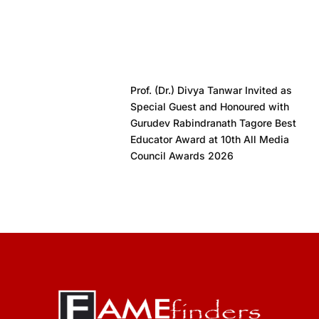
Prof. (Dr.) Divya Tanwar Invited as
Special Guest and Honoured with
Gurudev Rabindranath Tagore Best
Educator Award at 10th All Media
Council Awards 2026