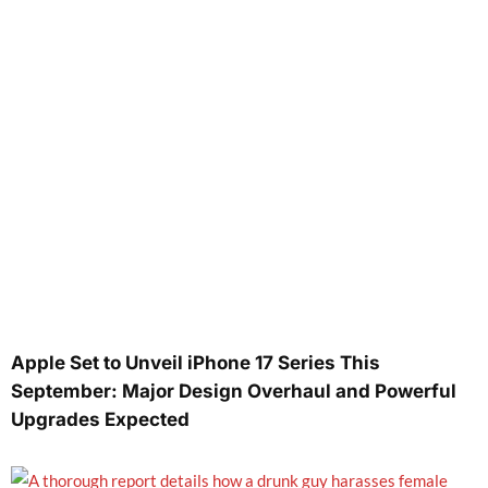
Apple Set to Unveil iPhone 17 Series This
September: Major Design Overhaul and Powerful
Upgrades Expected