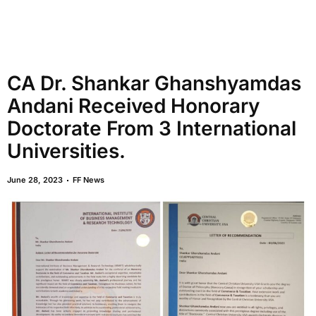
CA Dr. Shankar Ghanshyamdas
Andani Received Honorary
Doctorate From 3 International
Universities.
June 28, 2023
FF News