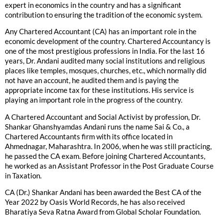
expert in economics in the country and has a significant
contribution to ensuring the tradition of the economic system.
Any Chartered Accountant (CA) has an important role in the
economic development of the country. Chartered Accountancy is
one of the most prestigious professions in India. For the last 16
years, Dr. Andani audited many social institutions and religious
places like temples, mosques, churches, etc., which normally did
not have an account, he audited them and is paying the
appropriate income tax for these institutions. His service is
playing an important role in the progress of the country.
A Chartered Accountant and Social Activist by profession, Dr.
Shankar Ghanshyamdas Andani runs the name Sai & Co., a
Chartered Accountants firm with its office located in
Ahmednagar, Maharashtra. In 2006, when he was still practicing,
he passed the CA exam. Before joining Chartered Accountants,
he worked as an Assistant Professor in the Post Graduate Course
in Taxation.
CA (Dr.) Shankar Andani has been awarded the Best CA of the
Year 2022 by Oasis World Records, he has also received
Bharatiya Seva Ratna Award from Global Scholar Foundation.