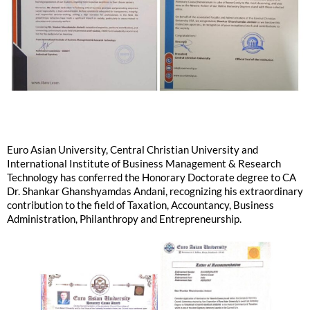
Euro Asian University, Central Christian University and
International Institute of Business Management & Research
Technology has conferred the Honorary Doctorate degree to CA
Dr. Shankar Ghanshyamdas Andani, recognizing his extraordinary
contribution to the field of Taxation, Accountancy, Business
Administration, Philanthropy and Entrepreneurship.