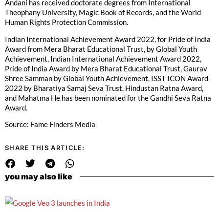
Andani has received doctorate degrees from International
Theophany University, Magic Book of Records, and the World
Human Rights Protection Commission.
Indian International Achievement Award 2022, for Pride of India
Award from Mera Bharat Educational Trust, by Global Youth
Achievement, Indian International Achievement Award 2022,
Pride of India Award by Mera Bharat Educational Trust, Gaurav
Shree Samman by Global Youth Achievement, ISST ICON Award-
2022 by Bharatiya Samaj Seva Trust, Hindustan Ratna Award,
and Mahatma He has been nominated for the Gandhi Seva Ratna
Award.
Source: Fame Finders Media
SHARE THIS ARTICLE:
you may also like