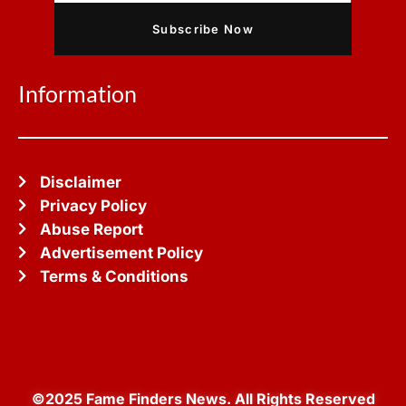
Subscribe Now
Information
Disclaimer
Privacy Policy
Abuse Report
Advertisement Policy
Terms & Conditions
©2025 Fame Finders News. All Rights Reserved