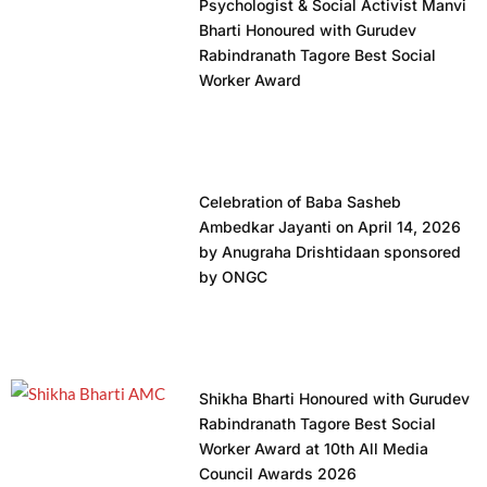
Psychologist & Social Activist Manvi
Bharti Honoured with Gurudev
Rabindranath Tagore Best Social
Worker Award
Celebration of Baba Sasheb
Ambedkar Jayanti on April 14, 2026
by Anugraha Drishtidaan sponsored
by ONGC
Shikha Bharti Honoured with Gurudev
Rabindranath Tagore Best Social
Worker Award at 10th All Media
Council Awards 2026