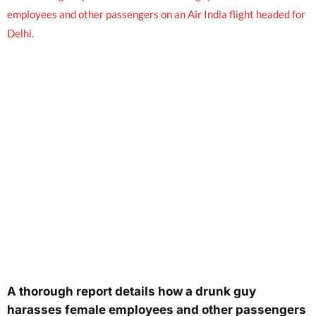
A thorough report details how a drunk guy
harasses female employees and other passengers