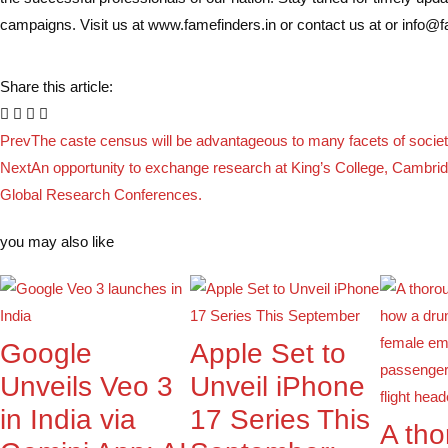
campaigns. Visit us at www.famefinders.in or contact us at or info@
Share this article:
Prev
The caste census will be advantageous to many facets of socie
Next
An opportunity to exchange research at King’s College, Cambrid
Global Research Conferences.
you may also like
Google
Apple Set to
Unveils Veo 3
Unveil iPhone
in India via
17 Series This
A th