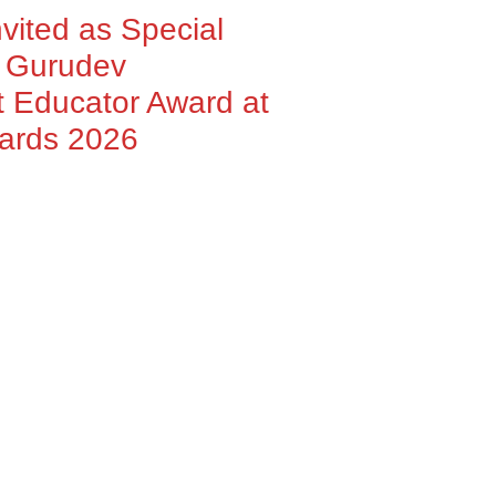
nvited as Special
h Gurudev
 Educator Award at
wards 2026