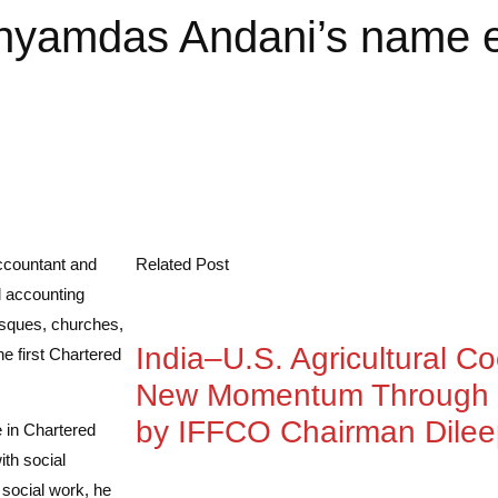
hyamdas Andani’s name e
ccountant and
Related Post
d accounting
osques, churches,
India–U.S. Agricultural C
the first Chartered
New Momentum Through 
by IFFCO Chairman Dile
 in Chartered
th social
 social work, he