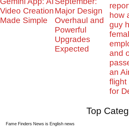
Gemini App: AI
September:
repor
Video Creation
Major Design
how 
Made Simple
Overhaul and
guy 
Powerful
fema
Upgrades
empl
Expected
and o
pass
an Ai
fligh
for De
Top Categ
Fame Finders News is English news