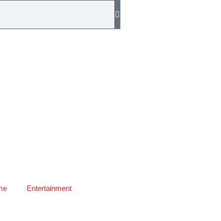
me
Entertainment