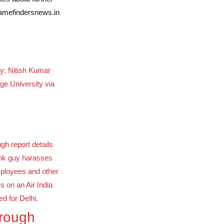
famefindersnews.in
ty: Nitish Kumar
ge University via
orough