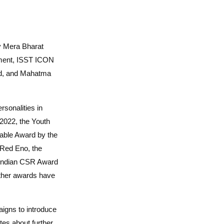
by Mera Bharat
ment, ISST ICON
rd, and Mahatma
sonalities in
2022, the Youth
rable Award by the
 Red Eno, the
Indian CSR Award
other awards have
igns to introduce
tes about further