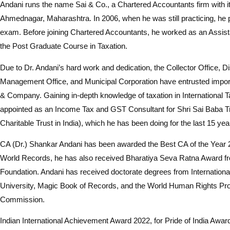
Andani runs the name Sai & Co., a Chartered Accountants firm with its
Ahmednagar, Maharashtra. In 2006, when he was still practicing, he
exam. Before joining Chartered Accountants, he worked as an Assist
the Post Graduate Course in Taxation.
Due to Dr. Andani’s hard work and dedication, the Collector Office, Di
Management Office, and Municipal Corporation have entrusted impor
& Company. Gaining in-depth knowledge of taxation in International 
appointed as an Income Tax and GST Consultant for Shri Sai Baba Tr
Charitable Trust in India), which he has been doing for the last 15 yea
CA (Dr.) Shankar Andani has been awarded the Best CA of the Year
World Records, he has also received Bharatiya Seva Ratna Award f
Foundation. Andani has received doctorate degrees from Internation
University, Magic Book of Records, and the World Human Rights Pro
Commission.
Indian International Achievement Award 2022, for Pride of India Awa