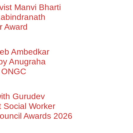
vist Manvi Bharti
abindranath
r Award
heb Ambedkar
 by Anugraha
by ONGC
with Gurudev
 Social Worker
Council Awards 2026