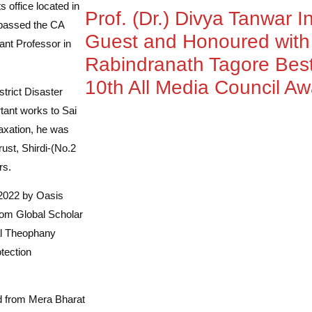
 office located in
Prof. (Dr.) Divya Tanwar I
 passed the CA
Guest and Honoured wit
ant Professor in
Rabindranath Tagore Best
10th All Media Council A
strict Disaster
tant works to Sai
Taxation, he was
ust, Shirdi-(No.2
rs.
 2022 by Oasis
rom Global Scholar
al Theophany
tection
rd from Mera Bharat