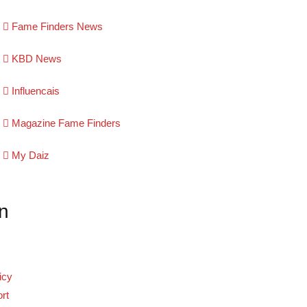
Fame Finders News
KBD News
Influencais
Magazine Fame Finders
My Daiz
n
icy
rt