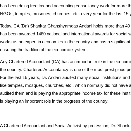
has been doing free tax and accounting consultancy work for more th
NGOs, temples, mosques, churches, etc. every year for the last 15 
Today, CA (Dr.) Shankar Ghanshyamdas Andani holds more than 40 
has been awarded 1480 national and international awards for social w
works as an expert in economics in the country and has a significant 
ensuring the tradition of the economic system.
Any Chartered Accountant (CA) has an important role in the econom
the country. Chartered Accountancy is one of the most prestigious pro
For the last 16 years, Dr. Andani audited many social institutions and
like temples, mosques, churches, etc., which normally did not have 
audited them and is paying the appropriate income tax for these instit
is playing an important role in the progress of the country.
A Chartered Accountant and Social Activist by profession, Dr. Sha