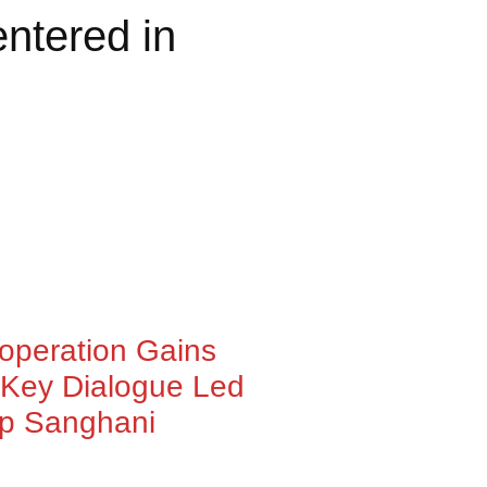
ntered in
ooperation Gains
Key Dialogue Led
ep Sanghani