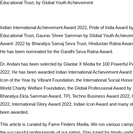
Educational Trust, by Global Youth Achievement
Indian International Achievement Award 2022, Pride of India Award 
Educational Trust, Gaurav Shree Samman by Global Youth Achieve
Award- 2022 by Bharatiya Samaj Seva Trust, Hindustan Ratna Awa
He has been nominated for the Gandhi Seva Ratna Award.
Dr. Andani has been selected by Glantar X Media for 100 Powerful Per
2022. He has been awarded Indian International Achievement Award 
Icon of the Year by Vibrant Foundation, the International Social Hono
World Charity Welfare Foundation, the Global Professional Award by
Bharatiya Ekta Samman Award, TPL Techno Business Award 2022, 
2022, International Glory Award 2022, Indian Icon Award and many 
been awarded.
This article is curated by Fame Finders Media. We run various campa
the successful professionals of our nation. Stay tuned for timely upda