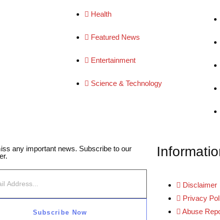
Health
Featured News
Entertainment
Science & Technology
Informatio
iss any important news. Subscribe to our
er.
Disclaimer
Privacy Pol
Abuse Repo
Subscribe Now