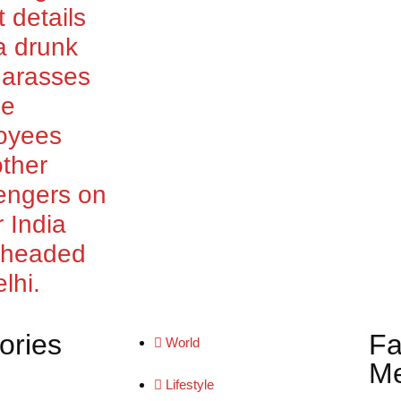
t details
a drunk
harasses
le
oyees
ther
engers on
r India
t headed
lhi.
ories
Fa
World
Me
Lifestyle