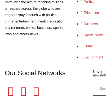
Politics
portal with the aim of reaching millions
of readers across the globe who are
Education
eager to stay in touch with political,
crime, entertainment, health, education,
Business
environment, books, business, sports,
laws and others news.
Sports News
Crime
Environment
Our Social Networks
Never m
newslett