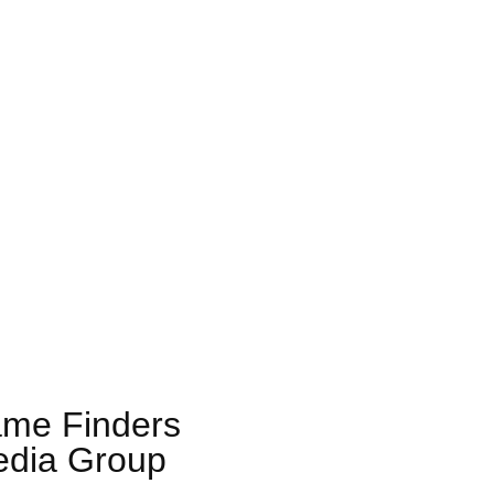
me Finders
dia Group