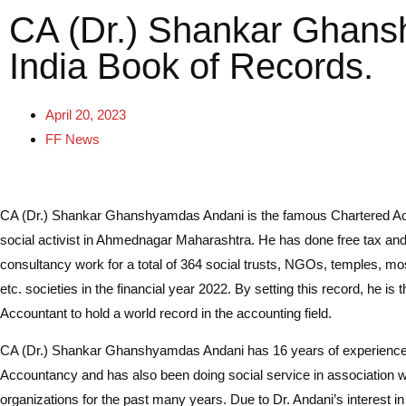
CA (Dr.) Shankar Ghans
India Book of Records.
April 20, 2023
FF News
CA (Dr.) Shankar Ghanshyamdas Andani is the famous Chartered A
social activist in Ahmednagar Maharashtra. He has done free tax an
consultancy work for a total of 364 social trusts, NGOs, temples, m
etc. societies in the financial year 2022. By setting this record, he is 
Accountant to hold a world record in the accounting field.
CA (Dr.) Shankar Ghanshyamdas Andani has 16 years of experience
Accountancy and has also been doing social service in association wi
organizations for the past many years. Due to Dr. Andani’s interest in