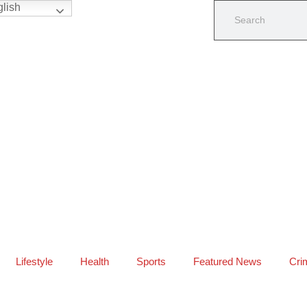
lish
Lifestyle
Health
Sports
Featured News
Cri