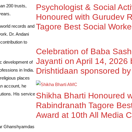
Psychologist & Social Acti
an 200 trusts,
years.
Honoured with Gurudev R
Tagore Best Social Worke
world records and
ork. Dr. Andani
contribution to
Celebration of Baba Sas
Jayanti on April 14, 2026
ic development of
Drishtidaan sponsored 
fessions in India.
 religious places
an account, he
Shikha Bharti Honoured 
utions. His service
Rabindranath Tagore Best
Award at 10th All Media 
nkar Ghanshyamdas