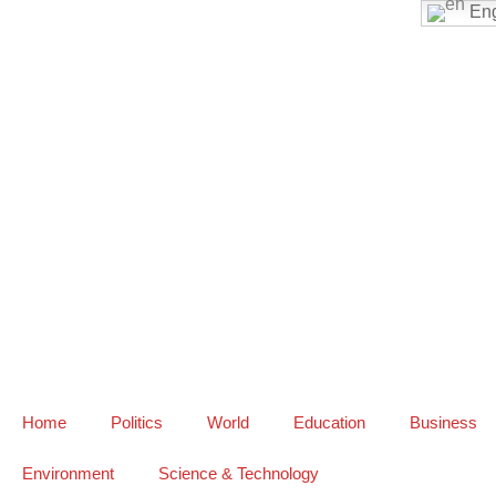
Eng
Home
Politics
World
Education
Business
Environment
Science & Technology