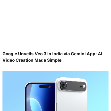
Google Unveils Veo 3 in India via Gemini App: AI
Video Creation Made Simple