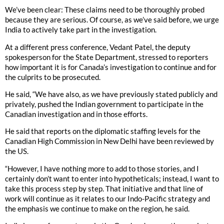
We’ve been clear: These claims need to be thoroughly probed
because they are serious. Of course, as we’ve said before, we urge
India to actively take part in the investigation.
At a different press conference, Vedant Patel, the deputy
spokesperson for the State Department, stressed to reporters
how important it is for Canada’s investigation to continue and for
the culprits to be prosecuted.
He said, “We have also, as we have previously stated publicly and
privately, pushed the Indian government to participate in the
Canadian investigation and in those efforts.
He said that reports on the diplomatic staffing levels for the
Canadian High Commission in New Delhi have been reviewed by
the US.
“However, I have nothing more to add to those stories, and I
certainly don’t want to enter into hypotheticals; instead, I want to
take this process step by step. That initiative and that line of
work will continue as it relates to our Indo-Pacific strategy and
the emphasis we continue to make on the region, he said.