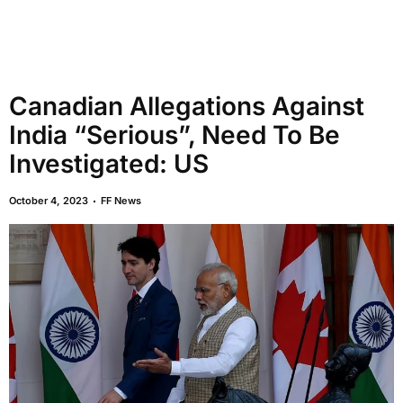
Canadian Allegations Against
India “Serious”, Need To Be
Investigated: US
October 4, 2023
FF News