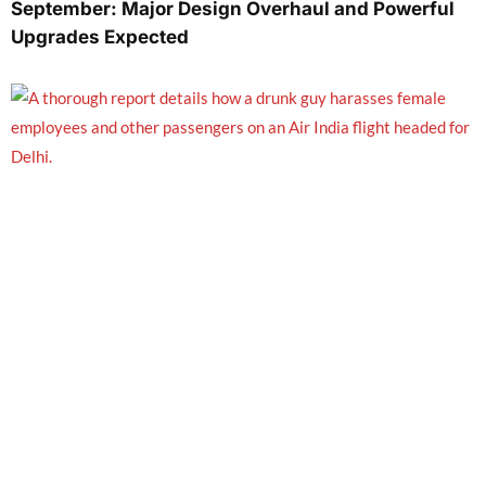
September: Major Design Overhaul and Powerful
Upgrades Expected