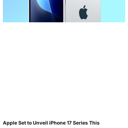
Apple Set to Unveil iPhone 17 Series This