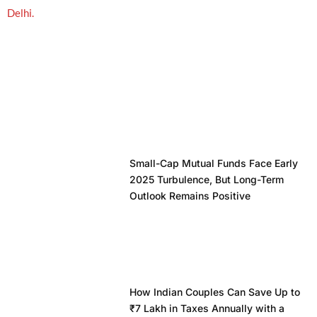
Small-Cap Mutual Funds Face Early
2025 Turbulence, But Long-Term
Outlook Remains Positive
How Indian Couples Can Save Up to
₹7 Lakh in Taxes Annually with a