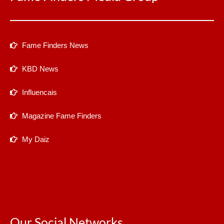
Fame Finders News
KBD News
Influencais
Magazine Fame Finders
My Daiz
Our Social Networks