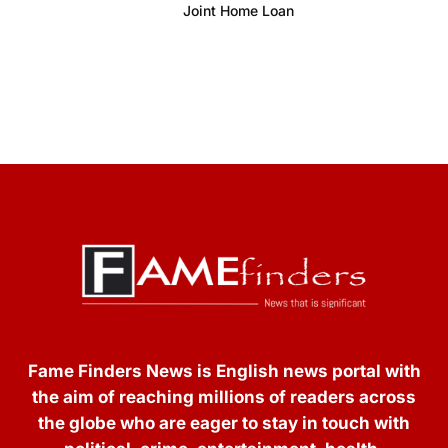
Joint Home Loan
Fame Finders News is English news portal with
the aim of reaching millions of readers across
the globe who are eager to stay in touch with