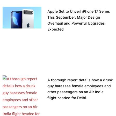
Apple Set to Unveil iPhone 17 Series
This September: Major Design
Overhaul and Powerful Upgrades
Expected
A thorough report details how a drunk
guy harasses female employees and
other passengers on an Air India
flight headed for Delhi.