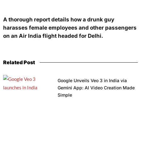
A thorough report details how a drunk guy
harasses female employees and other passengers
on an Air India flight headed for Delhi.
Related Post
Google Unveils Veo 3 in India via
Gemini App: AI Video Creation Made
Simple