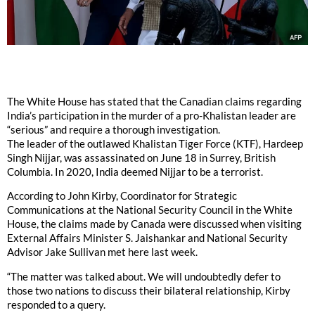
The White House has stated that the Canadian claims regarding
India’s participation in the murder of a pro-Khalistan leader are
“serious” and require a thorough investigation.
The leader of the outlawed Khalistan Tiger Force (KTF), Hardeep
Singh Nijjar, was assassinated on June 18 in Surrey, British
Columbia. In 2020, India deemed Nijjar to be a terrorist.
According to John Kirby, Coordinator for Strategic
Communications at the National Security Council in the White
House, the claims made by Canada were discussed when visiting
External Affairs Minister S. Jaishankar and National Security
Advisor Jake Sullivan met here last week.
“The matter was talked about. We will undoubtedly defer to
those two nations to discuss their bilateral relationship, Kirby
responded to a query.