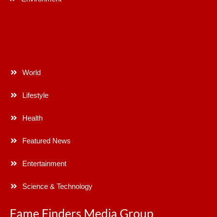
World
Lifestyle
Health
Featured News
Entertainment
Science & Technology
Fame Finders Media Group