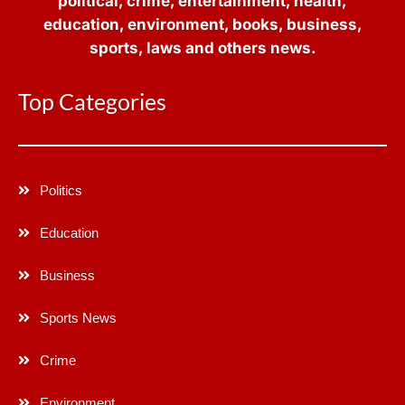
political, crime, entertainment, health,
education, environment, books, business,
sports, laws and others news.
Top Categories
Politics
Education
Business
Sports News
Crime
Environment