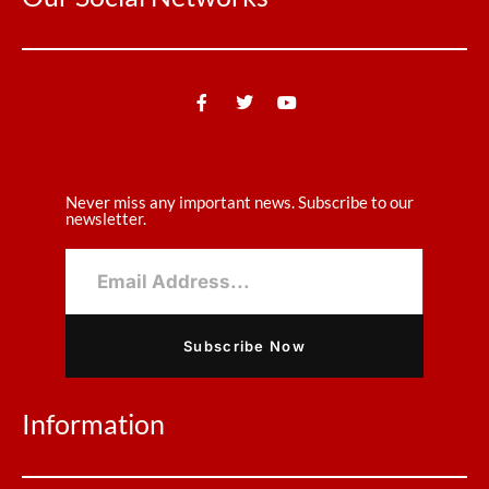
Never miss any important news. Subscribe to our
newsletter.
Subscribe Now
Information