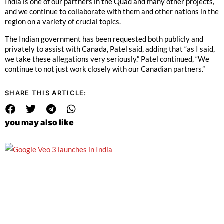
India is one of our partners in the Quad and many other projects,
and we continue to collaborate with them and other nations in the
region on a variety of crucial topics.
The Indian government has been requested both publicly and
privately to assist with Canada, Patel said, adding that “as I said,
we take these allegations very seriously.” Patel continued, “We
continue to not just work closely with our Canadian partners.”
SHARE THIS ARTICLE:
you may also like