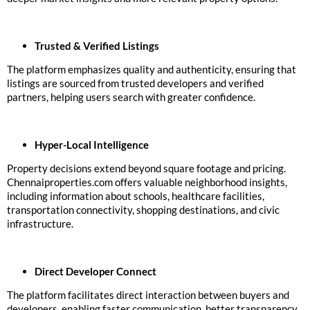
Trusted & Verified Listings
The platform emphasizes quality and authenticity, ensuring that
listings are sourced from trusted developers and verified
partners, helping users search with greater confidence.
Hyper-Local Intelligence
Property decisions extend beyond square footage and pricing.
Chennaiproperties.com offers valuable neighborhood insights,
including information about schools, healthcare facilities,
transportation connectivity, shopping destinations, and civic
infrastructure.
Direct Developer Connect
The platform facilitates direct interaction between buyers and
developers, enabling faster communication, better transparency,