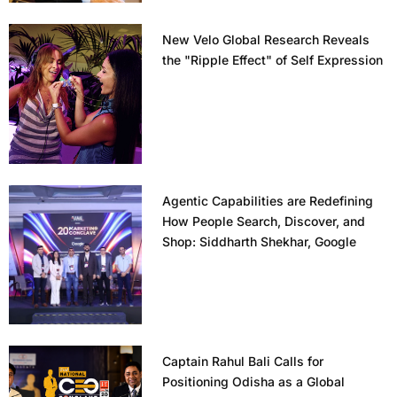
New Velo Global Research Reveals
the "Ripple Effect" of Self Expression
Agentic Capabilities are Redefining
How People Search, Discover, and
Shop: Siddharth Shekhar, Google
Captain Rahul Bali Calls for
Positioning Odisha as a Global