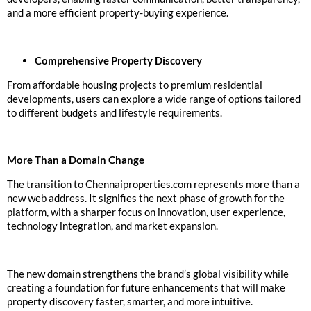
and a more efficient property-buying experience.
Comprehensive Property Discovery
From affordable housing projects to premium residential
developments, users can explore a wide range of options tailored
to different budgets and lifestyle requirements.
More Than a Domain Change
The transition to Chennaiproperties.com represents more than a
new web address. It signifies the next phase of growth for the
platform, with a sharper focus on innovation, user experience,
technology integration, and market expansion.
The new domain strengthens the brand’s global visibility while
creating a foundation for future enhancements that will make
property discovery faster, smarter, and more intuitive.