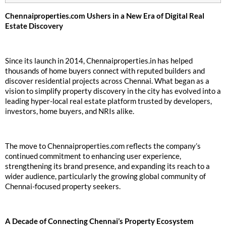
Chennaiproperties.com Ushers in a New Era of Digital Real
Estate Discovery
Since its launch in 2014, Chennaiproperties.in has helped
thousands of home buyers connect with reputed builders and
discover residential projects across Chennai. What began as a
vision to simplify property discovery in the city has evolved into a
leading hyper-local real estate platform trusted by developers,
investors, home buyers, and NRIs alike.
The move to Chennaiproperties.com reflects the company’s
continued commitment to enhancing user experience,
strengthening its brand presence, and expanding its reach to a
wider audience, particularly the growing global community of
Chennai-focused property seekers.
A Decade of Connecting Chennai’s Property Ecosystem