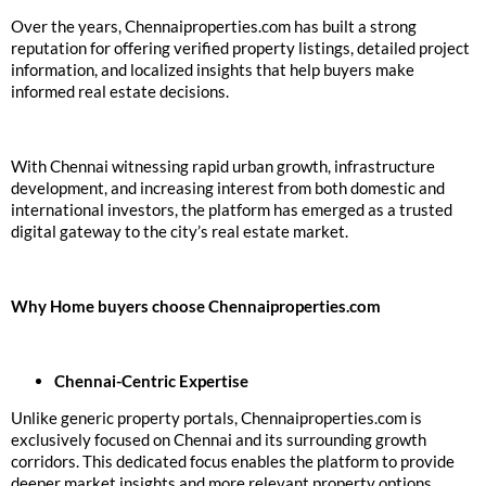
Over the years, Chennaiproperties.com has built a strong
reputation for offering verified property listings, detailed project
information, and localized insights that help buyers make
informed real estate decisions.
With Chennai witnessing rapid urban growth, infrastructure
development, and increasing interest from both domestic and
international investors, the platform has emerged as a trusted
digital gateway to the city’s real estate market.
Why Home buyers choose Chennaiproperties.com
Chennai-Centric Expertise
Unlike generic property portals, Chennaiproperties.com is
exclusively focused on Chennai and its surrounding growth
corridors. This dedicated focus enables the platform to provide
deeper market insights and more relevant property options.