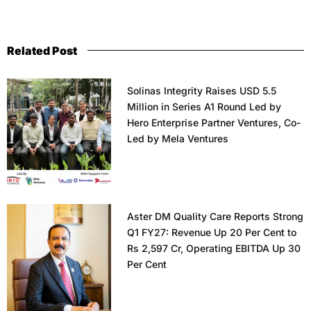
Related Post
Solinas Integrity Raises USD 5.5
Million in Series A1 Round Led by
Hero Enterprise Partner Ventures, Co-
Led by Mela Ventures
Aster DM Quality Care Reports Strong
Q1 FY27: Revenue Up 20 Per Cent to
Rs 2,597 Cr, Operating EBITDA Up 30
Per Cent