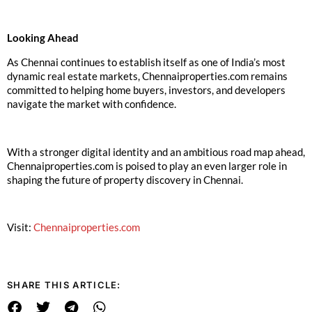
Looking Ahead
As Chennai continues to establish itself as one of India’s most
dynamic real estate markets, Chennaiproperties.com remains
committed to helping home buyers, investors, and developers
navigate the market with confidence.
With a stronger digital identity and an ambitious road map ahead,
Chennaiproperties.com is poised to play an even larger role in
shaping the future of property discovery in Chennai.
Visit:
Chennaiproperties.com
SHARE THIS ARTICLE: