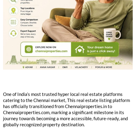
One of India’s most trusted hyper local real estate platforms
catering to the Chennai market, This real estate listing platform
has officially transitioned from Chennaiproperties.in to
Chennaiproperties.com, marking a significant milestone in its
journey towards becoming a more accessible, future-ready, and
globally recognized property destination.