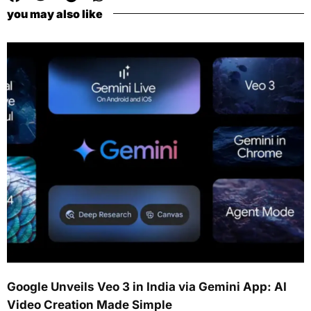
you may also like
Google Unveils Veo 3 in India via Gemini App: AI
Video Creation Made Simple