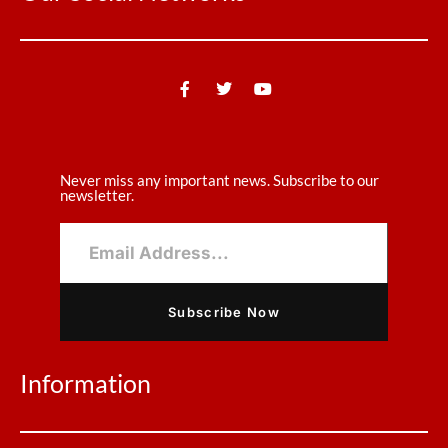
Never miss any important news. Subscribe to our
newsletter.
Subscribe Now
Information