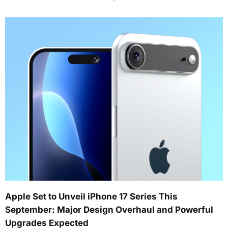
Apple Set to Unveil iPhone 17 Series This
September: Major Design Overhaul and Powerful
Upgrades Expected