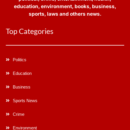
education, environment, books, business,
sports, laws and others news.
Top Categories
Politics
Education
Business
Sports News
Crime
Environment