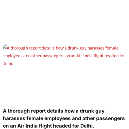
A thorough report details how a drunk guy
harasses female employees and other passengers
on an Air India flight headed for Delhi.