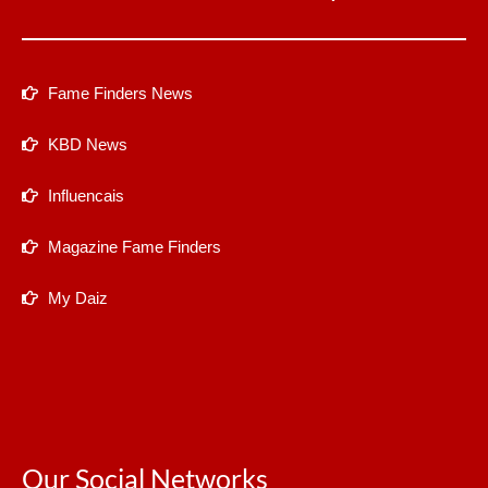
Fame Finders News
KBD News
Influencais
Magazine Fame Finders
My Daiz
Our Social Networks