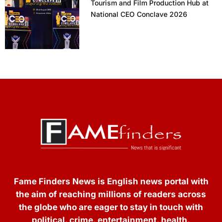
Tourism and Film Production Hub at
National CEO Conclave 2026
Fame Finders News is English news portal with
the aim of reaching millions of readers across
the globe who are eager to stay in touch with
political, crime, entertainment, health,