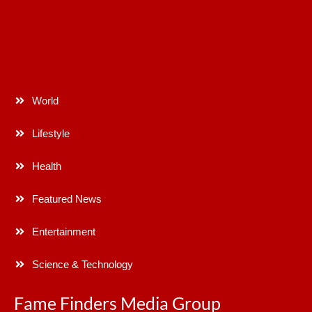
World
Lifestyle
Health
Featured News
Entertainment
Science & Technology
Fame Finders Media Group