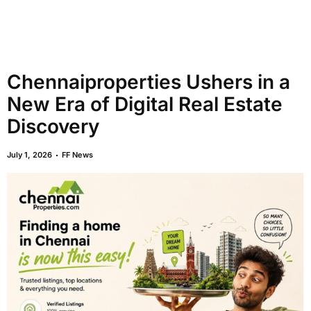
Chennaiproperties Ushers in a
New Era of Digital Real Estate
Discovery
July 1, 2026
FF News