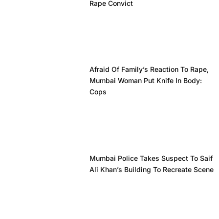
Rape Convict
Afraid Of Family’s Reaction To Rape,
Mumbai Woman Put Knife In Body:
Cops
Mumbai Police Takes Suspect To Saif
Ali Khan’s Building To Recreate Scene