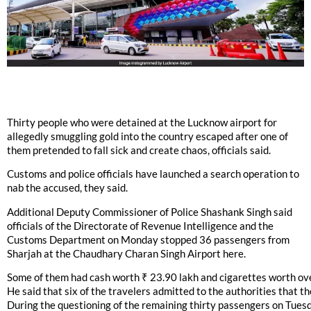
Thirty people who were detained at the Lucknow airport for
allegedly smuggling gold into the country escaped after one of
them pretended to fall sick and create chaos, officials said.
Customs and police officials have launched a search operation to
nab the accused, they said.
Additional Deputy Commissioner of Police Shashank Singh said
officials of the Directorate of Revenue Intelligence and the
Customs Department on Monday stopped 36 passengers from
Sharjah at the Chaudhary Charan Singh Airport here.
Some of them had cash worth ₹ 23.90 lakh and cigarettes worth over
He said that six of the travelers admitted to the authorities that t
During the questioning of the remaining thirty passengers on Tuesd