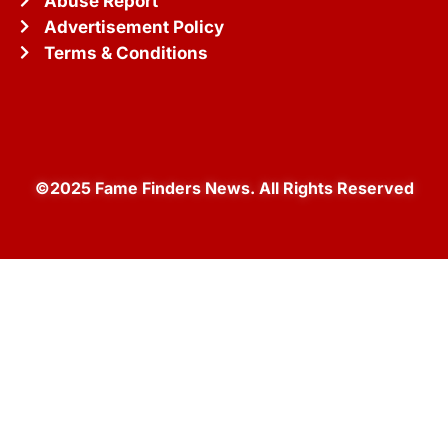
Abuse Report
Advertisement Policy
Terms & Conditions
©2025 Fame Finders News. All Rights Reserved