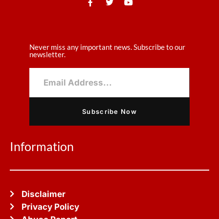
Never miss any important news. Subscribe to our
newsletter.
Subscribe Now
Information
Disclaimer
Privacy Policy