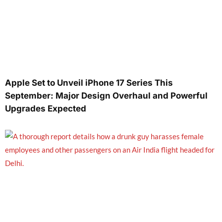
Apple Set to Unveil iPhone 17 Series This
September: Major Design Overhaul and Powerful
Upgrades Expected