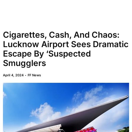
Cigarettes, Cash, And Chaos:
Lucknow Airport Sees Dramatic
Escape By ‘Suspected
Smugglers
April 4, 2024
FF News