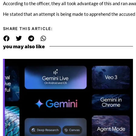
According to the officer, they all took advantage of this and ran awa
He stated that an attempt is being made to apprehend the accused an
SHARE THIS ARTICLE:
you may also like