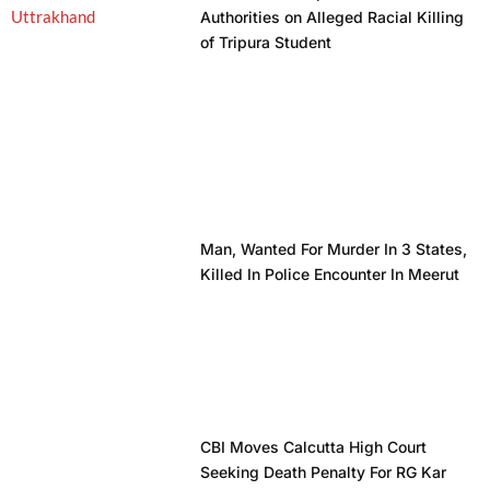
Authorities on Alleged Racial Killing
of Tripura Student
Man, Wanted For Murder In 3 States,
Killed In Police Encounter In Meerut
CBI Moves Calcutta High Court
Seeking Death Penalty For RG Kar