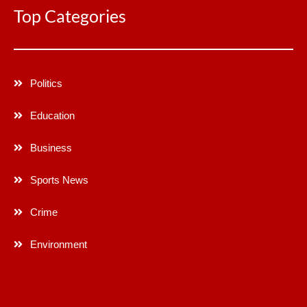
Top Categories
Politics
Education
Business
Sports News
Crime
Environment