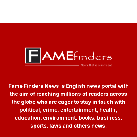
Fame Finders News is English news portal with
the aim of reaching millions of readers across
the globe who are eager to stay in touch with
political, crime, entertainment, health,
education, environment, books, business,
sports, laws and others news.