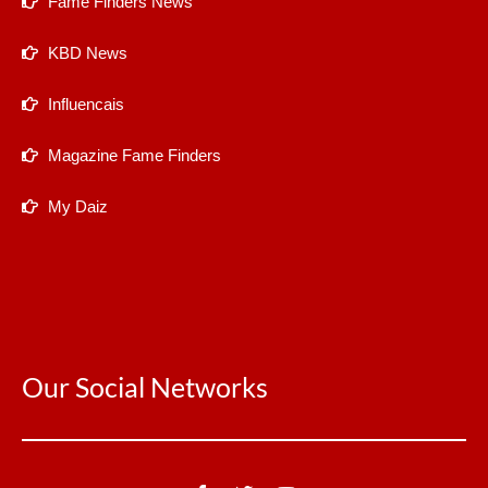
Fame Finders News
KBD News
Influencais
Magazine Fame Finders
My Daiz
Our Social Networks