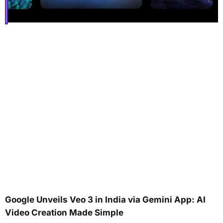
Google Unveils Veo 3 in India via Gemini App: AI
Video Creation Made Simple