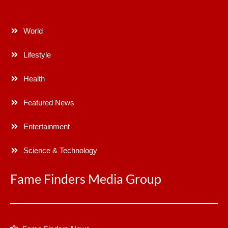
World
Lifestyle
Health
Featured News
Entertainment
Science & Technology
Fame Finders Media Group