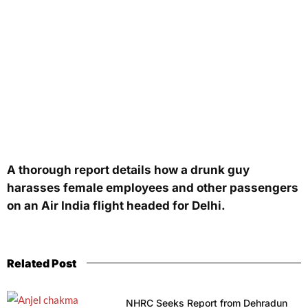
A thorough report details how a drunk guy
harasses female employees and other passengers
on an Air India flight headed for Delhi.
Related Post
NHRC Seeks Report from Dehradun