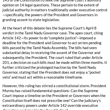
143 of the Constitution to seek the Supreme Court’s advisory
opinion on 14 legal questions. These pertain to the extent of
judicial authority in matters traditionally under executive control
—specifically, the powers of the President and Governors in
granting assent to state legislation.
At the heart of this debate lies the Supreme Court’s April 8
verdict in the Tamil Nadu Governor case. The apex court, citing
Article 142—its power to do “complete justice”—imposed a
deadline for the President and Governor to act on ten pending
bills passed by the Tamil Nadu Assembly. The bills had seen
substantial delay in receiving the assent of the Governor and
subsequently, the President. The court ruled that under Article
201, a decision on such bills must be made within three months. It
further criticized the prolonged inaction by the Tamil Nadu
Governor, stating that the President does not enjoy a “pocket
veto” and must act within a reasonable timeframe.
However, this ruling has stirred a constitutional storm. President
Murmu has raised fundamental questions: Can the Supreme
Court impose a timeline on the President or Governors when the
Constitution itself does not prescribe one? Can the judiciary’s
extraordinary powers under Article 142 override executive