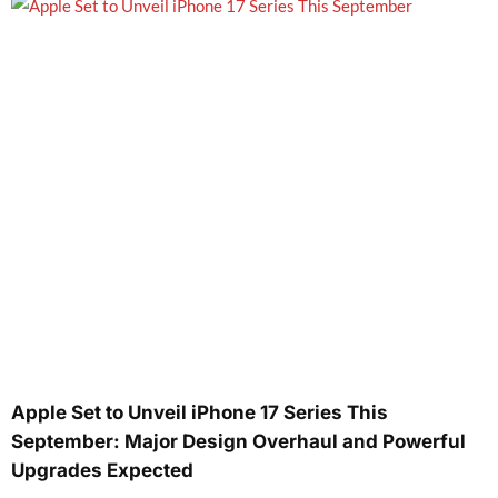
Apple Set to Unveil iPhone 17 Series This
September: Major Design Overhaul and Powerful
Upgrades Expected