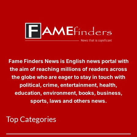
Fame Finders News is English news portal with
the aim of reaching millions of readers across
the globe who are eager to stay in touch with
political, crime, entertainment, health,
education, environment, books, business,
sports, laws and others news.
Top Categories