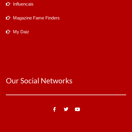
Influencais
Magazine Fame Finders
My Daiz
Our Social Networks