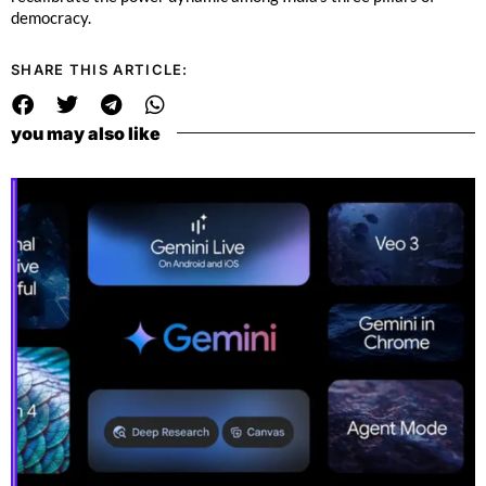
democracy.
SHARE THIS ARTICLE:
you may also like