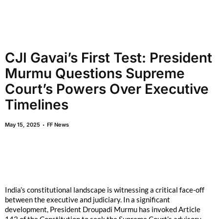
CJI Gavai’s First Test: President
Murmu Questions Supreme
Court’s Powers Over Executive
Timelines
May 15, 2025
FF News
India’s constitutional landscape is witnessing a critical face-off
between the executive and judiciary. In a significant
development, President Droupadi Murmu has invoked Article