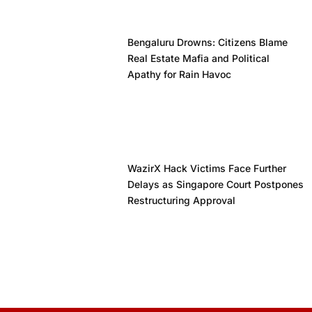
Bengaluru Drowns: Citizens Blame
Real Estate Mafia and Political
Apathy for Rain Havoc
WazirX Hack Victims Face Further
Delays as Singapore Court Postpones
Restructuring Approval