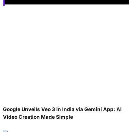
Google Unveils Veo 3 in India via Gemini App: AI
Video Creation Made Simple