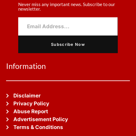
Never miss any important news. Subscribe to our
newsletter.
Subscribe Now
Information
Disclaimer
Privacy Policy
Abuse Report
Advertisement Policy
Terms & Conditions