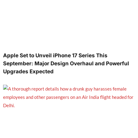
Apple Set to Unveil iPhone 17 Series This
September: Major Design Overhaul and Powerful
Upgrades Expected