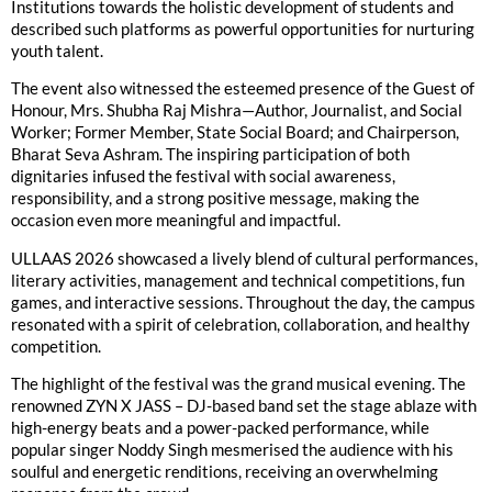
Institutions towards the holistic development of students and
described such platforms as powerful opportunities for nurturing
youth talent.
The event also witnessed the esteemed presence of the Guest of
Honour, Mrs. Shubha Raj Mishra—Author, Journalist, and Social
Worker; Former Member, State Social Board; and Chairperson,
Bharat Seva Ashram. The inspiring participation of both
dignitaries infused the festival with social awareness,
responsibility, and a strong positive message, making the
occasion even more meaningful and impactful.
ULLAAS 2026 showcased a lively blend of cultural performances,
literary activities, management and technical competitions, fun
games, and interactive sessions. Throughout the day, the campus
resonated with a spirit of celebration, collaboration, and healthy
competition.
The highlight of the festival was the grand musical evening. The
renowned ZYN X JASS – DJ-based band set the stage ablaze with
high-energy beats and a power-packed performance, while
popular singer Noddy Singh mesmerised the audience with his
soulful and energetic renditions, receiving an overwhelming