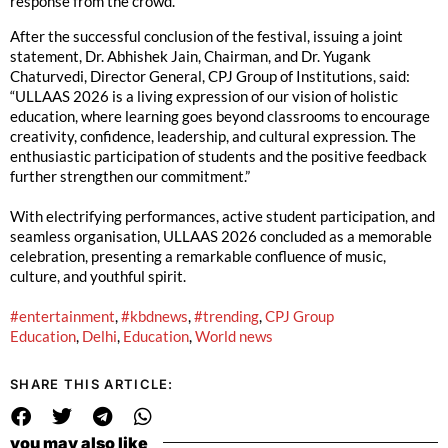
response from the crowd.
After the successful conclusion of the festival, issuing a joint
statement, Dr. Abhishek Jain, Chairman, and Dr. Yugank
Chaturvedi, Director General, CPJ Group of Institutions, said:
“ULLAAS 2026 is a living expression of our vision of holistic
education, where learning goes beyond classrooms to encourage
creativity, confidence, leadership, and cultural expression. The
enthusiastic participation of students and the positive feedback
further strengthen our commitment.”
With electrifying performances, active student participation, and
seamless organisation, ULLAAS 2026 concluded as a memorable
celebration, presenting a remarkable confluence of music,
culture, and youthful spirit.
#entertainment
,
#kbdnews
,
#trending
,
CPJ Group
Education
,
Delhi
,
Education
,
World news
SHARE THIS ARTICLE:
you may also like