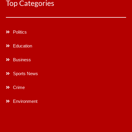
Top Categories
Politics
Education
Business
Sports News
Crime
Environment