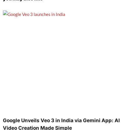
Google Unveils Veo 3 in India via Gemini App: AI
Video Creation Made Simple