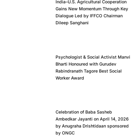
India–U.S. Agricultural Cooperation
Gains New Momentum Through Key
Dialogue Led by IFFCO Chairman
Dileep Sanghani
Psychologist & Social Activist Manvi
Bharti Honoured with Gurudev
Rabindranath Tagore Best Social
Worker Award
Celebration of Baba Sasheb
Ambedkar Jayanti on April 14, 2026
by Anugraha Drishtidaan sponsored
by ONGC