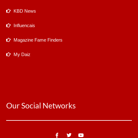
KBD News
Influencais
Magazine Fame Finders
My Daiz
Our Social Networks