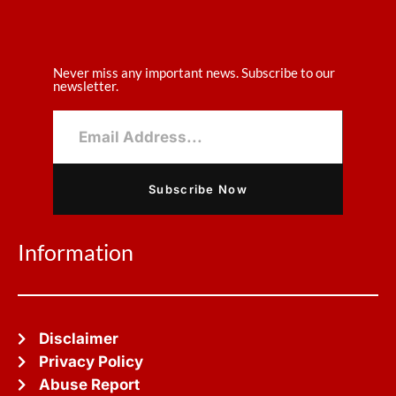
Never miss any important news. Subscribe to our
newsletter.
Subscribe Now
Information
Disclaimer
Privacy Policy
Abuse Report