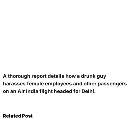
A thorough report details how a drunk guy
harasses female employees and other passengers
on an Air India flight headed for Delhi.
Related Post