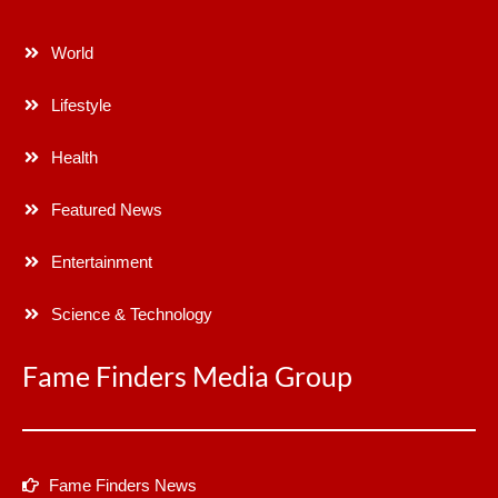
World
Lifestyle
Health
Featured News
Entertainment
Science & Technology
Fame Finders Media Group
Fame Finders News