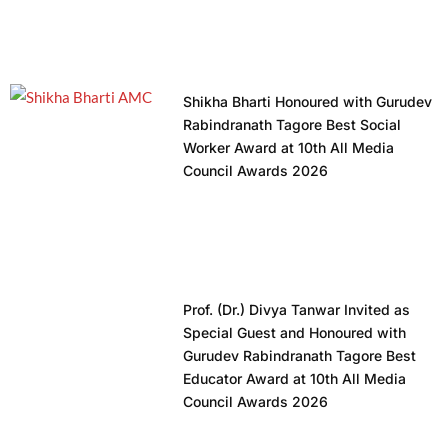
Shikha Bharti Honoured with Gurudev
Rabindranath Tagore Best Social
Worker Award at 10th All Media
Council Awards 2026
Prof. (Dr.) Divya Tanwar Invited as
Special Guest and Honoured with
Gurudev Rabindranath Tagore Best
Educator Award at 10th All Media
Council Awards 2026