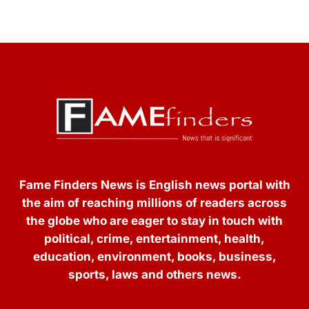
Fame Finders News is English news portal with
the aim of reaching millions of readers across
the globe who are eager to stay in touch with
political, crime, entertainment, health,
education, environment, books, business,
sports, laws and others news.