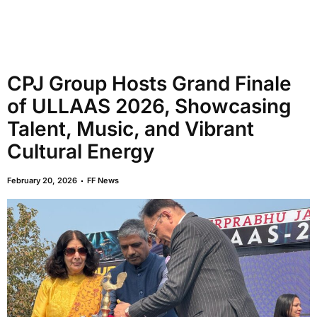
CPJ Group Hosts Grand Finale
of ULLAAS 2026, Showcasing
Talent, Music, and Vibrant
Cultural Energy
February 20, 2026
FF News