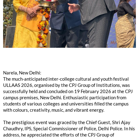
Narela, New Delhi:
The much-anticipated inter-college cultural and youth festival
ULLAAS 2026, organised by the CPJ Group of Institutions, was
successfully held and concluded on 19 February 2026 at the CPJ
campus premises, New Delhi. Enthusiastic participation from
students of various colleges and universities filled the campus
with colours, creativity, music, and vibrant energy.
The prestigious event was graced by the Chief Guest, Shri Ajay
Chaudhry, IPS, Special Commissioner of Police, Delhi Police. In his
address, he appreciated the efforts of the CPJ Group of