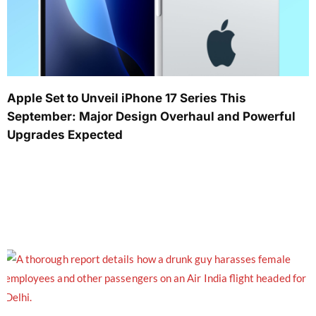
Apple Set to Unveil iPhone 17 Series This
September: Major Design Overhaul and Powerful
Upgrades Expected