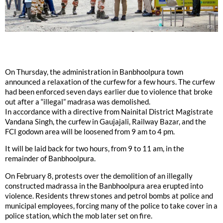
On Thursday, the administration in Banbhoolpura town
announced a relaxation of the curfew for a few hours. The curfew
had been enforced seven days earlier due to violence that broke
out after a “illegal” madrasa was demolished.
In accordance with a directive from Nainital District Magistrate
Vandana Singh, the curfew in Gaujajali, Railway Bazar, and the
FCI godown area will be loosened from 9 am to 4 pm.
It will be laid back for two hours, from 9 to 11 am, in the
remainder of Banbhoolpura.
On February 8, protests over the demolition of an illegally
constructed madrassa in the Banbhoolpura area erupted into
violence. Residents threw stones and petrol bombs at police and
municipal employees, forcing many of the police to take cover in a
police station, which the mob later set on fire.