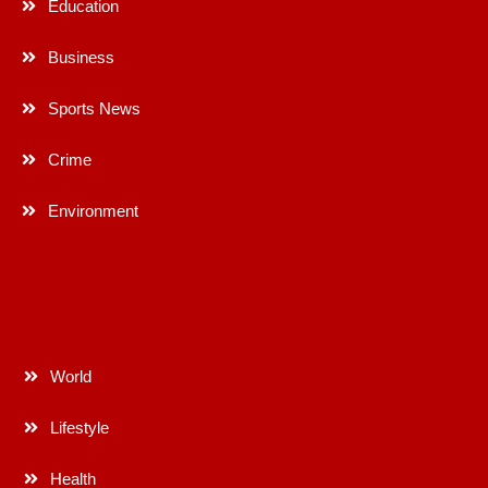
Education
Business
Sports News
Crime
Environment
World
Lifestyle
Health