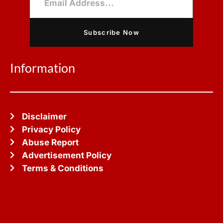
Subscribe Now
Information
Disclaimer
Privacy Policy
Abuse Report
Advertisement Policy
Terms & Conditions