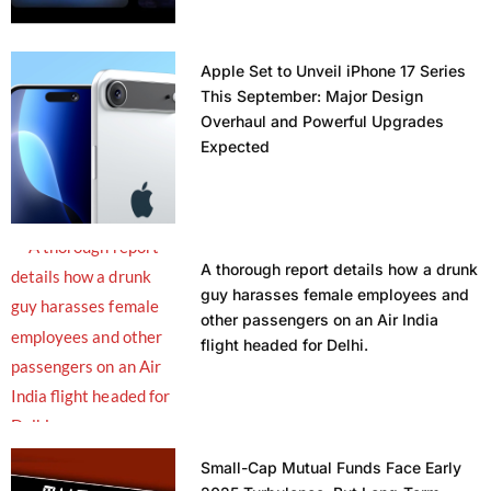
Apple Set to Unveil iPhone 17 Series
This September: Major Design
Overhaul and Powerful Upgrades
Expected
A thorough report details how a drunk
guy harasses female employees and
other passengers on an Air India
flight headed for Delhi.
Small-Cap Mutual Funds Face Early