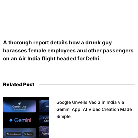
A thorough report details how a drunk guy
harasses female employees and other passengers
on an Air India flight headed for Delhi.
Related Post
Google Unveils Veo 3 in India via
Gemini App: AI Video Creation Made
Simple