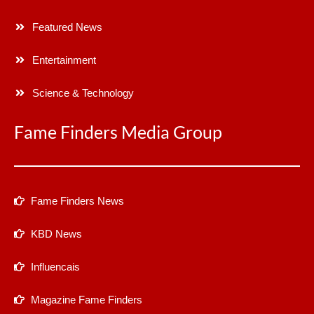
Featured News
Entertainment
Science & Technology
Fame Finders Media Group
Fame Finders News
KBD News
Influencais
Magazine Fame Finders