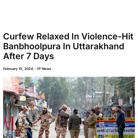
Curfew Relaxed In Violence-Hit
Banbhoolpura In Uttarakhand
After 7 Days
February 15, 2024
FF News