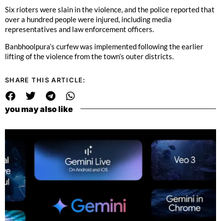
Six rioters were slain in the violence, and the police reported that
over a hundred people were injured, including media
representatives and law enforcement officers.
Banbhoolpura’s curfew was implemented following the earlier
lifting of the violence from the town’s outer districts.
SHARE THIS ARTICLE:
you may also like