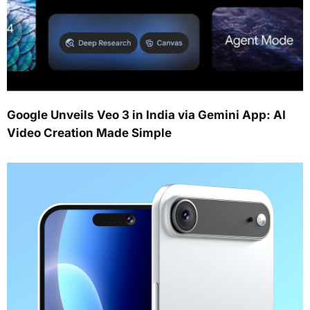
Google Unveils Veo 3 in India via Gemini App: AI
Video Creation Made Simple