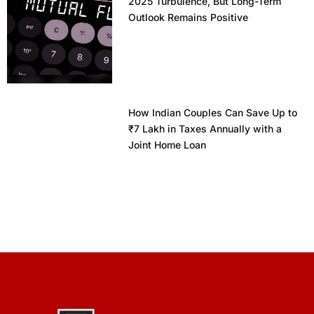
2025 Turbulence, But Long-Term
Outlook Remains Positive
How Indian Couples Can Save Up to
₹7 Lakh in Taxes Annually with a
Joint Home Loan