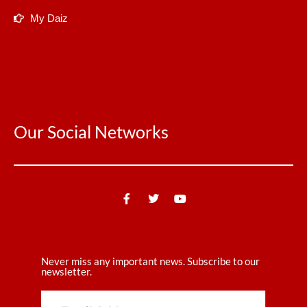
My Daiz
Our Social Networks
Never miss any important news. Subscribe to our
newsletter.