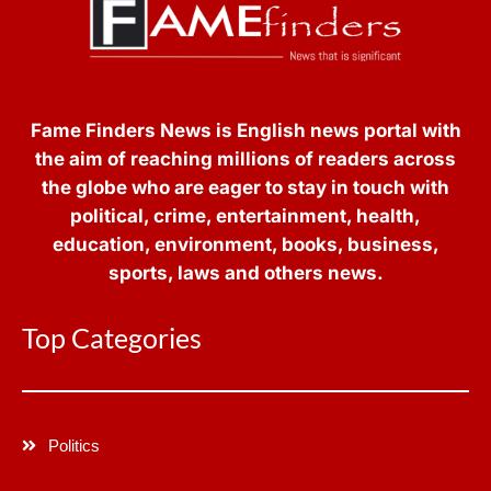
Fame Finders News is English news portal with
the aim of reaching millions of readers across
the globe who are eager to stay in touch with
political, crime, entertainment, health,
education, environment, books, business,
sports, laws and others news.
Top Categories
Politics