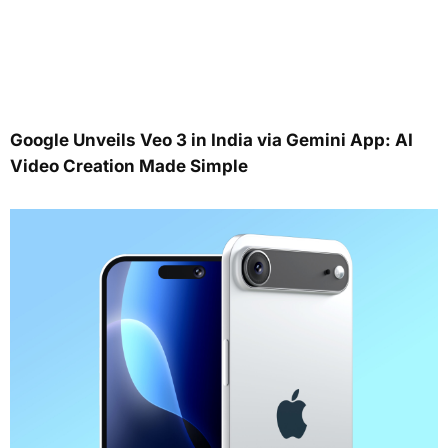
Google Unveils Veo 3 in India via Gemini App: AI
Video Creation Made Simple