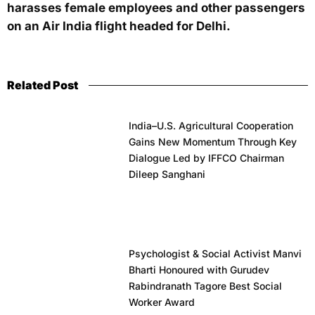
harasses female employees and other passengers
on an Air India flight headed for Delhi.
Related Post
India–U.S. Agricultural Cooperation
Gains New Momentum Through Key
Dialogue Led by IFFCO Chairman
Dileep Sanghani
Psychologist & Social Activist Manvi
Bharti Honoured with Gurudev
Rabindranath Tagore Best Social
Worker Award