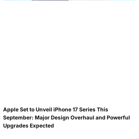
Apple Set to Unveil iPhone 17 Series This
September: Major Design Overhaul and Powerful
Upgrades Expected