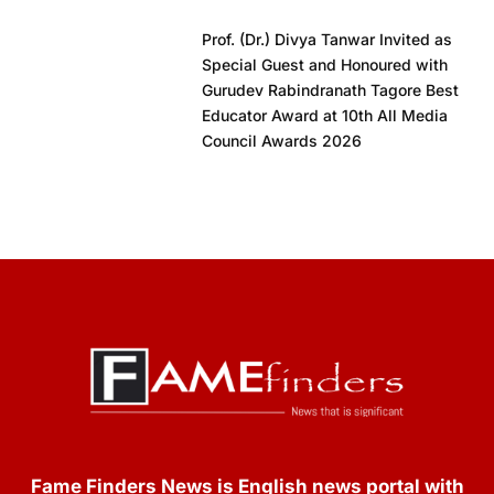
Prof. (Dr.) Divya Tanwar Invited as
Special Guest and Honoured with
Gurudev Rabindranath Tagore Best
Educator Award at 10th All Media
Council Awards 2026
Fame Finders News is English news portal with