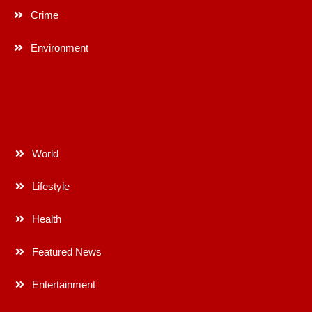
Crime
Environment
World
Lifestyle
Health
Featured News
Entertainment