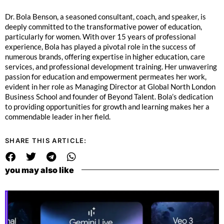
Dr. Bola Benson, a seasoned consultant, coach, and speaker, is
deeply committed to the transformative power of education,
particularly for women. With over 15 years of professional
experience, Bola has played a pivotal role in the success of
numerous brands, offering expertise in higher education, care
services, and professional development training. Her unwavering
passion for education and empowerment permeates her work,
evident in her role as Managing Director at Global North London
Business School and founder of Beyond Talent. Bola’s dedication
to providing opportunities for growth and learning makes her a
commendable leader in her field.
SHARE THIS ARTICLE:
you may also like