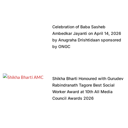
Celebration of Baba Sasheb
Ambedkar Jayanti on April 14, 2026
by Anugraha Drishtidaan sponsored
by ONGC
Shikha Bharti Honoured with Gurudev
Rabindranath Tagore Best Social
Worker Award at 10th All Media
Council Awards 2026