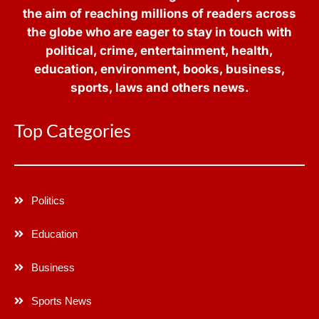
the aim of reaching millions of readers across
the globe who are eager to stay in touch with
political, crime, entertainment, health,
education, environment, books, business,
sports, laws and others news.
Top Categories
Politics
Education
Business
Sports News