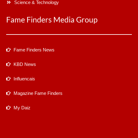
Science & Technology
Fame Finders Media Group
Fame Finders News
KBD News
Influencais
Magazine Fame Finders
My Daiz