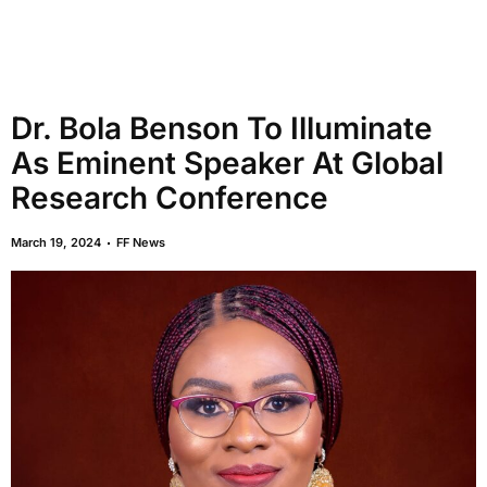
Dr. Bola Benson To Illuminate
As Eminent Speaker At Global
Research Conference
March 19, 2024
FF News