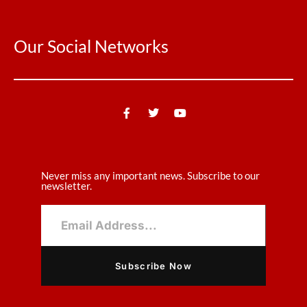
Our Social Networks
Never miss any important news. Subscribe to our
newsletter.
Subscribe Now