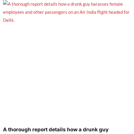
A thorough report details how a drunk guy