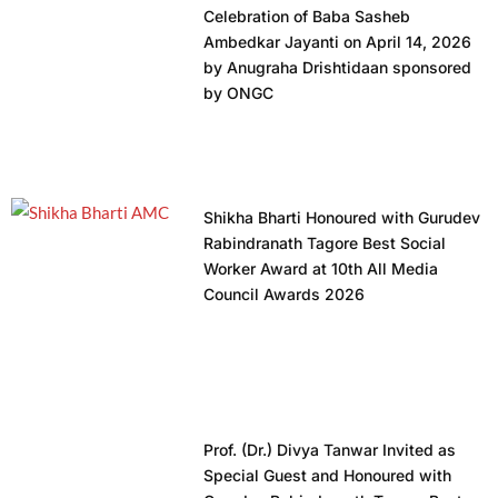
Celebration of Baba Sasheb
Ambedkar Jayanti on April 14, 2026
by Anugraha Drishtidaan sponsored
by ONGC
Shikha Bharti Honoured with Gurudev
Rabindranath Tagore Best Social
Worker Award at 10th All Media
Council Awards 2026
Prof. (Dr.) Divya Tanwar Invited as
Special Guest and Honoured with