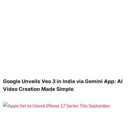
Google Unveils Veo 3 in India via Gemini App: AI
Video Creation Made Simple