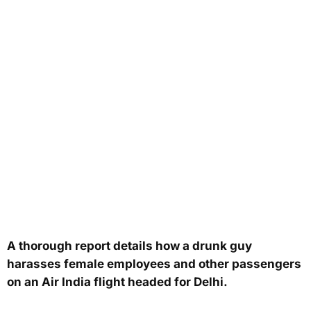
A thorough report details how a drunk guy
harasses female employees and other passengers
on an Air India flight headed for Delhi.