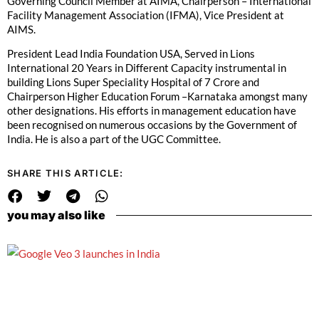
Governing Council Member at AIMA, Chairperson – International
Facility Management Association (IFMA), Vice President at
AIMS.
President Lead India Foundation USA, Served in Lions
International 20 Years in Different Capacity instrumental in
building Lions Super Speciality Hospital of 7 Crore and
Chairperson Higher Education Forum –Karnataka amongst many
other designations. His efforts in management education have
been recognised on numerous occasions by the Government of
India. He is also a part of the UGC Committee.
SHARE THIS ARTICLE:
you may also like