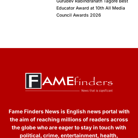
Gurudev Rabindranath Tagore Best
Educator Award at 10th All Media
Council Awards 2026
Fame Finders News is English news portal with
the aim of reaching millions of readers across
the globe who are eager to stay in touch with
political, crime, entertainment, health,