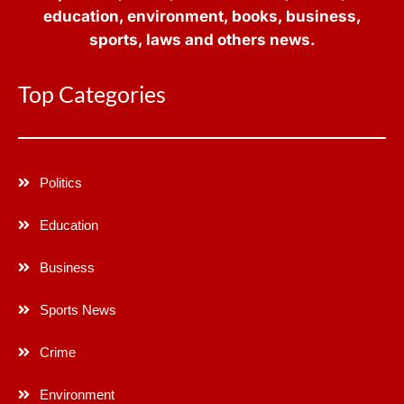
education, environment, books, business,
sports, laws and others news.
Top Categories
Politics
Education
Business
Sports News
Crime
Environment