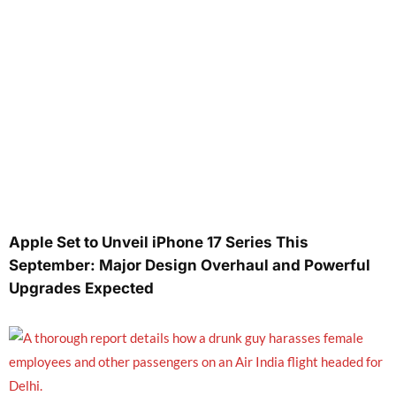
Apple Set to Unveil iPhone 17 Series This
September: Major Design Overhaul and Powerful
Upgrades Expected