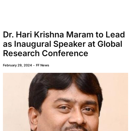
Dr. Hari Krishna Maram to Lead
as Inaugural Speaker at Global
Research Conference
February 29, 2024
FF News