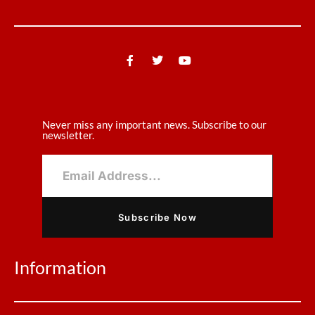
Never miss any important news. Subscribe to our
newsletter.
Subscribe Now
Information