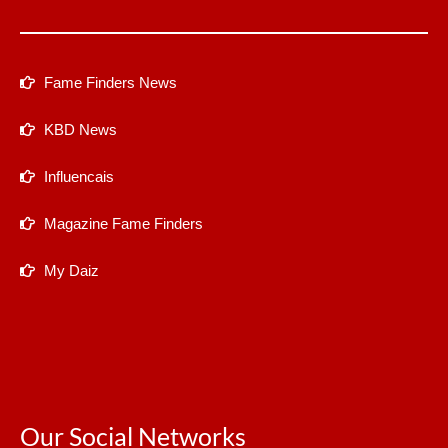
Fame Finders News
KBD News
Influencais
Magazine Fame Finders
My Daiz
Our Social Networks