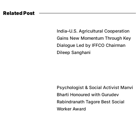
Related Post
India–U.S. Agricultural Cooperation
Gains New Momentum Through Key
Dialogue Led by IFFCO Chairman
Dileep Sanghani
Psychologist & Social Activist Manvi
Bharti Honoured with Gurudev
Rabindranath Tagore Best Social
Worker Award