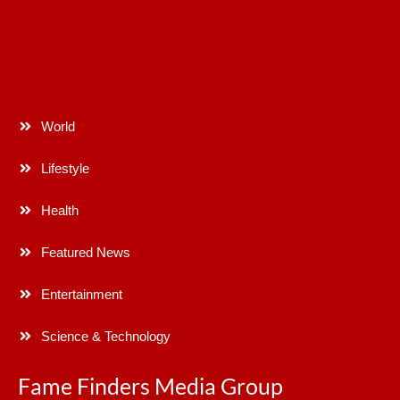
World
Lifestyle
Health
Featured News
Entertainment
Science & Technology
Fame Finders Media Group