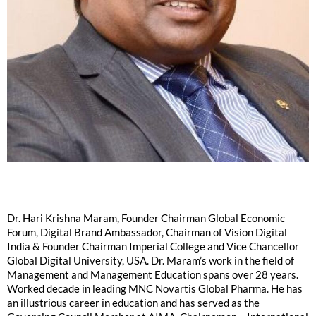
Dr. Hari Krishna Maram, Founder Chairman Global Economic
Forum, Digital Brand Ambassador, Chairman of Vision Digital
India & Founder Chairman Imperial College and Vice Chancellor
Global Digital University, USA. Dr. Maram’s work in the field of
Management and Management Education spans over 28 years.
Worked decade in leading MNC Novartis Global Pharma. He has
an illustrious career in education and has served as the