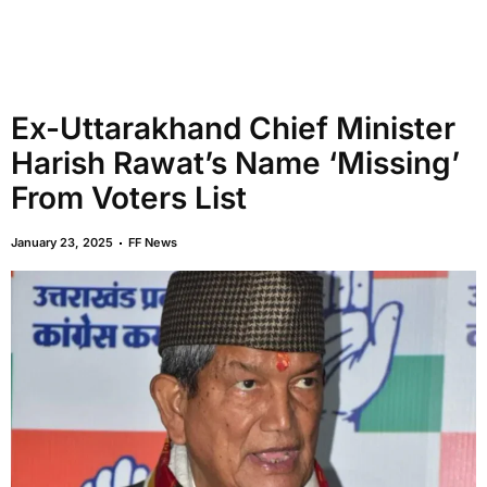
Ex-Uttarakhand Chief Minister
Harish Rawat’s Name ‘Missing’
From Voters List
January 23, 2025
FF News