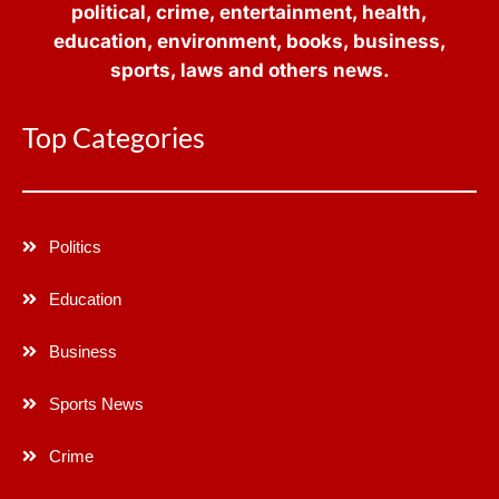
political, crime, entertainment, health,
education, environment, books, business,
sports, laws and others news.
Top Categories
Politics
Education
Business
Sports News
Crime