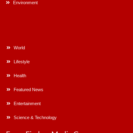
Environment
World
Lifestyle
Health
Featured News
Entertainment
Science & Technology