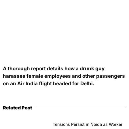
A thorough report details how a drunk guy
harasses female employees and other passengers
on an Air India flight headed for Delhi.
Related Post
Tensions Persist in Noida as Worker