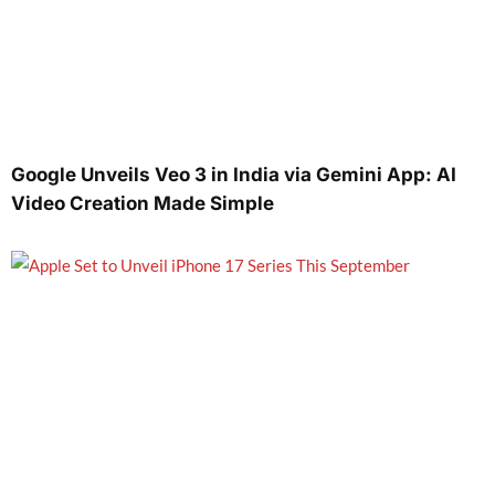
Google Unveils Veo 3 in India via Gemini App: AI
Video Creation Made Simple