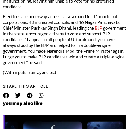
malfunctioning, leaving him unable to vote for his preferred
candidate.
Elections are underway across Uttarakhand for 11 municipal
corporations, 43 municipal councils, and 46 Nagar Panchayats.
Chief Minister Pushkar Singh Dhami, leading the
BJP
government
in the state, encouraged citizens to vote and support BJP
candidates. “I appeal to all people of Uttarakhand; you have
always stood by the BJP and helped form a double-engine
government. You made Narendra Modi the Prime Minister again.
I urge you to make BJP candidates win and create a triple-engine
government,” he said.
(With inputs from agencies.)
SHARE THIS ARTICLE:
you may also like