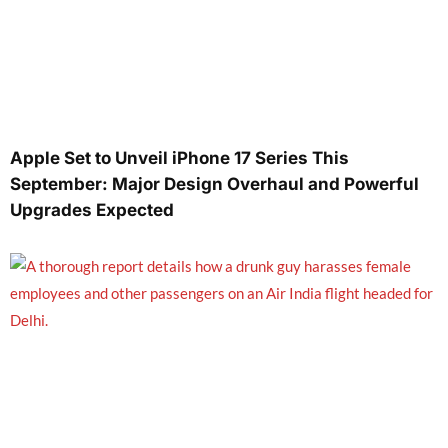
Apple Set to Unveil iPhone 17 Series This
September: Major Design Overhaul and Powerful
Upgrades Expected