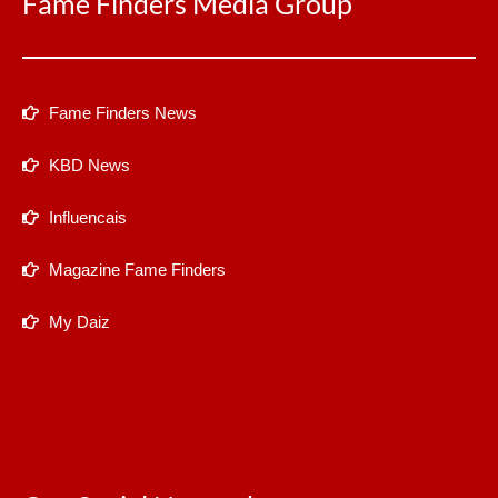
Fame Finders Media Group
Fame Finders News
KBD News
Influencais
Magazine Fame Finders
My Daiz