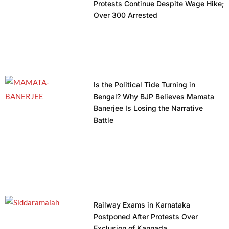
Protests Continue Despite Wage Hike;
Over 300 Arrested
Is the Political Tide Turning in
Bengal? Why BJP Believes Mamata
Banerjee Is Losing the Narrative
Battle
Railway Exams in Karnataka
Postponed After Protests Over
Exclusion of Kannada