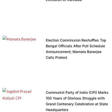
Election Commission Reshuffles Top
Bengal Officials After Poll Schedule
Announcement; Mamata Banerjee
Calls Protest
Communist Party of India (CPI) Marks
100 Years of Glorious Struggle with
Grand Centenary Celebration at State
Headquarters