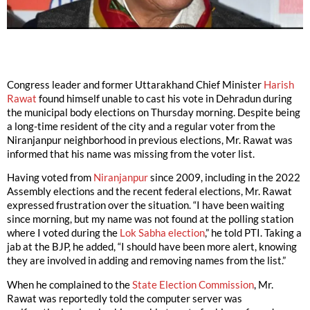
Congress leader and former Uttarakhand Chief Minister
Harish
Rawat
found himself unable to cast his vote in Dehradun during
the municipal body elections on Thursday morning. Despite being
a long-time resident of the city and a regular voter from the
Niranjanpur neighborhood in previous elections, Mr. Rawat was
informed that his name was missing from the voter list.
Having voted from
Niranjanpur
since 2009, including in the 2022
Assembly elections and the recent federal elections, Mr. Rawat
expressed frustration over the situation. “I have been waiting
since morning, but my name was not found at the polling station
where I voted during the
Lok Sabha election
,” he told PTI. Taking a
jab at the BJP, he added, “I should have been more alert, knowing
they are involved in adding and removing names from the list.”
When he complained to the
State Election Commission
, Mr.
Rawat was reportedly told the computer server was