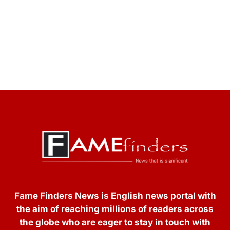
Fame Finders News is English news portal with
the aim of reaching millions of readers across
the globe who are eager to stay in touch with