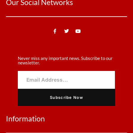
Our Social Networks
Never miss any important news. Subscribe to our
newsletter.
Subscribe Now
Information