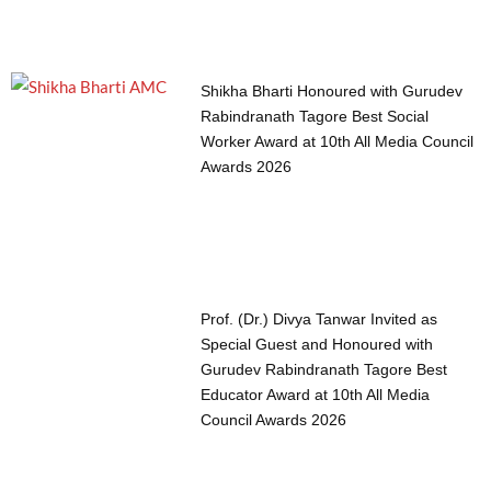
Shikha Bharti Honoured with Gurudev
Rabindranath Tagore Best Social
Worker Award at 10th All Media Council
Awards 2026
Prof. (Dr.) Divya Tanwar Invited as
Special Guest and Honoured with
Gurudev Rabindranath Tagore Best
Educator Award at 10th All Media
Council Awards 2026