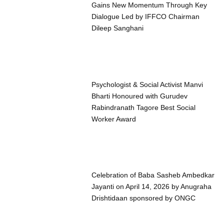
Gains New Momentum Through Key
Dialogue Led by IFFCO Chairman
Dileep Sanghani
Psychologist & Social Activist Manvi
Bharti Honoured with Gurudev
Rabindranath Tagore Best Social
Worker Award
Celebration of Baba Sasheb Ambedkar
Jayanti on April 14, 2026 by Anugraha
Drishtidaan sponsored by ONGC