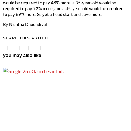
would be required to pay 48% more, a 35-year-old would be
required to pay 72% more, and a 45-year-old would be required
to pay 89% more. Ss get a head start and save more.
By Nishtha Dhoundiyal
SHARE THIS ARTICLE:
you may also like