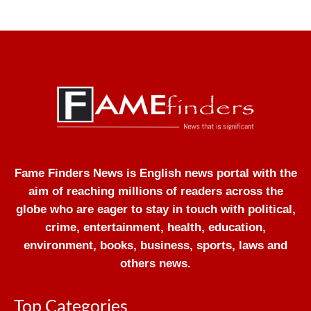
Fame Finders News is English news portal with the
aim of reaching millions of readers across the
globe who are eager to stay in touch with political,
crime, entertainment, health, education,
environment, books, business, sports, laws and
others news.
Top Categories