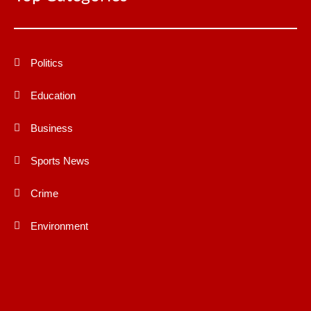
Politics
Education
Business
Sports News
Crime
Environment