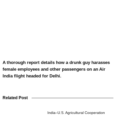
A thorough report details how a drunk guy harasses
female employees and other passengers on an Air
India flight headed for Delhi.
Related Post
India–U.S. Agricultural Cooperation