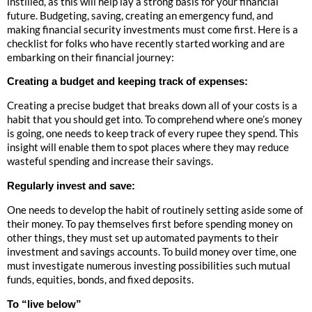
instilled, as this will help lay a strong basis for your financial
future. Budgeting, saving, creating an emergency fund, and
making financial security investments must come first. Here is a
checklist for folks who have recently started working and are
embarking on their financial journey:
Creating a budget and keeping track of expenses:
Creating a precise budget that breaks down all of your costs is a
habit that you should get into. To comprehend where one’s money
is going, one needs to keep track of every rupee they spend. This
insight will enable them to spot places where they may reduce
wasteful spending and increase their savings.
Regularly invest and save:
One needs to develop the habit of routinely setting aside some of
their money. To pay themselves first before spending money on
other things, they must set up automated payments to their
investment and savings accounts. To build money over time, one
must investigate numerous investing possibilities such mutual
funds, equities, bonds, and fixed deposits.
To “live below”