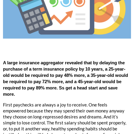
A large insurance aggregator revealed that by delaying the
purchase of a term insurance policy by 10 years, a 25-year-
old would be required to pay 48% more, a 35-year-old would
be required to pay 72% more, and a 45-year-old would be
required to pay 89% more. Ss get a head start and save
more.
First paychecks are always a joy to receive. One feels
empowered because they may spend their own money anyway
they choose on long-repressed desires and dreams. And it’s
simple to lose control. The first salary should be spent properly,
or, to put it another way, healthy spending habits should be