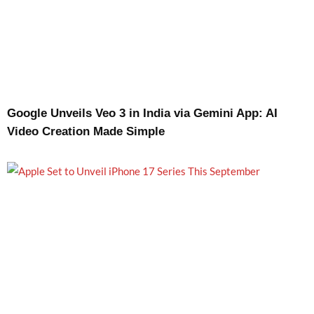
Google Unveils Veo 3 in India via Gemini App: AI
Video Creation Made Simple