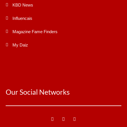
KBD News
Influencais
Magazine Fame Finders
My Daiz
Our Social Networks