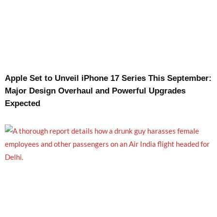
Apple Set to Unveil iPhone 17 Series This September:
Major Design Overhaul and Powerful Upgrades
Expected