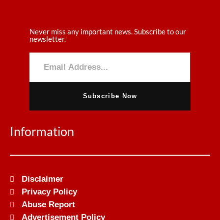
Never miss any important news. Subscribe to our
newsletter.
Subscribe Now
Information
Disclaimer
Privacy Policy
Abuse Report
Advertisement Policy