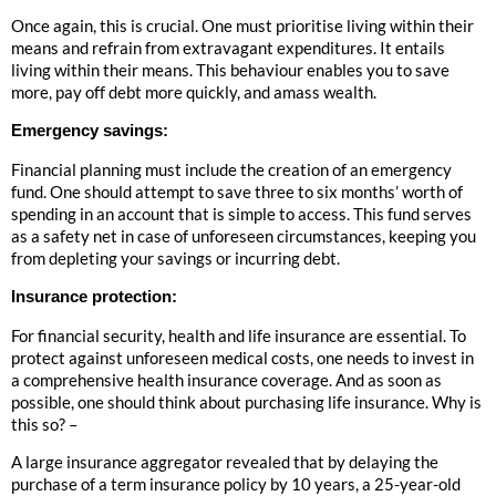
Once again, this is crucial. One must prioritise living within their
means and refrain from extravagant expenditures. It entails
living within their means. This behaviour enables you to save
more, pay off debt more quickly, and amass wealth.
Emergency savings:
Financial planning must include the creation of an emergency
fund. One should attempt to save three to six months’ worth of
spending in an account that is simple to access. This fund serves
as a safety net in case of unforeseen circumstances, keeping you
from depleting your savings or incurring debt.
Insurance protection:
For financial security, health and life insurance are essential. To
protect against unforeseen medical costs, one needs to invest in
a comprehensive health insurance coverage. And as soon as
possible, one should think about purchasing life insurance. Why is
this so? –
A large insurance aggregator revealed that by delaying the
purchase of a term insurance policy by 10 years, a 25-year-old