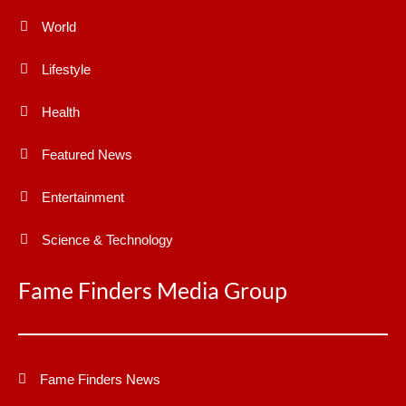
World
Lifestyle
Health
Featured News
Entertainment
Science & Technology
Fame Finders Media Group
Fame Finders News