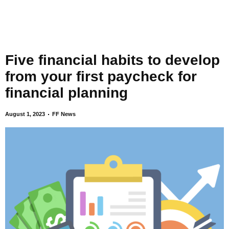
Five financial habits to develop
from your first paycheck for
financial planning
August 1, 2023
FF News