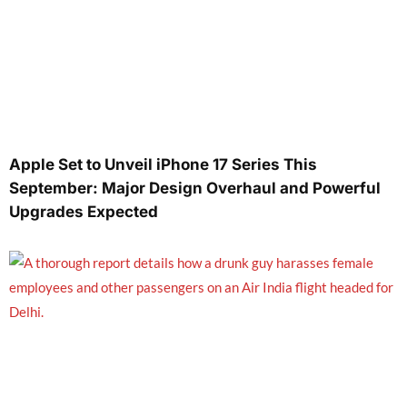
Apple Set to Unveil iPhone 17 Series This
September: Major Design Overhaul and Powerful
Upgrades Expected