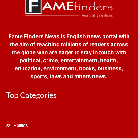
Fame Finders News is English news portal with
the aim of reaching millions of readers across
the globe who are eager to stay in touch with
political, crime, entertainment, health,
education, environment, books, business,
sports, laws and others news.
Top Categories
Politics