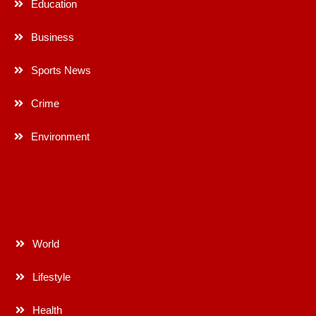
Education
Business
Sports News
Crime
Environment
World
Lifestyle
Health