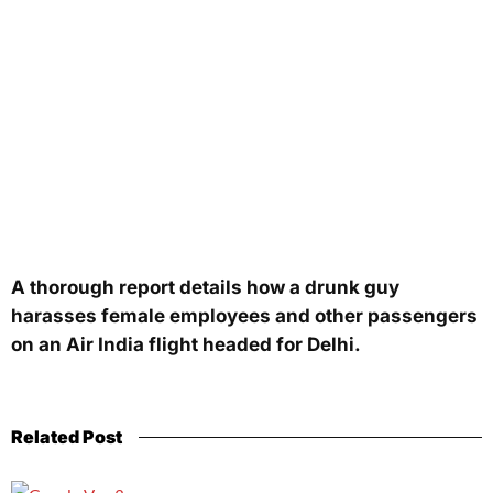
A thorough report details how a drunk guy
harasses female employees and other passengers
on an Air India flight headed for Delhi.
Related Post