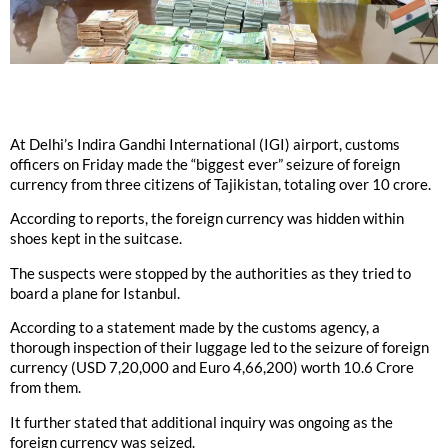
At Delhi’s Indira Gandhi International (IGI) airport, customs
officers on Friday made the “biggest ever” seizure of foreign
currency from three citizens of Tajikistan, totaling over 10 crore.
According to reports, the foreign currency was hidden within
shoes kept in the suitcase.
The suspects were stopped by the authorities as they tried to
board a plane for Istanbul.
According to a statement made by the customs agency, a
thorough inspection of their luggage led to the seizure of foreign
currency (USD 7,20,000 and Euro 4,66,200) worth 10.6 Crore
from them.
It further stated that additional inquiry was ongoing as the
foreign currency was seized.