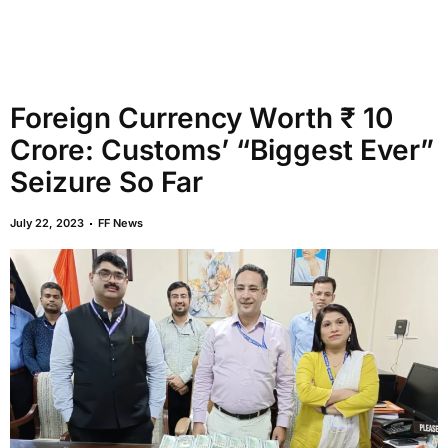
Foreign Currency Worth ₹ 10
Crore: Customs’ “Biggest Ever”
Seizure So Far
July 22, 2023
FF News