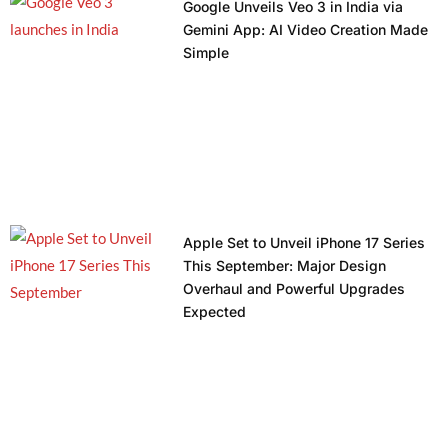
Google Unveils Veo 3 in India via
Gemini App: AI Video Creation Made
Simple
Apple Set to Unveil iPhone 17 Series
This September: Major Design
Overhaul and Powerful Upgrades
Expected