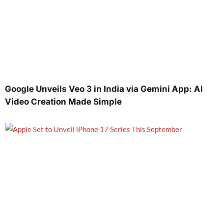
Google Unveils Veo 3 in India via Gemini App: AI
Video Creation Made Simple