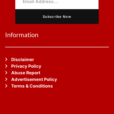
Subscribe Now
Information
Disclaimer
Privacy Policy
Abuse Report
Advertisement Policy
Terms & Conditions