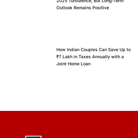
2025 Turbulence, But Long-Term
Outlook Remains Positive
How Indian Couples Can Save Up to
₹7 Lakh in Taxes Annually with a
Joint Home Loan