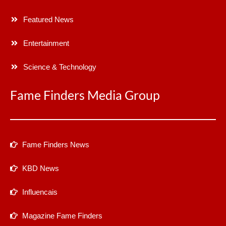
Featured News
Entertainment
Science & Technology
Fame Finders Media Group
Fame Finders News
KBD News
Influencais
Magazine Fame Finders