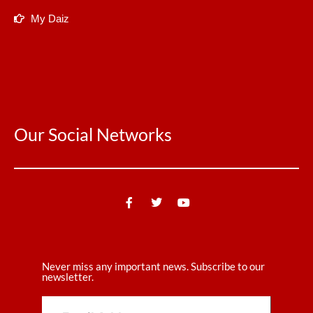
My Daiz
Our Social Networks
Never miss any important news. Subscribe to our
newsletter.