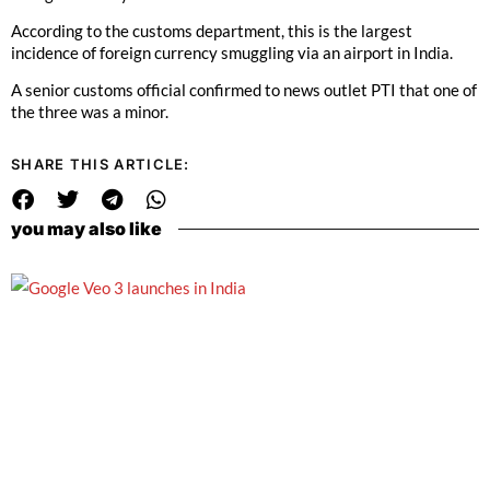
According to the customs department, this is the largest
incidence of foreign currency smuggling via an airport in India.
A senior customs official confirmed to news outlet PTI that one of
the three was a minor.
SHARE THIS ARTICLE:
you may also like