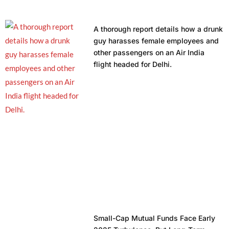
A thorough report details how a drunk
guy harasses female employees and
other passengers on an Air India
flight headed for Delhi.
Small-Cap Mutual Funds Face Early