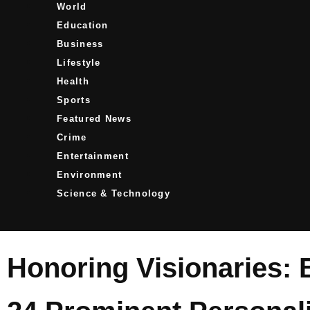
World
Education
Business
Lifestyle
Health
Sports
Featured News
Crime
Entertainment
Environment
Science & Technology
Honoring Visionaries: 