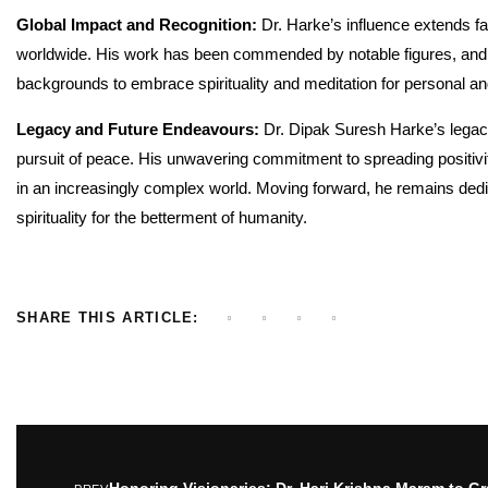
Global Impact and Recognition:
Dr. Harke’s influence extends far
worldwide. His work has been commended by notable figures, and h
backgrounds to embrace spirituality and meditation for personal an
Legacy and Future Endeavours:
Dr. Dipak Suresh Harke’s legacy
pursuit of peace. His unwavering commitment to spreading positiv
in an increasingly complex world. Moving forward, he remains dedi
spirituality for the betterment of humanity.
SHARE THIS ARTICLE:
Honoring Visionaries: Dr. Hari Krishna Maram to Gr