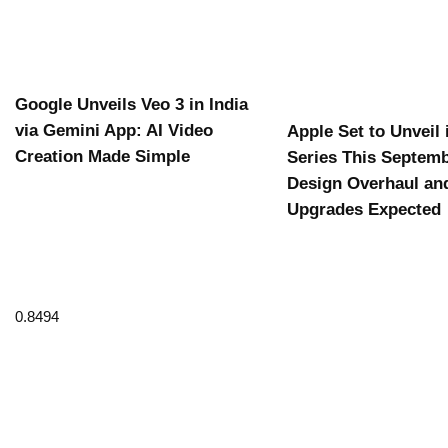
Google Unveils Veo 3 in India
via Gemini App: AI Video
Apple Set to Unveil
Creation Made Simple
Series This Septemb
Design Overhaul an
Upgrades Expected