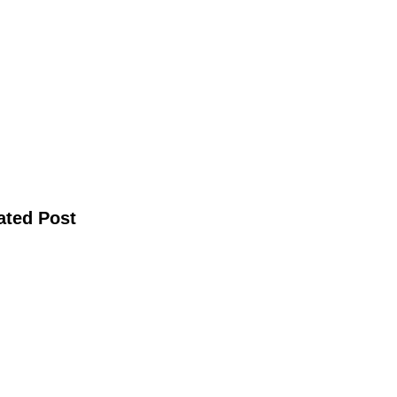
ated Post