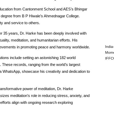
education from Cantonment School and AES’s Bhingar
 degree from B P Hiwale’s Ahmednagar College.
ity and service to others.
r 35 years, Dr. Harke has been deeply involved with
uality, meditation, and humanitarian efforts. His
India
hievements in promoting peace and harmony worldwide.
Mome
utions include setting an astonishing 182 world
IFFC
t. These records, ranging from the world’s largest
 via WhatsApp, showcase his creativity and dedication to
 transformative power of meditation, Dr. Harke
sizes meditation’s role in reducing stress, anxiety, and
efforts align with ongoing research exploring