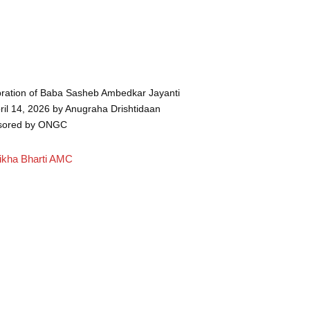
ration of Baba Sasheb Ambedkar Jayanti
ril 14, 2026 by Anugraha Drishtidaan
sored by ONGC