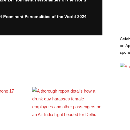
24 Prominent Personalities of the World 2024
Celeb
on Ap
spon