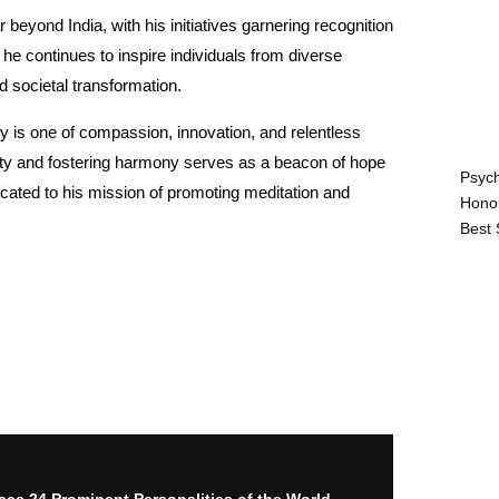
 beyond India, with his initiatives garnering recognition
e continues to inspire individuals from diverse
d societal transformation.
 is one of compassion, innovation, and relentless
ity and fostering harmony serves as a beacon of hope
Psych
cated to his mission of promoting meditation and
Hono
Best 
ace 24 Prominent Personalities of the World