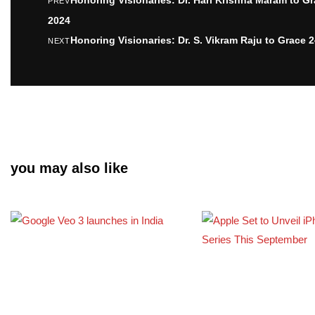
PREV
2024
Honoring Visionaries: Dr. S. Vikram Raju to Grace 
NEXT
you may also like