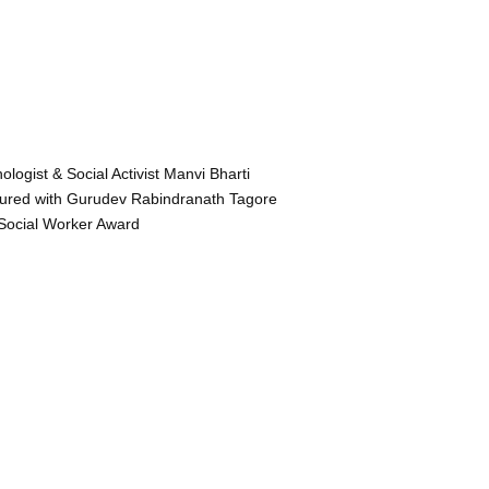
ologist & Social Activist Manvi Bharti
ured with Gurudev Rabindranath Tagore
Social Worker Award