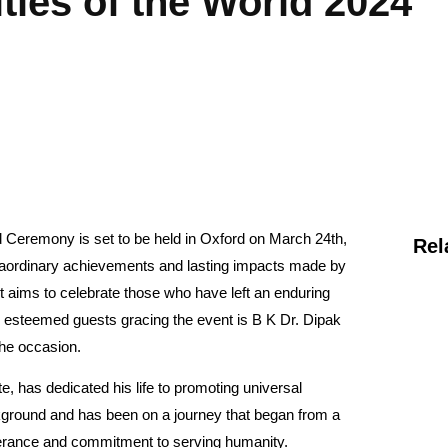
ties of the World 2024
 Ceremony is set to be held in Oxford on March 24th,
Rel
traordinary achievements and lasting impacts made by
t aims to celebrate those who have left an enduring
e esteemed guests gracing the event is B K Dr. Dipak
the occasion.
, has dedicated his life to promoting universal
ckground and has been on a journey that began from a
everance and commitment to serving humanity.