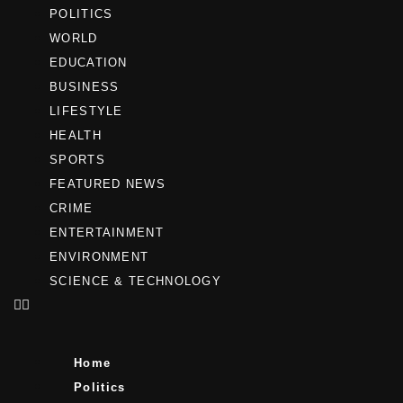
POLITICS
WORLD
EDUCATION
BUSINESS
LIFESTYLE
HEALTH
SPORTS
FEATURED NEWS
CRIME
ENTERTAINMENT
ENVIRONMENT
SCIENCE & TECHNOLOGY
Home
Politics