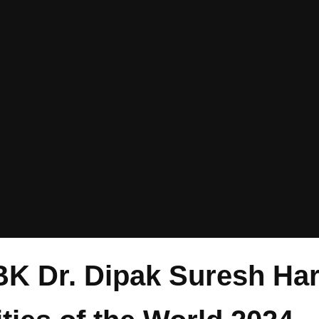
BK Dr. Dipak Suresh Ha