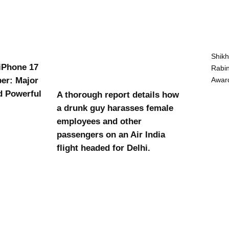
Shikh
 iPhone 17
Rabin
Award
er: Major
d Powerful
A thorough report details how
a drunk guy harasses female
employees and other
passengers on an Air India
flight headed for Delhi.