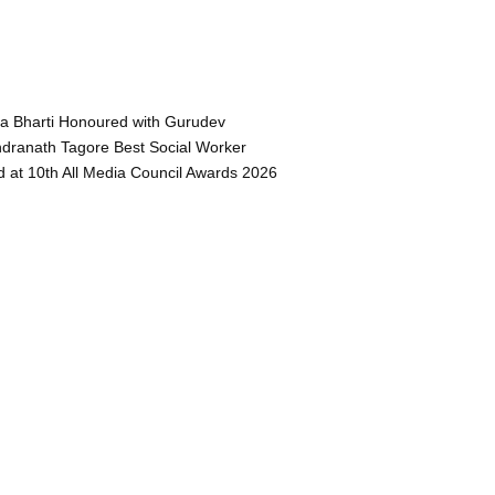
a Bharti Honoured with Gurudev
dranath Tagore Best Social Worker
 at 10th All Media Council Awards 2026