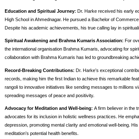
Education and Spiritual Journey:
Dr. Harke received his early 
High School in Ahmednagar. He pursued a Bachelor of Commerce
Despite his academic achievements, his true calling lay in spiritual
Spiritual Awakening and Brahma Kumaris Association:
For ove
the international organisation Brahma Kumaris, advocating for spirit
collaboration with Brahma Kumaris has led to groundbreaking ac
Record-Breaking Contributions:
Dr. Harke’s exceptional contrib
records, making him the first Indian to achieve this remarkable fea
rangoli to innovative initiatives like sending messages to millions
spreading messages of peace and positivity.
Advocacy for Meditation and Well-being:
A firm believer in the
advocates for its inclusion in holistic wellness practices. He empha
depression, promoting mental clarity and emotional well-being. His 
meditation’s potential health benefits.