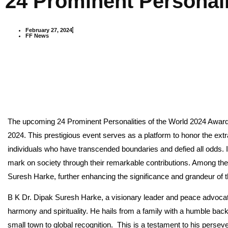
24 Prominent Personali
February 27, 2024
FF News
The upcoming 24 Prominent Personalities of the World 2024 Award
2024. This prestigious event serves as a platform to honor the ex
individuals who have transcended boundaries and defied all odds. I
mark on society through their remarkable contributions. Among th
Suresh Harke, further enhancing the significance and grandeur of 
B K Dr. Dipak Suresh Harke, a visionary leader and peace advocate
harmony and spirituality. He hails from a family with a humble ba
small town to global recognition. This is a testament to his pers