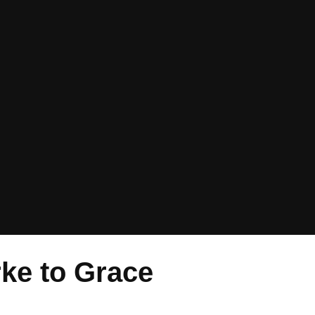
rke to Grace