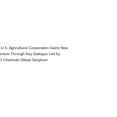
–U.S. Agricultural Cooperation Gains New
ntum Through Key Dialogue Led by
O Chairman Dileep Sanghani