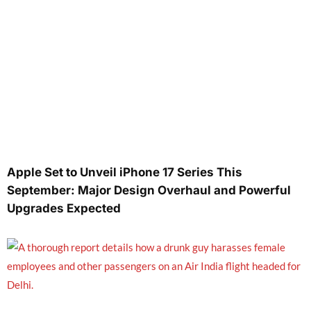
Apple Set to Unveil iPhone 17 Series This
September: Major Design Overhaul and Powerful
Upgrades Expected