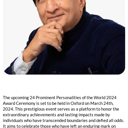
The upcoming 24 Prominent Personalities of the World 2024
Award Ceremony is set to be held in Oxford on March 24th,
2024. This prestigious event serves as a platform to honor the
extraordinary achievements and lasting impacts made by
individuals who have transcended boundaries and defied all odds.
It aims to celebrate those who have left an enduring mark on