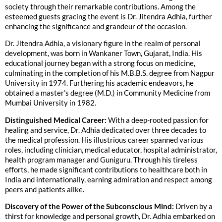
society through their remarkable contributions. Among the
esteemed guests gracing the event is Dr. Jitendra Adhia, further
enhancing the significance and grandeur of the occasion.
Dr. Jitendra Adhia, a visionary figure in the realm of personal
development, was born in Wankaner Town, Gujarat, India. His
educational journey began with a strong focus on medicine,
culminating in the completion of his M.B.B.S. degree from Nagpur
University in 1974. Furthering his academic endeavors, he
obtained a master’s degree (M.D.) in Community Medicine from
Mumbai University in 1982.
Distinguished Medical Career:
With a deep-rooted passion for
healing and service, Dr. Adhia dedicated over three decades to
the medical profession. His illustrious career spanned various
roles, including clinician, medical educator, hospital administrator,
health program manager and Guniguru. Through his tireless
efforts, he made significant contributions to healthcare both in
India and internationally, earning admiration and respect among
peers and patients alike.
Discovery of the Power of the Subconscious Mind:
Driven by a
thirst for knowledge and personal growth, Dr. Adhia embarked on