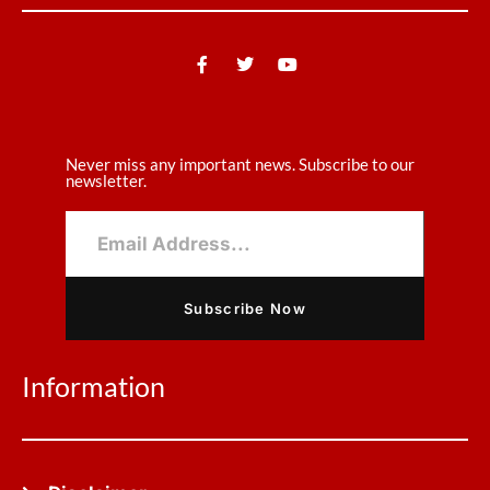
Never miss any important news. Subscribe to our
newsletter.
Subscribe Now
Information