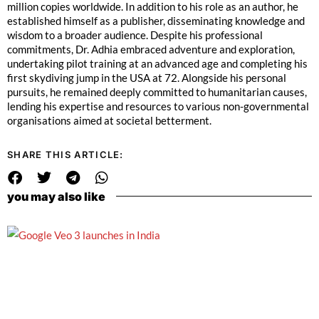
million copies worldwide. In addition to his role as an author, he
established himself as a publisher, disseminating knowledge and
wisdom to a broader audience.
Despite his professional
commitments, Dr. Adhia embraced adventure and exploration,
undertaking pilot training at an advanced age and completing his
first skydiving jump in the USA at 72. Alongside his personal
pursuits, he remained deeply committed to humanitarian causes,
lending his expertise and resources to various non-governmental
organisations aimed at societal betterment.
SHARE THIS ARTICLE:
you may also like