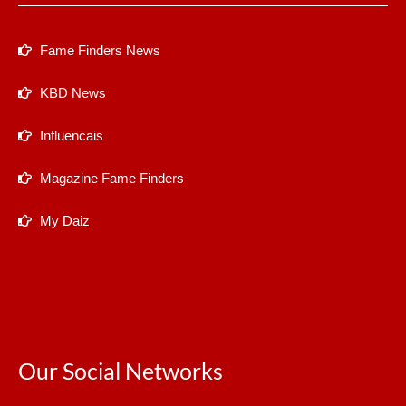
Fame Finders News
KBD News
Influencais
Magazine Fame Finders
My Daiz
Our Social Networks