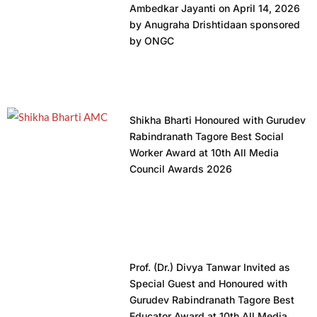
Ambedkar Jayanti on April 14, 2026
by Anugraha Drishtidaan sponsored
by ONGC
Shikha Bharti Honoured with Gurudev
Rabindranath Tagore Best Social
Worker Award at 10th All Media
Council Awards 2026
Prof. (Dr.) Divya Tanwar Invited as
Special Guest and Honoured with
Gurudev Rabindranath Tagore Best
Educator Award at 10th All Media