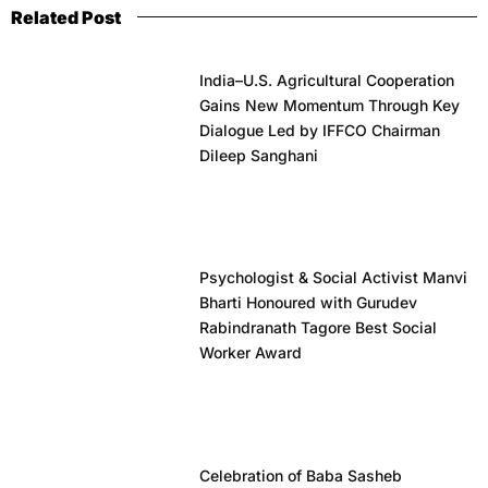
Related Post
India–U.S. Agricultural Cooperation
Gains New Momentum Through Key
Dialogue Led by IFFCO Chairman
Dileep Sanghani
Psychologist & Social Activist Manvi
Bharti Honoured with Gurudev
Rabindranath Tagore Best Social
Worker Award
Celebration of Baba Sasheb