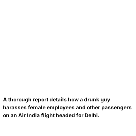
A thorough report details how a drunk guy
harasses female employees and other passengers
on an Air India flight headed for Delhi.