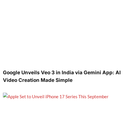
Google Unveils Veo 3 in India via Gemini App: AI
Video Creation Made Simple