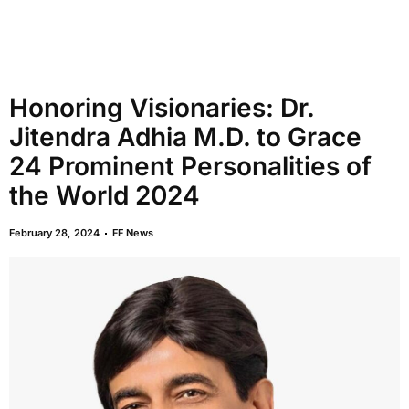
Honoring Visionaries: Dr.
Jitendra Adhia M.D. to Grace
24 Prominent Personalities of
the World 2024
February 28, 2024
FF News