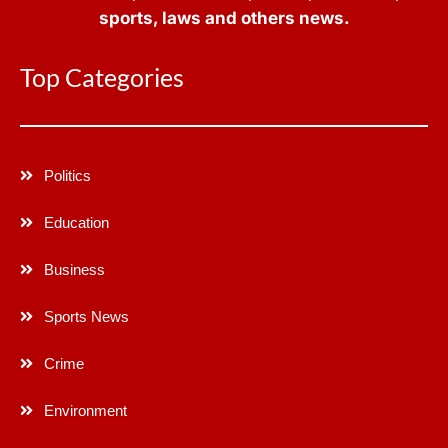
sports, laws and others news.
Top Categories
Politics
Education
Business
Sports News
Crime
Environment