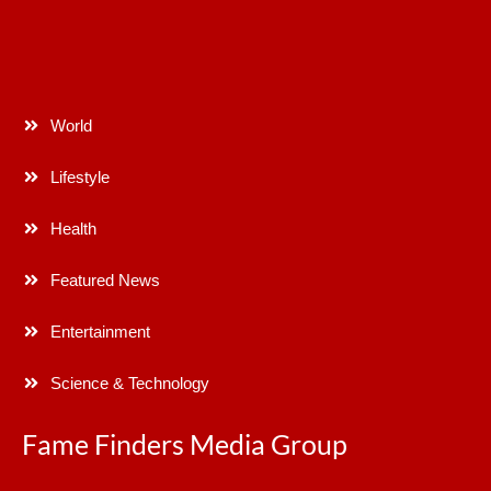
World
Lifestyle
Health
Featured News
Entertainment
Science & Technology
Fame Finders Media Group