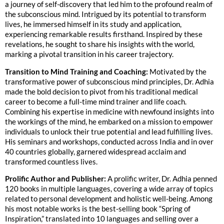
a journey of self-discovery that led him to the profound realm of
the subconscious mind. Intrigued by its potential to transform
lives, he immersed himself in its study and application,
experiencing remarkable results firsthand. Inspired by these
revelations, he sought to share his insights with the world,
marking a pivotal transition in his career trajectory.
Transition to Mind Training and Coaching:
Motivated by the
transformative power of subconscious mind principles, Dr. Adhia
made the bold decision to pivot from his traditional medical
career to become a full-time mind trainer and life coach.
Combining his expertise in medicine with newfound insights into
the workings of the mind, he embarked on a mission to empower
individuals to unlock their true potential and lead fulfilling lives.
His seminars and workshops, conducted across India and in over
40 countries globally, garnered widespread acclaim and
transformed countless lives.
Prolific Author and Publisher:
A prolific writer, Dr. Adhia penned
120 books in multiple languages, covering a wide array of topics
related to personal development and holistic well-being. Among
his most notable works is the best-selling book “Spring of
Inspiration,” translated into 10 languages and selling over a