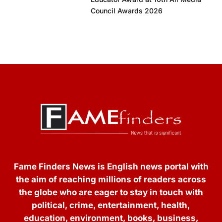
Council Awards 2026
Fame Finders News is English news portal with
the aim of reaching millions of readers across
the globe who are eager to stay in touch with
political, crime, entertainment, health,
education, environment, books, business,