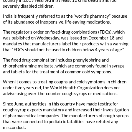
severely disabled children.
India is frequently referred to as the “world’s pharmacy” because
of its abundance of inexpensive, life-saving medications.
The regulator’s order on fixed-drug combinations (FDCs), which
was published on Wednesday, was issued on December 18 and
mandates that manufacturers label their products with a warning
that “FDCs should not be used in children below 4 years of age.”
The fixed drug combination includes phenylephrine and
chlorpheniramine maleate, which are commonly found in syrups
and tablets for the treatment of common cold symptoms.
When it comes to treating coughs and cold symptoms in children
under five years old, the World Health Organization does not
advise using over-the-counter cough syrups or medications.
Since June, authorities in this country have made testing for
cough syrup exports mandatory and increased their investigation
of pharmaceutical companies. The manufacturers of cough syrups
that were connected to pediatric fatalities have refuted any
misconduct.