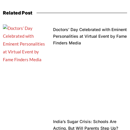
Related Post
Doctors’ Day Celebrated with Eminent
Personalities at Virtual Event by Fame
Finders Media
India’s Sugar Crisis: Schools Are
Acting, But Will Parents Step Up?