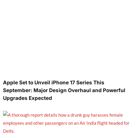
Apple Set to Unveil iPhone 17 Series This
September: Major Design Overhaul and Powerful
Upgrades Expected