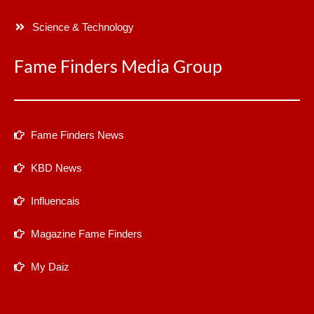
Science & Technology
Fame Finders Media Group
Fame Finders News
KBD News
Influencais
Magazine Fame Finders
My Daiz