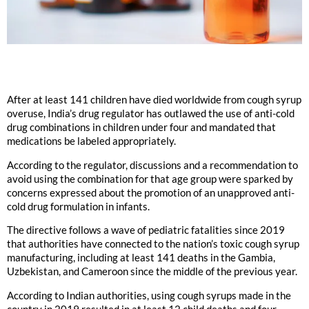
After at least 141 children have died worldwide from cough syrup
overuse, India’s drug regulator has outlawed the use of anti-cold
drug combinations in children under four and mandated that
medications be labeled appropriately.
According to the regulator, discussions and a recommendation to
avoid using the combination for that age group were sparked by
concerns expressed about the promotion of an unapproved anti-
cold drug formulation in infants.
The directive follows a wave of pediatric fatalities since 2019
that authorities have connected to the nation’s toxic cough syrup
manufacturing, including at least 141 deaths in the Gambia,
Uzbekistan, and Cameroon since the middle of the previous year.
According to Indian authorities, using cough syrups made in the
country in 2019 resulted in at least 12 child deaths and four