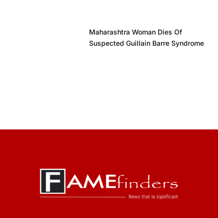
Maharashtra Woman Dies Of
Suspected Guillain Barre Syndrome