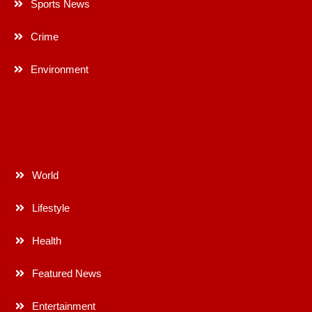
Sports News
Crime
Environment
World
Lifestyle
Health
Featured News
Entertainment