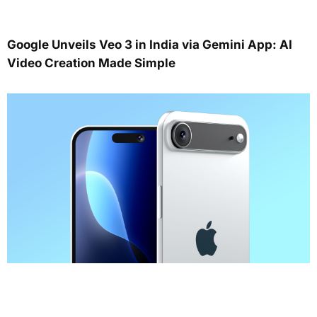
Google Unveils Veo 3 in India via Gemini App: AI
Video Creation Made Simple