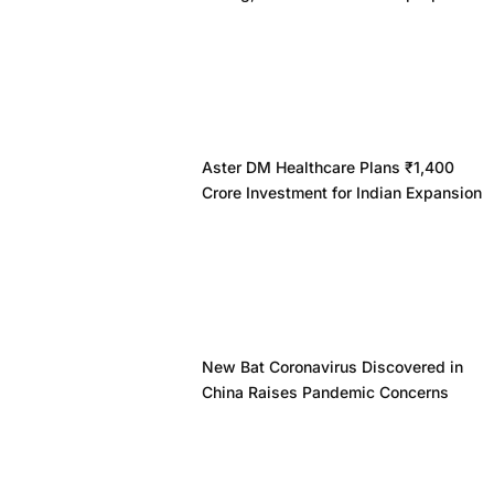
Aster DM Healthcare Plans ₹1,400
Crore Investment for Indian Expansion
New Bat Coronavirus Discovered in
China Raises Pandemic Concerns