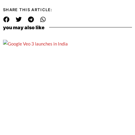
SHARE THIS ARTICLE:
you may also like