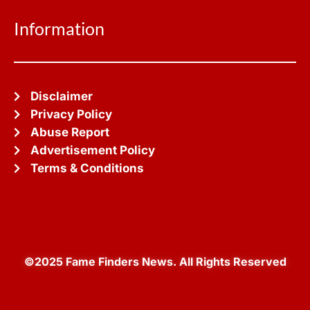
Information
Disclaimer
Privacy Policy
Abuse Report
Advertisement Policy
Terms & Conditions
©2025 Fame Finders News. All Rights Reserved