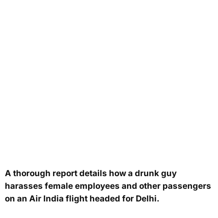
A thorough report details how a drunk guy
harasses female employees and other passengers
on an Air India flight headed for Delhi.