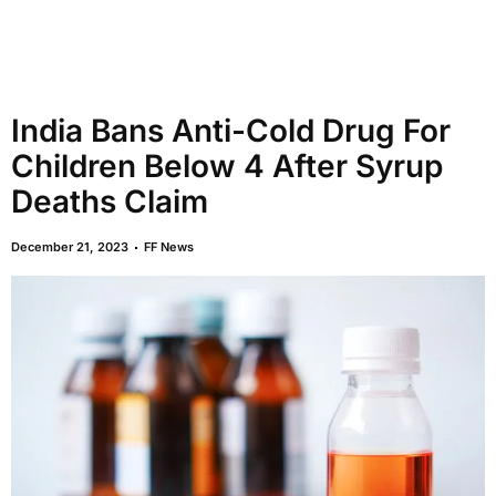
India Bans Anti-Cold Drug For
Children Below 4 After Syrup
Deaths Claim
December 21, 2023
FF News