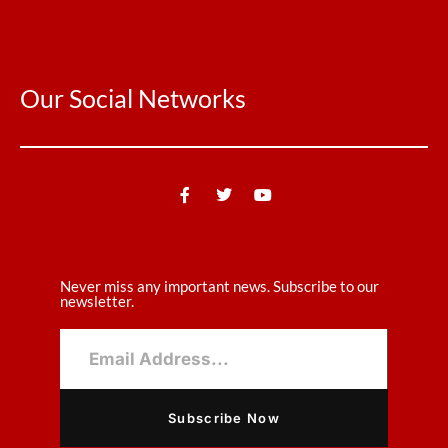
Our Social Networks
Never miss any important news. Subscribe to our
newsletter.
Subscribe Now