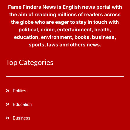
Fame Finders News is English news portal with
the aim of reaching millions of readers across
the globe who are eager to stay in touch with
political, crime, entertainment, health,
education, environment, books, business,
sports, laws and others news.
Top Categories
Politics
Education
Business