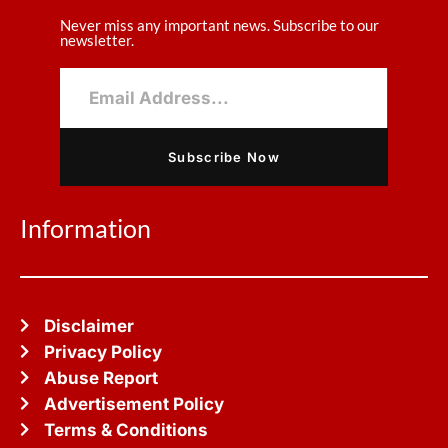
Never miss any important news. Subscribe to our
newsletter.
Subscribe Now
Information
Disclaimer
Privacy Policy
Abuse Report
Advertisement Policy
Terms & Conditions