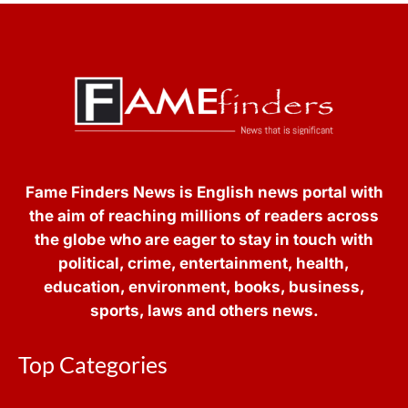
Fame Finders News is English news portal with
the aim of reaching millions of readers across
the globe who are eager to stay in touch with
political, crime, entertainment, health,
education, environment, books, business,
sports, laws and others news.
Top Categories