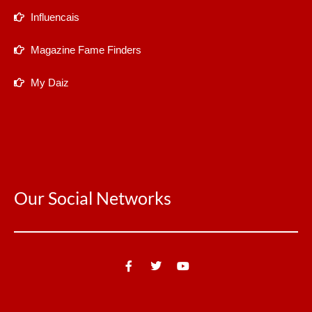
Influencais
Magazine Fame Finders
My Daiz
Our Social Networks