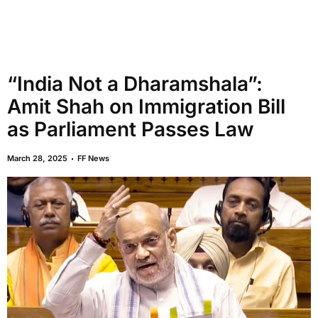
“India Not a Dharamshala”:
Amit Shah on Immigration Bill
as Parliament Passes Law
March 28, 2025
FF News