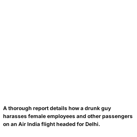
A thorough report details how a drunk guy
harasses female employees and other passengers
on an Air India flight headed for Delhi.