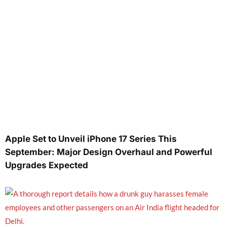
Apple Set to Unveil iPhone 17 Series This
September: Major Design Overhaul and Powerful
Upgrades Expected