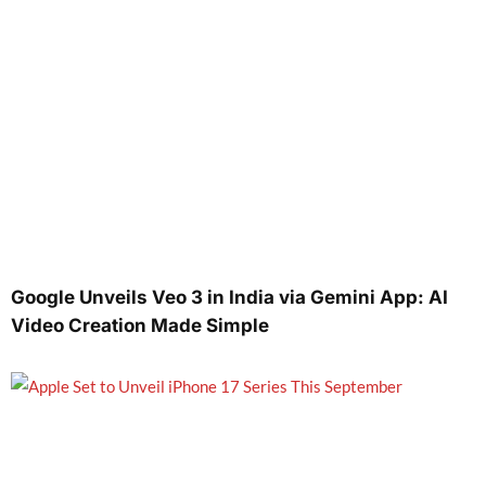
Google Unveils Veo 3 in India via Gemini App: AI
Video Creation Made Simple