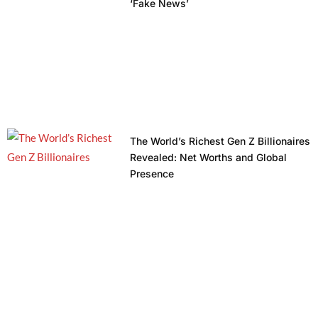
‘Fake News’
The World’s Richest Gen Z Billionaires
Revealed: Net Worths and Global
Presence