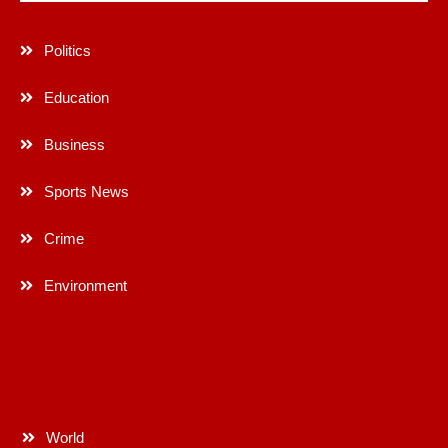
Politics
Education
Business
Sports News
Crime
Environment
World