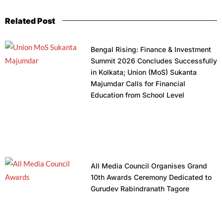
Related Post
Bengal Rising: Finance & Investment
Summit 2026 Concludes Successfully
in Kolkata; Union (MoS) Sukanta
Majumdar Calls for Financial
Education from School Level
All Media Council Organises Grand
10th Awards Ceremony Dedicated to
Gurudev Rabindranath Tagore