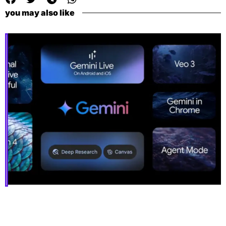
you may also like