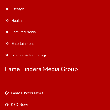
Lifestyle
Health
Featured News
Entertainment
Science & Technology
Fame Finders Media Group
Fame Finders News
KBD News