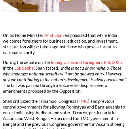
Union Home Minister
Amit Shah
emphasised that while India
welcomes foreigners for business, education, and investment,
strict action will be taken against those who pose a threat to
national security.
During the debate on the
Immigration and Foreigners Bill, 2025
in the
Lok Sabha
, Shah stated,
“India is not a dharamshala. Those
who endanger national security will not be allowed entry. However,
anyone contributing to the nation’s development is always welcome.”
The bill was passed through a voice vote despite several
amendments proposed by the Opposition.
Shah criticized the Trinamool Congress (
TMC
) and previous
central governments for allowing Rohingyas and Bangladeshis to
enter India using Aadhaar and voter ID cards, particularly in
Assam and West Bengal. He accused the TMC government in
Bengal and the previous Congress government in Assam of being