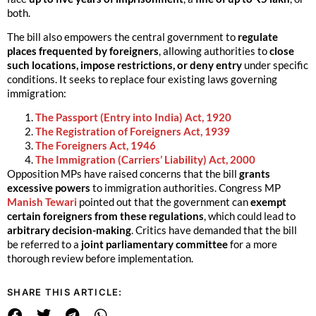
both.
The bill also empowers the central government to
regulate
places frequented by foreigners
, allowing authorities to
close
such locations, impose restrictions, or deny entry
under specific
conditions. It seeks to replace four existing laws governing
immigration:
The Passport (Entry into India) Act, 1920
The Registration of Foreigners Act, 1939
The Foreigners Act, 1946
The Immigration (Carriers’ Liability) Act, 2000
Opposition MPs have raised concerns that the bill
grants
excessive powers
to immigration authorities. Congress MP
Manish Tewari
pointed out that the government can
exempt
certain foreigners from these regulations
, which could lead to
arbitrary decision-making
. Critics have demanded that the bill
be referred to a
joint parliamentary committee
for a more
thorough review before implementation.
SHARE THIS ARTICLE: