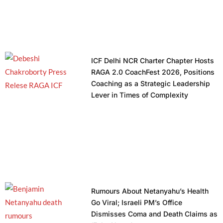
ICF Delhi NCR Charter Chapter Hosts
RAGA 2.0 CoachFest 2026, Positions
Coaching as a Strategic Leadership
Lever in Times of Complexity
Rumours About Netanyahu’s Health
Go Viral; Israeli PM’s Office
Dismisses Coma and Death Claims as