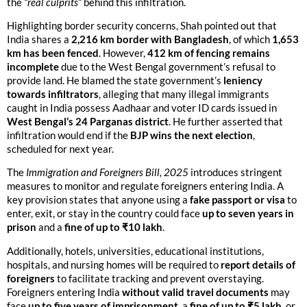
the
“real culprits”
behind this infiltration.
Highlighting border security concerns, Shah pointed out that
India shares a
2,216 km border with Bangladesh
, of which
1,653
km has been fenced
. However,
412 km of fencing remains
incomplete
due to the West Bengal government’s refusal to
provide land. He blamed the state government’s
leniency
towards infiltrators
, alleging that many illegal immigrants
caught in India possess Aadhaar and voter ID cards issued in
West Bengal’s 24 Parganas district
. He further asserted that
infiltration would end if the
BJP wins the next election
,
scheduled for next year.
The
Immigration and Foreigners Bill, 2025
introduces stringent
measures to monitor and regulate foreigners entering India. A
key provision states that anyone using a
fake passport or visa
to
enter, exit, or stay in the country could face
up to seven years in
prison
and a
fine of up to ₹10 lakh
.
Additionally, hotels, universities, educational institutions,
hospitals, and nursing homes will be required to
report details of
foreigners
to facilitate tracking and prevent overstaying.
Foreigners entering India
without valid travel documents
may
face
up to five years of imprisonment
, a
fine of up to ₹5 lakh
, or