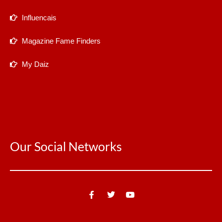
Influencais
Magazine Fame Finders
My Daiz
Our Social Networks