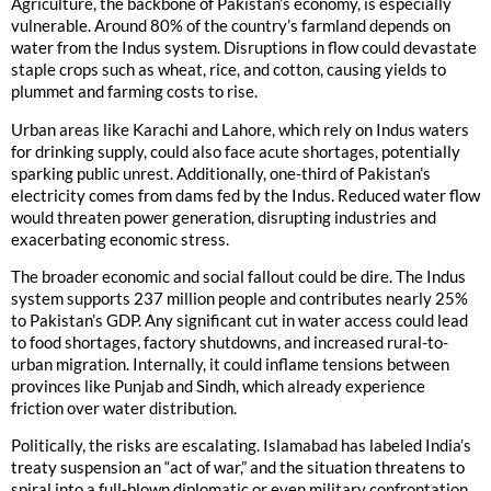
Agriculture, the backbone of Pakistan’s economy, is especially
vulnerable. Around 80% of the country’s farmland depends on
water from the Indus system. Disruptions in flow could devastate
staple crops such as wheat, rice, and cotton, causing yields to
plummet and farming costs to rise.
Urban areas like Karachi and Lahore, which rely on Indus waters
for drinking supply, could also face acute shortages, potentially
sparking public unrest. Additionally, one-third of Pakistan’s
electricity comes from dams fed by the Indus. Reduced water flow
would threaten power generation, disrupting industries and
exacerbating economic stress.
The broader economic and social fallout could be dire. The Indus
system supports 237 million people and contributes nearly 25%
to Pakistan’s GDP. Any significant cut in water access could lead
to food shortages, factory shutdowns, and increased rural-to-
urban migration. Internally, it could inflame tensions between
provinces like Punjab and Sindh, which already experience
friction over water distribution.
Politically, the risks are escalating. Islamabad has labeled India’s
treaty suspension an “act of war,” and the situation threatens to
spiral into a full-blown diplomatic or even military confrontation.