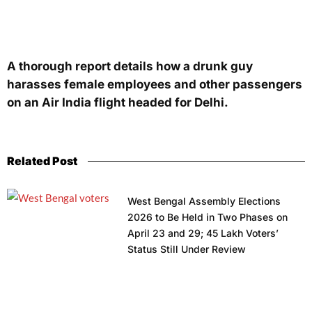
A thorough report details how a drunk guy
harasses female employees and other passengers
on an Air India flight headed for Delhi.
Related Post
West Bengal Assembly Elections
2026 to Be Held in Two Phases on
April 23 and 29; 45 Lakh Voters’
Status Still Under Review