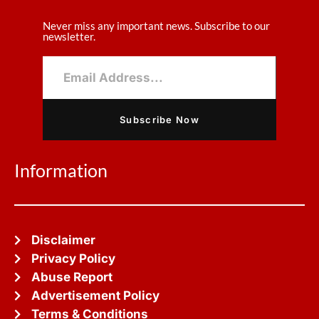
Never miss any important news. Subscribe to our
newsletter.
Subscribe Now
Information
Disclaimer
Privacy Policy
Abuse Report
Advertisement Policy
Terms & Conditions