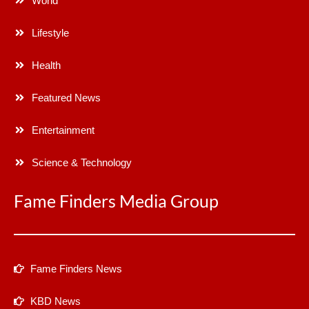
World
Lifestyle
Health
Featured News
Entertainment
Science & Technology
Fame Finders Media Group
Fame Finders News
KBD News