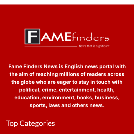
Fame Finders News is English news portal with
the aim of reaching millions of readers across
the globe who are eager to stay in touch with
political, crime, entertainment, health,
education, environment, books, business,
sports, laws and others news.
Top Categories