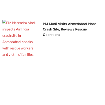
PM Modi Visits Ahmedabad Plane
Crash Site, Reviews Rescue
Operations