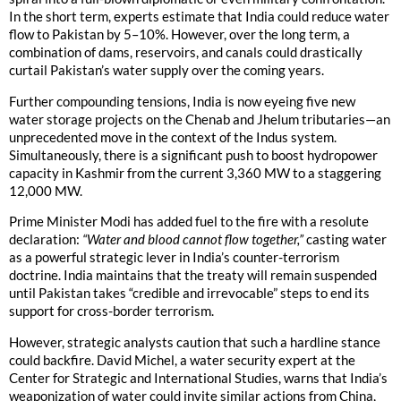
In the short term, experts estimate that India could reduce water
flow to Pakistan by 5–10%. However, over the long term, a
combination of dams, reservoirs, and canals could drastically
curtail Pakistan’s water supply over the coming years.
Further compounding tensions, India is now eyeing five new
water storage projects on the Chenab and Jhelum tributaries—an
unprecedented move in the context of the Indus system.
Simultaneously, there is a significant push to boost hydropower
capacity in Kashmir from the current 3,360 MW to a staggering
12,000 MW.
Prime Minister Modi has added fuel to the fire with a resolute
declaration:
“Water and blood cannot flow together,”
casting water
as a powerful strategic lever in India’s counter-terrorism
doctrine. India maintains that the treaty will remain suspended
until Pakistan takes “credible and irrevocable” steps to end its
support for cross-border terrorism.
However, strategic analysts caution that such a hardline stance
could backfire. David Michel, a water security expert at the
Center for Strategic and International Studies, warns that India’s
weaponization of water could invite similar actions from China,