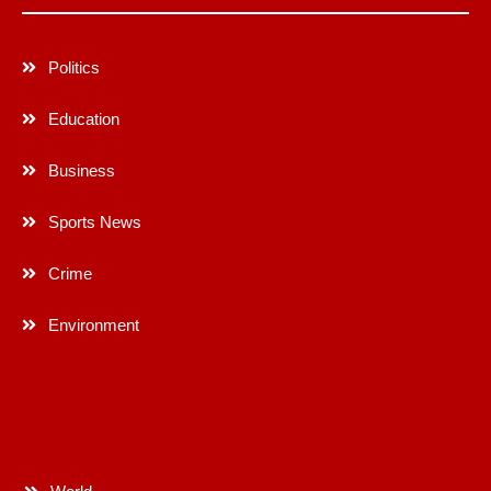
Politics
Education
Business
Sports News
Crime
Environment