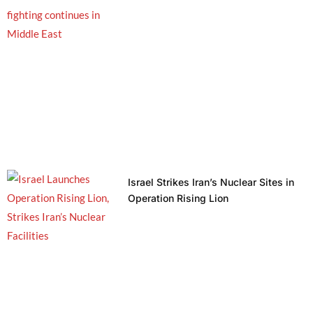
Israel Strikes Iran’s Nuclear Sites in
Operation Rising Lion