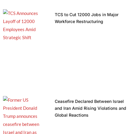
TCS to Cut 12000 Jobs in Major
Workforce Restructuring
Ceasefire Declared Between Israel
and Iran Amid Rising Violations and
Global Reactions