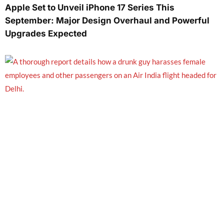
Apple Set to Unveil iPhone 17 Series This
September: Major Design Overhaul and Powerful
Upgrades Expected