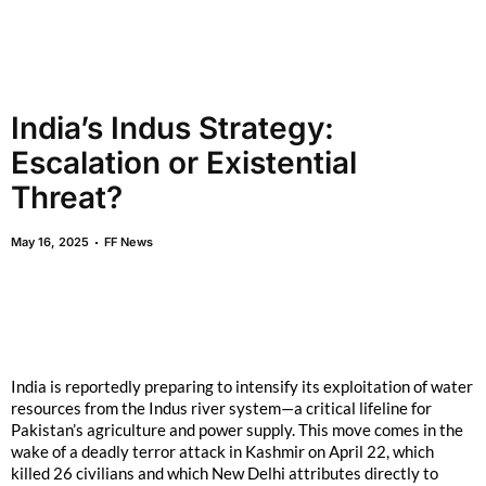
India’s Indus Strategy:
Escalation or Existential
Threat?
May 16, 2025
FF News
India is reportedly preparing to intensify its exploitation of water
resources from the Indus river system—a critical lifeline for
Pakistan’s agriculture and power supply. This move comes in the
wake of a deadly terror attack in Kashmir on April 22, which
killed 26 civilians and which New Delhi attributes directly to