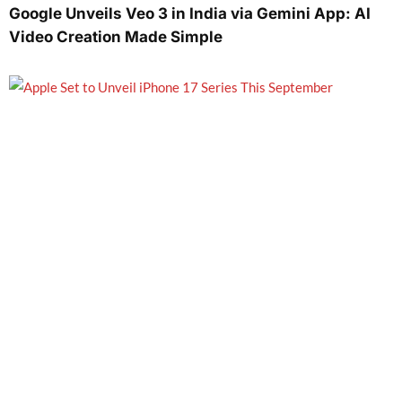
Google Unveils Veo 3 in India via Gemini App: AI
Video Creation Made Simple