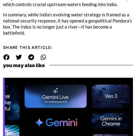
which controls crucial upstream waters feeding into India.
In summary, while India’s evolving water strategy is framed as a
national security response, it has opened a geopolitical Pandora’s
box. The Indus is no longer just a river—it has become a
battlefield.
SHARE THIS ARTICLE:
you may also like