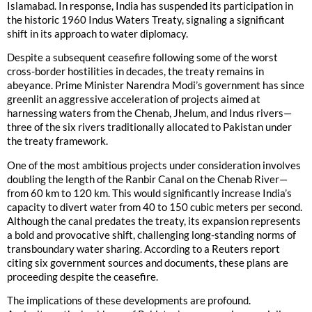
Islamabad. In response, India has suspended its participation in
the historic 1960 Indus Waters Treaty, signaling a significant
shift in its approach to water diplomacy.
Despite a subsequent ceasefire following some of the worst
cross-border hostilities in decades, the treaty remains in
abeyance. Prime Minister Narendra Modi’s government has since
greenlit an aggressive acceleration of projects aimed at
harnessing waters from the Chenab, Jhelum, and Indus rivers—
three of the six rivers traditionally allocated to Pakistan under
the treaty framework.
One of the most ambitious projects under consideration involves
doubling the length of the Ranbir Canal on the Chenab River—
from 60 km to 120 km. This would significantly increase India’s
capacity to divert water from 40 to 150 cubic meters per second.
Although the canal predates the treaty, its expansion represents
a bold and provocative shift, challenging long-standing norms of
transboundary water sharing. According to a Reuters report
citing six government sources and documents, these plans are
proceeding despite the ceasefire.
The implications of these developments are profound.