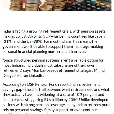
India is facing a growing retirement crisis, with pension assets
making up just 3% of its
GDP
—far behind countries like Japan
(31%) and the US (98%). For most Indians, this means the
government won’t be able to support them in old age, making
personal financial planning more crucial than ever.
“Since structured pension systems aren’t a reliable option for
most Indians, individuals must take charge of their own
retirement,” says Mumbai-based retirement strategist Milind
Deogaonkar on LinkedIn.
According to a DSP Pension Fund report, India’s retirement
savings gap—the shortfall between what retirees need and what
they actually have—is widening at a rate of 10% per year and
could reach a staggering $96 trillion by 2050. Unlike developed
nations with strong pension coverage, many Indian retirees must
rely on personal savings, family support, or even continue