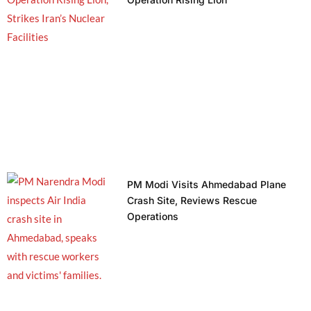
PM Modi Visits Ahmedabad Plane
Crash Site, Reviews Rescue
Operations