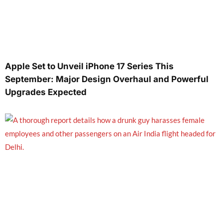
Apple Set to Unveil iPhone 17 Series This
September: Major Design Overhaul and Powerful
Upgrades Expected