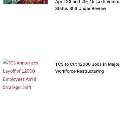
April 23 and 29; 45 Lakh Voters’
Status Still Under Review
TCS to Cut 12000 Jobs in Major
Workforce Restructuring