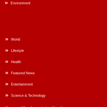
Environment
World
Lifestyle
Health
Featured News
Entertainment
Science & Technology