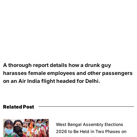
A thorough report details how a drunk guy
harasses female employees and other passengers
on an Air India flight headed for Delhi.
Related Post
West Bengal Assembly Elections
2026 to Be Held in Two Phases on