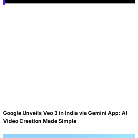
Google Unveils Veo 3 in India via Gemini App: AI
Video Creation Made Simple