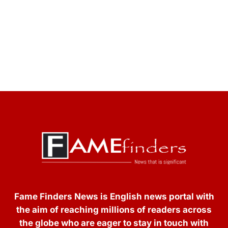
Fame Finders News is English news portal with
the aim of reaching millions of readers across
the globe who are eager to stay in touch with