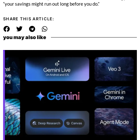
“your savings might run out long before you do.”
SHARE THIS ARTICLE:
you may also like