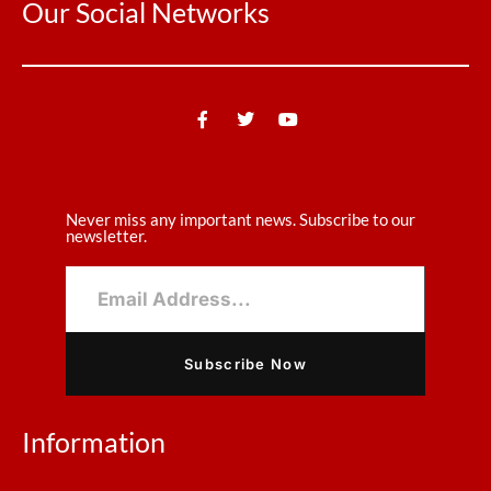
Our Social Networks
Never miss any important news. Subscribe to our
newsletter.
Subscribe Now
Information