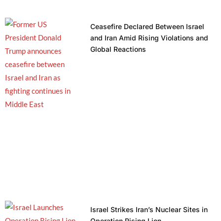
Ceasefire Declared Between Israel
and Iran Amid Rising Violations and
Global Reactions
Israel Strikes Iran’s Nuclear Sites in
Operation Rising Lion