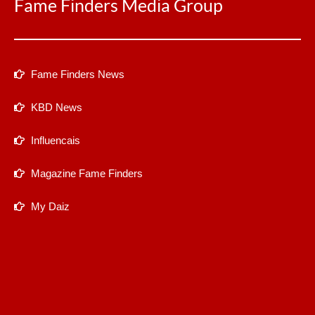
Fame Finders Media Group
Fame Finders News
KBD News
Influencais
Magazine Fame Finders
My Daiz