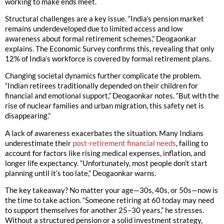
working to make ends meet.
Structural challenges are a key issue. “India’s pension market
remains underdeveloped due to limited access and low
awareness about formal retirement schemes,” Deogaonkar
explains. The Economic Survey confirms this, revealing that only
12% of India’s workforce is covered by formal retirement plans.
Changing societal dynamics further complicate the problem.
“Indian retirees traditionally depended on their children for
financial and emotional support,” Deogaonkar notes. “But with the
rise of nuclear families and urban migration, this safety net is
disappearing.”
A lack of awareness exacerbates the situation. Many Indians
underestimate their
post-retirement financial needs
, failing to
account for factors like rising medical expenses, inflation, and
longer life expectancy. “Unfortunately, most people don’t start
planning until it’s too late,” Deogaonkar warns.
The key takeaway? No matter your age—30s, 40s, or 50s—now is
the time to take action. “Someone retiring at 60 today may need
to support themselves for another 25–30 years,” he stresses.
Without a structured pension or a solid investment strategy,