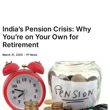
India’s Pension Crisis: Why
You’re on Your Own for
Retirement
March 31, 2025
FF News