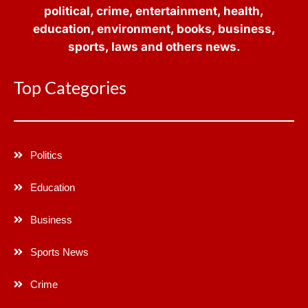
political, crime, entertainment, health,
education, environment, books, business,
sports, laws and others news.
Top Categories
Politics
Education
Business
Sports News
Crime