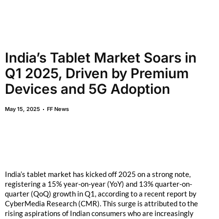
India’s Tablet Market Soars in
Q1 2025, Driven by Premium
Devices and 5G Adoption
May 15, 2025
FF News
India’s tablet market has kicked off 2025 on a strong note,
registering a 15% year-on-year (YoY) and 13% quarter-on-
quarter (QoQ) growth in Q1, according to a recent report by
CyberMedia Research (CMR). This surge is attributed to the
rising aspirations of Indian consumers who are increasingly