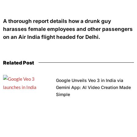
A thorough report details how a drunk guy
harasses female employees and other passengers
on an Air India flight headed for Delhi.
Related Post
Google Unveils Veo 3 in India via
Gemini App: AI Video Creation Made
Simple