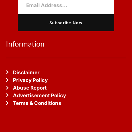
Subscribe Now
Information
Disclaimer
Privacy Policy
Abuse Report
Advertisement Policy
Terms & Conditions