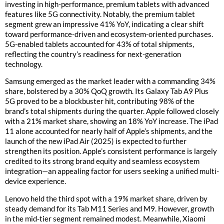
investing in high-performance, premium tablets with advanced
features like 5G connectivity. Notably, the premium tablet
segment grew an impressive 41% YoY, indicating a clear shift
toward performance-driven and ecosystem-oriented purchases.
5G-enabled tablets accounted for 43% of total shipments,
reflecting the country’s readiness for next-generation
technology.
Samsung emerged as the market leader with a commanding 34%
share, bolstered by a 30% QoQ growth. Its Galaxy Tab A9 Plus
5G proved to be a blockbuster hit, contributing 98% of the
brand’s total shipments during the quarter. Apple followed closely
with a 21% market share, showing an 18% YoY increase. The iPad
11 alone accounted for nearly half of Apple’s shipments, and the
launch of the new iPad Air (2025) is expected to further
strengthen its position. Apple’s consistent performance is largely
credited to its strong brand equity and seamless ecosystem
integration—an appealing factor for users seeking a unified multi-
device experience.
Lenovo held the third spot with a 19% market share, driven by
steady demand for its Tab M11 Series and M9. However, growth
in the mid-tier segment remained modest. Meanwhile, Xiaomi