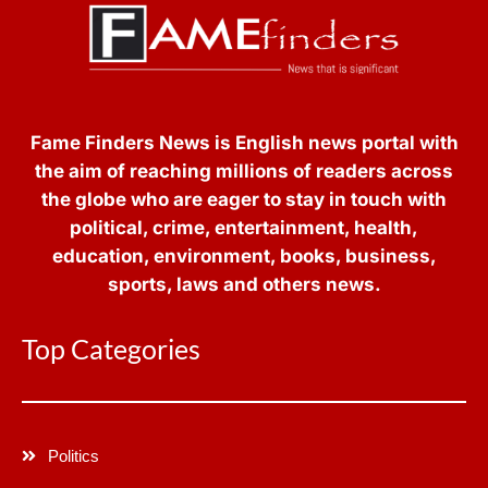
Fame Finders News is English news portal with
the aim of reaching millions of readers across
the globe who are eager to stay in touch with
political, crime, entertainment, health,
education, environment, books, business,
sports, laws and others news.
Top Categories
Politics