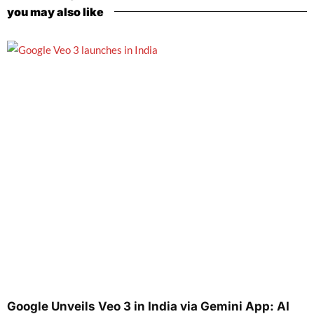
you may also like
Google Unveils Veo 3 in India via Gemini App: AI