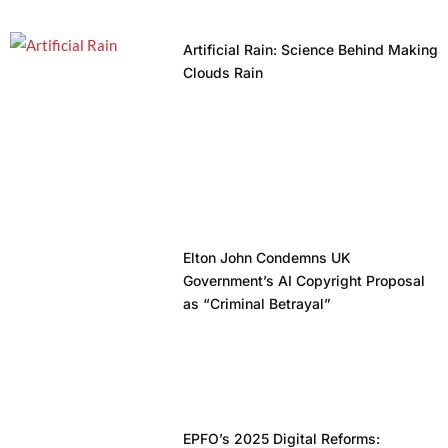
Artificial Rain: Science Behind Making
Clouds Rain
Elton John Condemns UK
Government’s AI Copyright Proposal
as “Criminal Betrayal”
EPFO’s 2025 Digital Reforms: