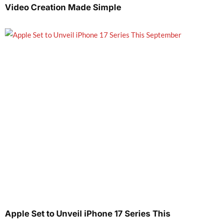
Video Creation Made Simple
Apple Set to Unveil iPhone 17 Series This