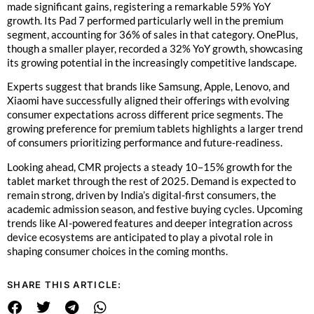
made significant gains, registering a remarkable 59% YoY
growth. Its Pad 7 performed particularly well in the premium
segment, accounting for 36% of sales in that category. OnePlus,
though a smaller player, recorded a 32% YoY growth, showcasing
its growing potential in the increasingly competitive landscape.
Experts suggest that brands like Samsung, Apple, Lenovo, and
Xiaomi have successfully aligned their offerings with evolving
consumer expectations across different price segments. The
growing preference for premium tablets highlights a larger trend
of consumers prioritizing performance and future-readiness.
Looking ahead, CMR projects a steady 10–15% growth for the
tablet market through the rest of 2025. Demand is expected to
remain strong, driven by India’s digital-first consumers, the
academic admission season, and festive buying cycles. Upcoming
trends like AI-powered features and deeper integration across
device ecosystems are anticipated to play a pivotal role in
shaping consumer choices in the coming months.
SHARE THIS ARTICLE: