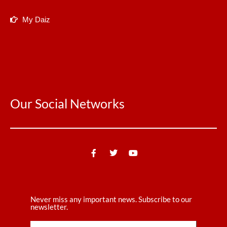
My Daiz
Our Social Networks
Never miss any important news. Subscribe to our
newsletter.