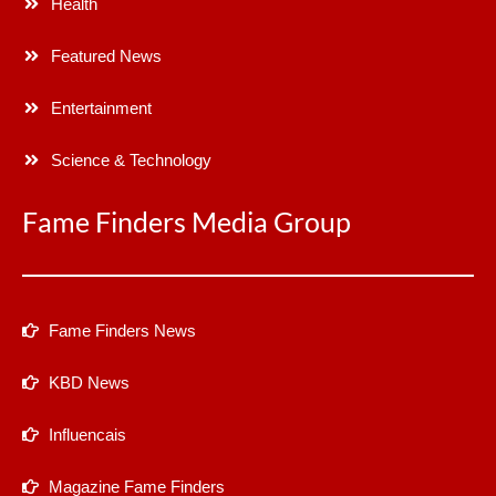
Health
Featured News
Entertainment
Science & Technology
Fame Finders Media Group
Fame Finders News
KBD News
Influencais
Magazine Fame Finders