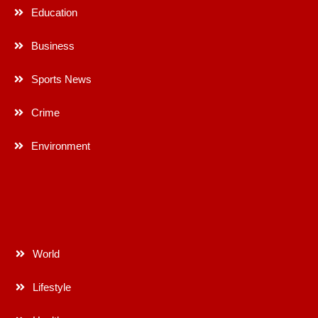
Education
Business
Sports News
Crime
Environment
World
Lifestyle