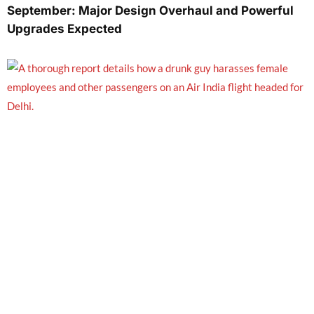
September: Major Design Overhaul and Powerful
Upgrades Expected