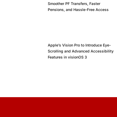
Smoother PF Transfers, Faster
Pensions, and Hassle-Free Access
Apple’s Vision Pro to Introduce Eye-
Scrolling and Advanced Accessibility
Features in visionOS 3