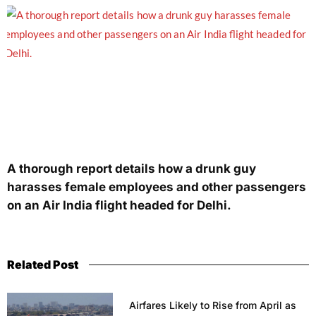
A thorough report details how a drunk guy
harasses female employees and other passengers
on an Air India flight headed for Delhi.
Related Post
Airfares Likely to Rise from April as