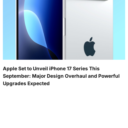
Apple Set to Unveil iPhone 17 Series This
September: Major Design Overhaul and Powerful
Upgrades Expected