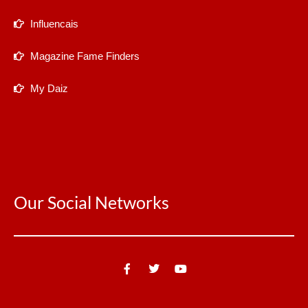
Influencais
Magazine Fame Finders
My Daiz
Our Social Networks