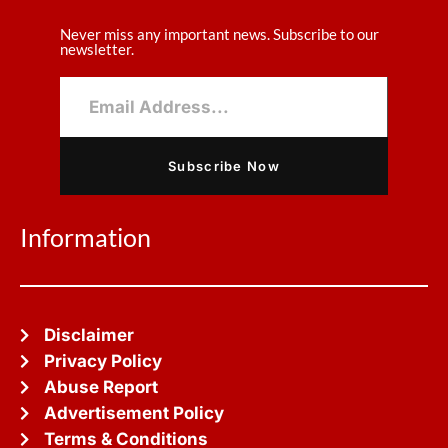
Never miss any important news. Subscribe to our
newsletter.
Subscribe Now
Information
Disclaimer
Privacy Policy
Abuse Report
Advertisement Policy
Terms & Conditions