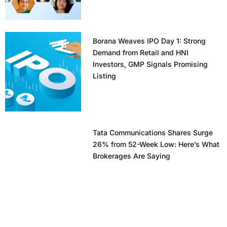
Borana Weaves IPO Day 1: Strong
Demand from Retail and HNI
Investors, GMP Signals Promising
Listing
Tata Communications Shares Surge
26% from 52-Week Low: Here’s What
Brokerages Are Saying