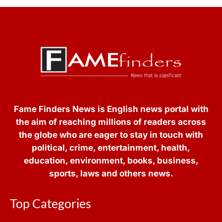
Fame Finders News is English news portal with
the aim of reaching millions of readers across
the globe who are eager to stay in touch with
political, crime, entertainment, health,
education, environment, books, business,
sports, laws and others news.
Top Categories