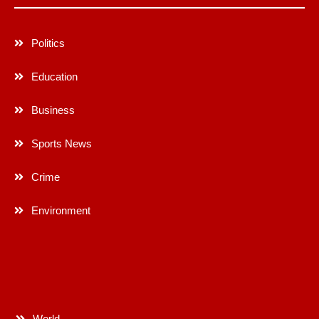
Politics
Education
Business
Sports News
Crime
Environment
World