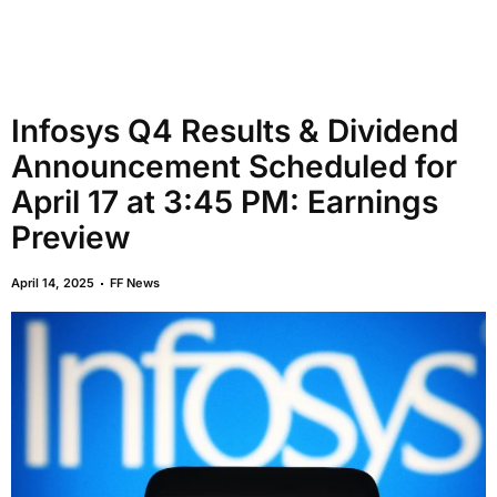
Infosys Q4 Results & Dividend
Announcement Scheduled for
April 17 at 3:45 PM: Earnings
Preview
April 14, 2025
FF News