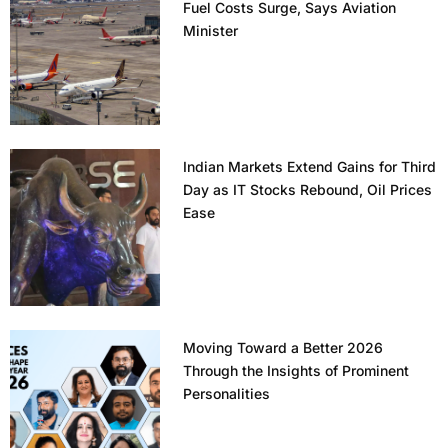
Fuel Costs Surge, Says Aviation
Minister
Indian Markets Extend Gains for Third
Day as IT Stocks Rebound, Oil Prices
Ease
Moving Toward a Better 2026
Through the Insights of Prominent
Personalities