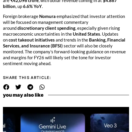
are
₹42,096 crore
, with dollar revenue coming in at
$4.867
billion
, up
6.6% YoY
.
Foreign brokerage
Nomura
emphasized that investor attention
will be focused on management commentary
around
discretionary client spending
, especially given rising
macroeconomic uncertainties in the
United States
. Updates
on
cost takeout initiatives
and trends in the
Banking, Financial
Services, and Insurance (BFSI)
sector will also be closely
monitored. The company’s forward-looking guidance on revenue
and margins for FY26 will likely set the tone for investor
sentiment moving ahead.
SHARE THIS ARTICLE:
you may also like