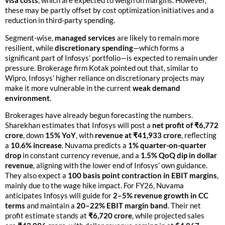
visa costs
, which are expected to weigh on margins. However,
these may be partly offset by cost optimization initiatives and a
reduction in third-party spending.
Segment-wise,
managed services
are likely to remain more
resilient, while
discretionary spending
—which forms a
significant part of Infosys’ portfolio—is expected to remain under
pressure. Brokerage firm Kotak pointed out that, similar to
Wipro, Infosys’ higher reliance on discretionary projects may
make it more vulnerable in the current
weak demand
environment
.
Brokerages have already begun forecasting the numbers.
Sharekhan estimates that Infosys will post a
net profit of ₹6,772
crore
, down
15% YoY
, with
revenue at ₹41,933 crore
, reflecting
a
10.6% increase
. Nuvama predicts a
1% quarter-on-quarter
drop
in constant currency revenue, and a
1.5% QoQ dip in dollar
revenue
, aligning with the lower end of Infosys’ own guidance.
They also expect a
100 basis point contraction in EBIT margins
,
mainly due to the wage hike impact. For FY26, Nuvama
anticipates Infosys will guide for
2–5% revenue growth in CC
terms
and maintain a
20–22% EBIT margin band
. Their net
profit estimate stands at
₹6,720 crore
, while projected sales