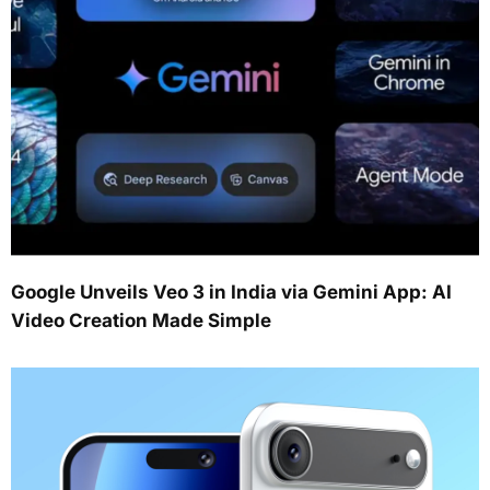
Google Unveils Veo 3 in India via Gemini App: AI
Video Creation Made Simple