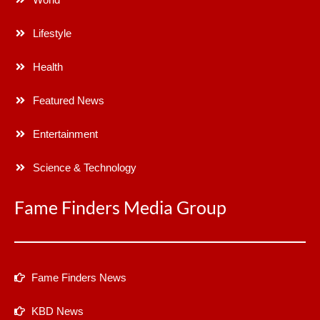
Lifestyle
Health
Featured News
Entertainment
Science & Technology
Fame Finders Media Group
Fame Finders News
KBD News