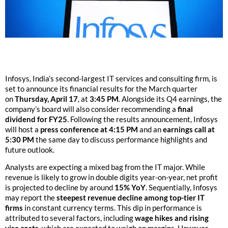
Infosys, India’s second-largest IT services and consulting firm, is
set to announce its financial results for the March quarter
on
Thursday, April 17
, at
3:45 PM
. Alongside its Q4 earnings, the
company’s board will also consider recommending a
final
dividend for FY25
. Following the results announcement, Infosys
will host a
press conference at 4:15 PM
and an
earnings call at
5:30 PM
the same day to discuss performance highlights and
future outlook.
Analysts are expecting a mixed bag from the IT major. While
revenue is likely to grow in double digits year-on-year, net profit
is projected to decline by around
15% YoY
. Sequentially, Infosys
may report the
steepest revenue decline among top-tier IT
firms
in constant currency terms. This dip in performance is
attributed to several factors, including
wage hikes and rising