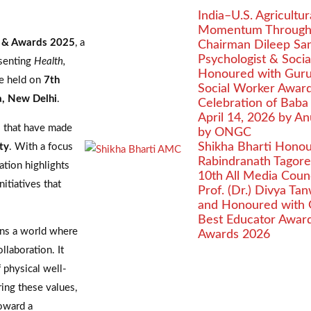
India–U.S. Agricult
Momentum Through 
t & Awards 2025
, a
Chairman Dileep Sa
Psychologist & Socia
senting
Health,
Honoured with Guru
be held on
7th
Social Worker Awar
ia, New Delhi
.
Celebration of Baba
April 14, 2026 by A
s that have made
by ONGC
Shikha Bharti Hono
ty
. With a focus
Rabindranath Tagore
ation highlights
10th All Media Coun
itiatives that
Prof. (Dr.) Divya Ta
and Honoured with 
Best Educator Award
ons a world where
Awards 2026
llaboration. It
 physical well-
ring these values,
oward a