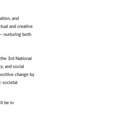
ation, and
tual and creative
 — nurturing both
 the 3rd National
, and social
positive change by
c societal
ll be in