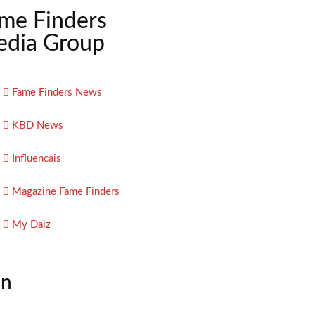
me Finders
dia Group
Fame Finders News
KBD News
Influencais
Magazine Fame Finders
My Daiz
on