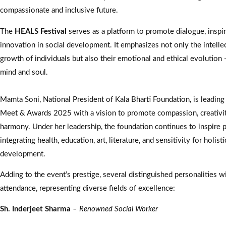
compassionate and inclusive future.
The
HEALS Festival
serves as a platform to promote dialogue, inspir
innovation in social development. It emphasizes not only the intellec
growth of individuals but also their emotional and ethical evolution
mind and soul.
Mamta Soni, National President of Kala Bharti Foundation, is leading
Meet & Awards 2025 with a vision to promote compassion, creativity
harmony. Under her leadership, the foundation continues to inspire 
integrating health, education, art, literature, and sensitivity for holisti
development.
Adding to the event’s prestige, several distinguished personalities wi
attendance, representing diverse fields of excellence:
Sh. Inderjeet Sharma
– Renowned Social Worker