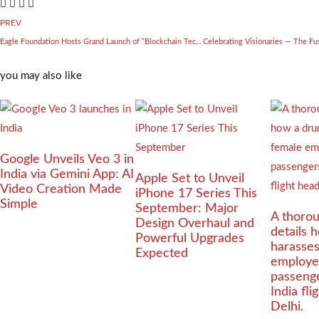
PREV
Eagle Foundation Hosts Grand Launch of “Blockchain Technology: An Innovation” by Dr. CA Shankar Andani
you may also like
Google Unveils Veo 3 in
India via Gemini App: AI
Apple Set to Unveil
Video Creation Made
iPhone 17 Series This
Simple
September: Major
A thorou
Design Overhaul and
details 
Powerful Upgrades
harasse
Expected
employe
passenge
India fl
Delhi.