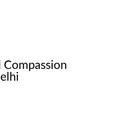
nd Compassion
elhi