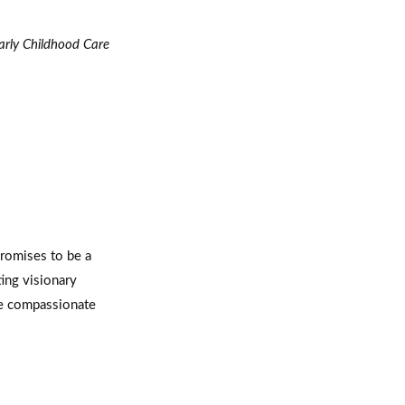
arly Childhood Care
romises to be a
ing visionary
ore compassionate