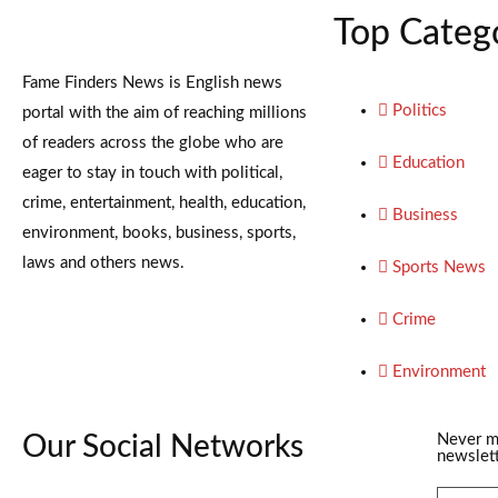
Top Categ
Fame Finders News is English news
Politics
portal with the aim of reaching millions
of readers across the globe who are
Education
eager to stay in touch with political,
crime, entertainment, health, education,
Business
environment, books, business, sports,
laws and others news.
Sports News
Crime
Environment
Our Social Networks
Never m
newslett