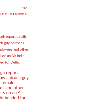
NEXT
Celebrating Visionaries — The Fusion of Top Educators and Rising Entrepreneurs
gh report
how a drunk guy
s female
es and other
rs on an Air
ight headed for