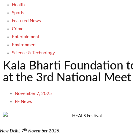
Health
Sports
Featured News
Crime
Entertainment
Environment
Science & Technology
Kala Bharti Foundation t
at the 3rd National Mee
November 7, 2025
FF News
th
New Delhi, 7
November 2025: