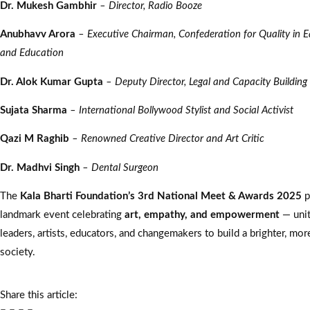
Dr. Mukesh Gambhir
– Director, Radio Booze
Anubhavv Arora
– Executive Chairman, Confederation for Quality in E
and Education
Dr. Alok Kumar Gupta
– Deputy Director, Legal and Capacity Building
Sujata Sharma
– International Bollywood Stylist and Social Activist
Qazi M Raghib
– Renowned Creative Director and Art Critic
Dr. Madhvi Singh
– Dental Surgeon
The
Kala Bharti Foundation’s 3rd National Meet & Awards 2025
p
landmark event celebrating
art, empathy, and empowerment
— unit
leaders, artists, educators, and changemakers to build a brighter, m
society.
Share this article: