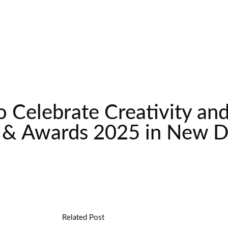
o Celebrate Creativity a
t & Awards 2025 in New D
Related Post