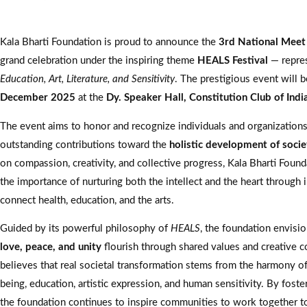
Kala Bharti Foundation is proud to announce the
3rd National Mee
grand celebration under the inspiring theme
HEALS Festival
— repre
Education, Art, Literature, and Sensitivity
. The prestigious event will 
December 2025
at the
Dy. Speaker Hall, Constitution Club of Ind
The event aims to honor and recognize individuals and organization
outstanding contributions toward the
holistic development of socie
on compassion, creativity, and collective progress, Kala Bharti Found
the importance of nurturing both the intellect and the heart through in
connect health, education, and the arts.
Guided by its powerful philosophy of
HEALS
, the foundation envisi
love, peace, and unity
flourish through shared values and creative co
believes that real societal transformation stems from the harmony of
being, education, artistic expression, and human sensitivity. By foste
the foundation continues to inspire communities to work together t