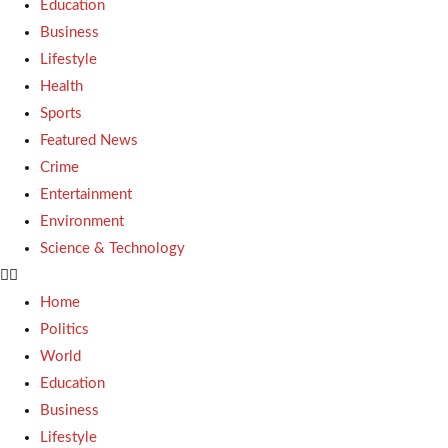
Education
Business
Lifestyle
Health
Sports
Featured News
Crime
Entertainment
Environment
Science & Technology
Home
Politics
World
Education
Business
Lifestyle