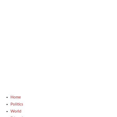
Home
Politics
World