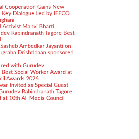
ural Cooperation Gains New
Key Dialogue Led by IFFCO
nghani
l Activist Manvi Bharti
dev Rabindranath Tagore Best
d
 Sasheb Ambedkar Jayanti on
nugraha Drishtidaan sponsored
ured with Gurudev
 Best Social Worker Award at
cil Awards 2026
nwar Invited as Special Guest
Gurudev Rabindranath Tagore
 at 10th All Media Council