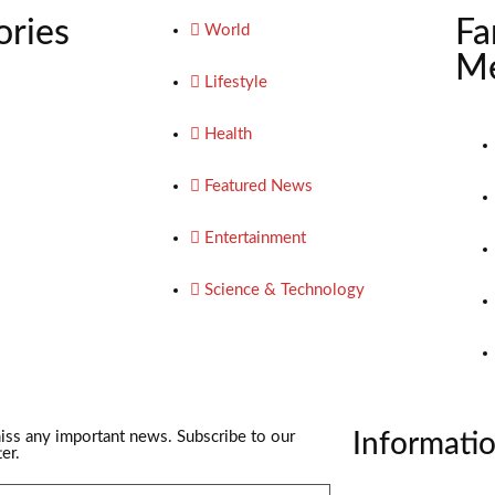
ories
Fa
World
Me
Lifestyle
Health
Featured News
Entertainment
Science & Technology
iss any important news. Subscribe to our
Informati
er.