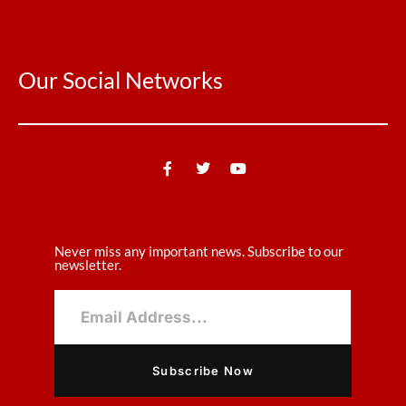
Our Social Networks
Never miss any important news. Subscribe to our
newsletter.
Subscribe Now