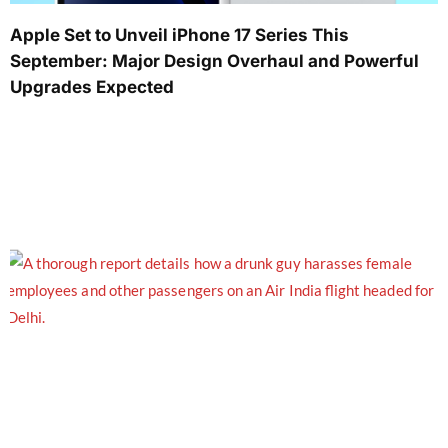
Apple Set to Unveil iPhone 17 Series This
September: Major Design Overhaul and Powerful
Upgrades Expected