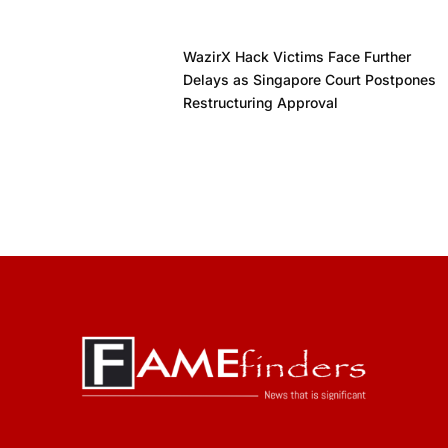
WazirX Hack Victims Face Further
Delays as Singapore Court Postpones
Restructuring Approval