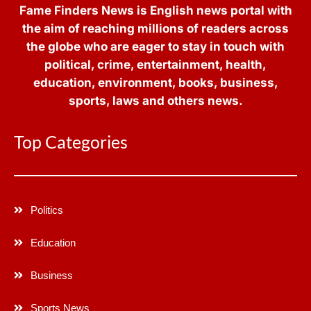
Fame Finders News is English news portal with
the aim of reaching millions of readers across
the globe who are eager to stay in touch with
political, crime, entertainment, health,
education, environment, books, business,
sports, laws and others news.
Top Categories
Politics
Education
Business
Sports News