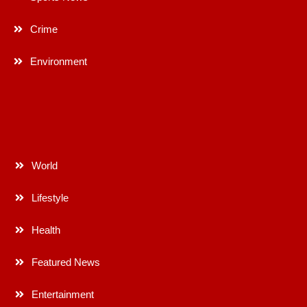
Crime
Environment
World
Lifestyle
Health
Featured News
Entertainment