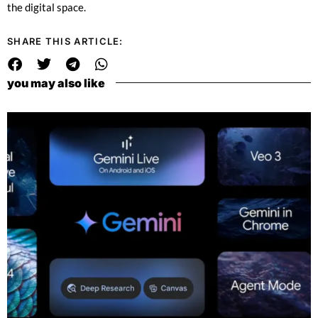
the digital space.
SHARE THIS ARTICLE:
you may also like