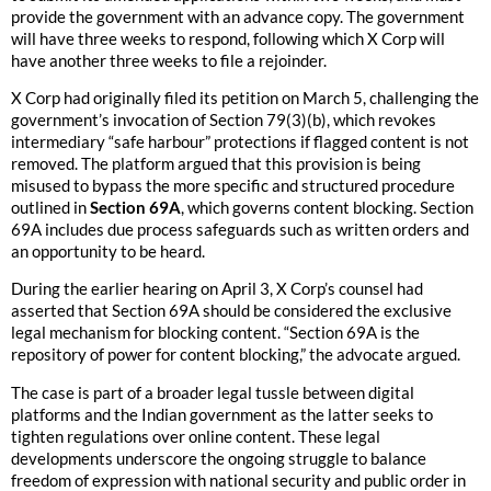
provide the government with an advance copy. The government
will have three weeks to respond, following which X Corp will
have another three weeks to file a rejoinder.
X Corp had originally filed its petition on March 5, challenging the
government’s invocation of Section 79(3)(b), which revokes
intermediary “safe harbour” protections if flagged content is not
removed. The platform argued that this provision is being
misused to bypass the more specific and structured procedure
outlined in
Section 69A
, which governs content blocking. Section
69A includes due process safeguards such as written orders and
an opportunity to be heard.
During the earlier hearing on April 3, X Corp’s counsel had
asserted that Section 69A should be considered the exclusive
legal mechanism for blocking content. “Section 69A is the
repository of power for content blocking,” the advocate argued.
The case is part of a broader legal tussle between digital
platforms and the Indian government as the latter seeks to
tighten regulations over online content. These legal
developments underscore the ongoing struggle to balance
freedom of expression with national security and public order in