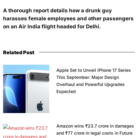
A thorough report details how a drunk guy
harasses female employees and other passengers
on an Air India flight headed for Delhi.
Related Post
Apple Set to Unveil iPhone 17 Series
This September: Major Design
Overhaul and Powerful Upgrades
Expected
Amazon wins ₹23.7 crore in damages
and ₹77 crore in legal costs in Future