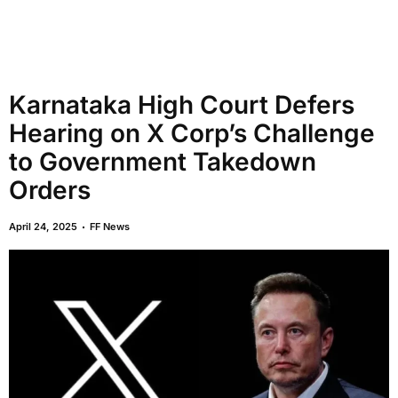
Karnataka High Court Defers
Hearing on X Corp’s Challenge
to Government Takedown
Orders
April 24, 2025
FF News