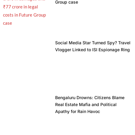
Group case
Social Media Star Turned Spy? Travel
Vlogger Linked to ISI Espionage Ring
Bengaluru Drowns: Citizens Blame
Real Estate Mafia and Political
Apathy for Rain Havoc