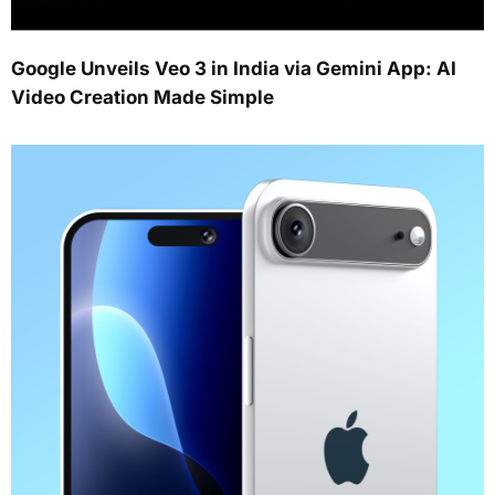
Google Unveils Veo 3 in India via Gemini App: AI
Video Creation Made Simple