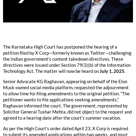
The Karnataka High Court has postponed the hearing of a
petition filed by X Corp—formerly known as Twitter—challenging
the Indian government’s content takedown directives. These
directives were issued under Section 79(3)(b) of the Information
Technology Act. The matter will now be heard on
July 1, 2025
.
Senior Advocate KG Raghavan, appearing on behalf of the Elon
Musk-owned social media platform, requested the adjournment
to allow time for filing amendments to the original petition. “The
petitioner wants to file applications seeking amendments,”
Raghavan informed the court. The government, represented by
Solicitor General Tushar Mehta, did not object to the request and
agreed to a hearing date after the court’s summer vacation.
As per the High Court’s order dated April 23, X Corp is required
to submit its amended applications within two weeks, and must