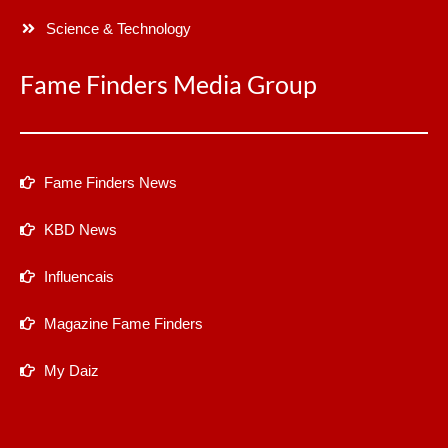
Science & Technology
Fame Finders Media Group
Fame Finders News
KBD News
Influencais
Magazine Fame Finders
My Daiz