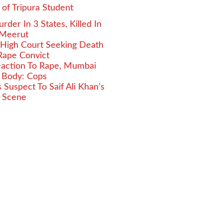
g of Tripura Student
er In 3 States, Killed In
 Meerut
 High Court Seeking Death
Rape Convict
Reaction To Rape, Mumbai
 Body: Cops
Suspect To Saif Ali Khan’s
e Scene