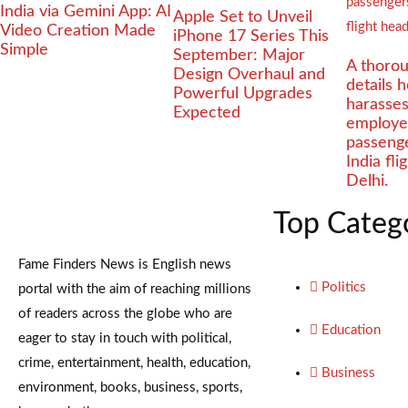
India via Gemini App: AI
Apple Set to Unveil
Video Creation Made
iPhone 17 Series This
Simple
September: Major
A thorou
Design Overhaul and
details 
Powerful Upgrades
harasse
Expected
employe
passenge
India fl
Delhi.
Top Categ
Fame Finders News is English news
Politics
portal with the aim of reaching millions
of readers across the globe who are
Education
eager to stay in touch with political,
crime, entertainment, health, education,
Business
environment, books, business, sports,