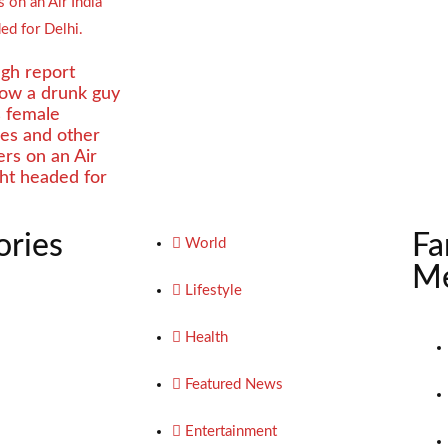
gh report
how a drunk guy
s female
es and other
rs on an Air
ight headed for
ories
Fa
World
Me
Lifestyle
Health
Featured News
Entertainment