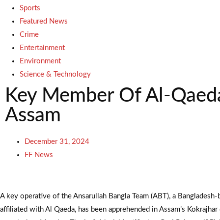
Sports
Featured News
Crime
Entertainment
Environment
Science & Technology
Key Member Of Al-Qaeda 
Assam
December 31, 2024
FF News
A key operative of the Ansarullah Bangla Team (ABT), a Bangladesh-
affiliated with Al Qaeda, has been apprehended in Assam’s Kokrajhar di