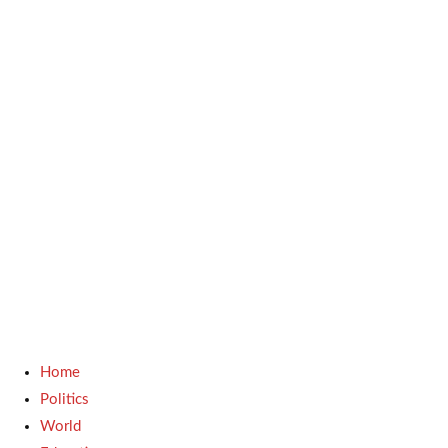
Home
Politics
World