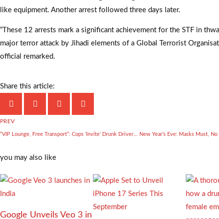
like equipment. Another arrest followed three days later.
“These 12 arrests mark a significant achievement for the STF in thwa
major terror attack by Jihadi elements of a Global Terrorist Organisa
official remarked.
Share this article:
PREV
“VIP Lounge, Free Transport”: Cops ‘Invite’ Drunk Drivers On New Year’s Eve
you may also like
Google Unveils Veo 3 in