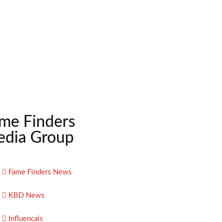
me Finders
dia Group
Fame Finders News
KBD News
Influencais