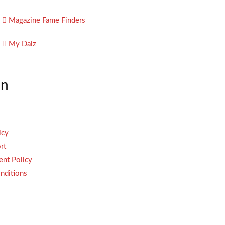
Magazine Fame Finders
My Daiz
on
icy
rt
ent Policy
nditions