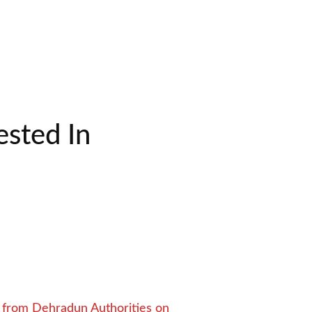
sted In
from Dehradun Authorities on