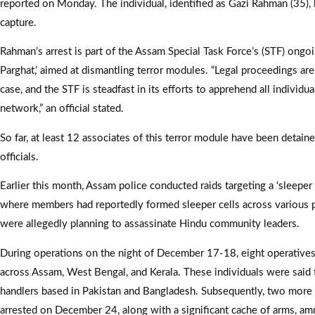
reported on Monday. The individual, identified as Gazi Rahman (35),
capture.
Rahman’s arrest is part of the Assam Special Task Force’s (STF) ongo
Parghat,’ aimed at dismantling terror modules. “Legal proceedings ar
case, and the STF is steadfast in its efforts to apprehend all individua
network,” an official stated.
So far, at least 12 associates of this terror module have been detaine
officials.
Earlier this month, Assam police conducted raids targeting a ‘sleeper 
where members had reportedly formed sleeper cells across various p
were allegedly planning to assassinate Hindu community leaders.
During operations on the night of December 17-18, eight operatives
across Assam, West Bengal, and Kerala. These individuals were said
handlers based in Pakistan and Bangladesh. Subsequently, two more
arrested on December 24, along with a significant cache of arms, am