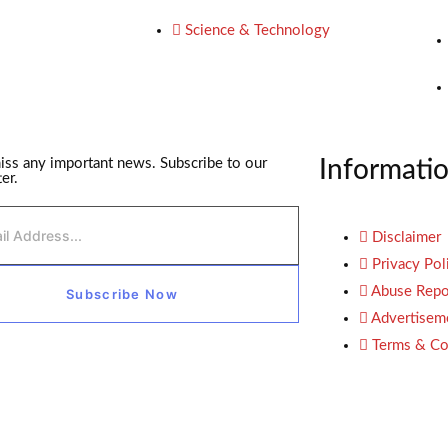
Science & Technology
iss any important news. Subscribe to our
Informati
er.
Disclaimer
Privacy Pol
Abuse Repo
Subscribe Now
Advertisem
Terms & Co