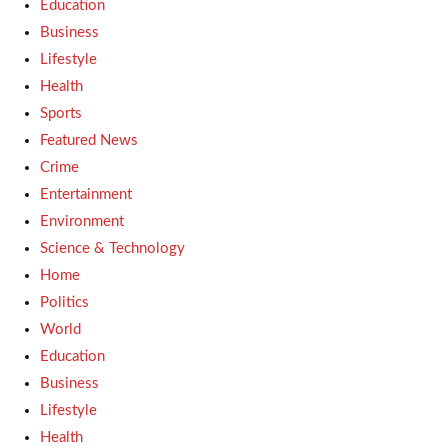
Education
Business
Lifestyle
Health
Sports
Featured News
Crime
Entertainment
Environment
Science & Technology
Home
Politics
World
Education
Business
Lifestyle
Health