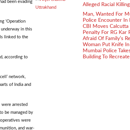
 had been evading
Alleged Racial Killin
Man, Wanted For Murd
Police Encounter In
ing ‘Operation
CBI Moves Calcutta
e underway in this
Penalty For RG Kar 
ls linked to the
Afraid Of Family’s 
Woman Put Knife In
Mumbai Police Takes 
Building To Recreat
d, according to
cell’ network,
arts of India and
 were arrested
 to be managed by
 operatives were
munition, and war-