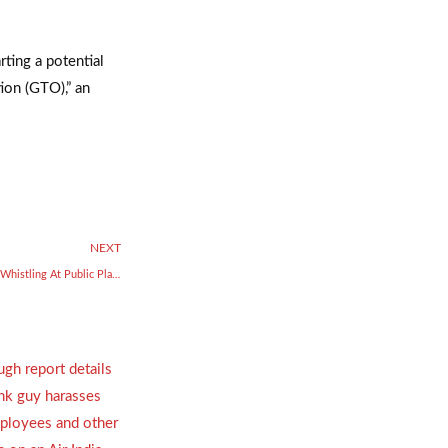
rting a potential
tion (GTO),” an
NEXT
New Year’s Eve: Masks Must, No Whistling At Public Places In Bengaluru