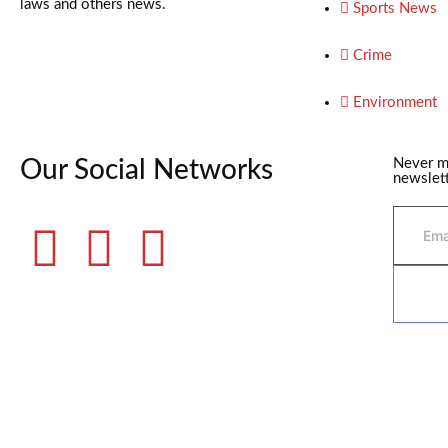
laws and others news.
Sports News
Crime
Environment
Our Social Networks
Never m
newslett
©2025 Fame Finders News. All Rights Reserved