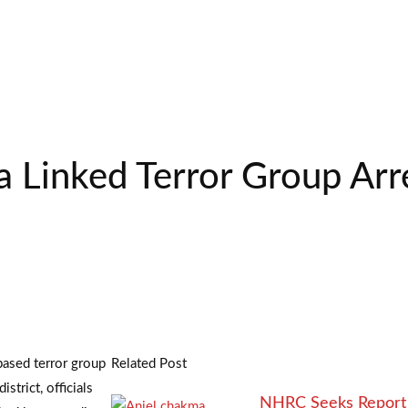
Linked Terror Group Arre
based terror group
Related Post
strict, officials
NHRC Seeks Report 