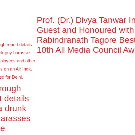
Prof. (Dr.) Divya Tanwar I
Guest and Honoured wit
Rabindranath Tagore Best
10th All Media Council A
orough
t details
a drunk
harasses
le