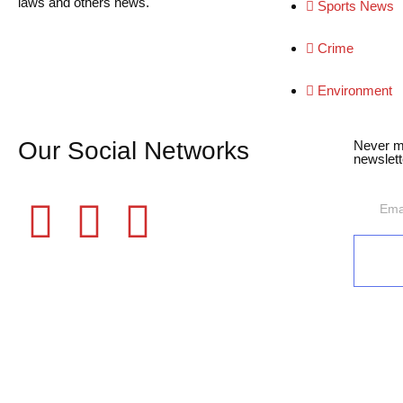
laws and others news.
Sports News
Crime
Environment
Our Social Networks
Never m
newslett
©2025 Fame Finders News. All Rights Reserved