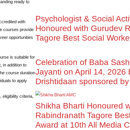
tanding ready to
Psychologist & Social Acti
ccredited with
Honoured with Gurudev R
e courses provide
Tagore Best Social Worke
reer opportunities
rse is suitable for
Celebration of Baba Sas
 in addition to
Jayanti on April 14, 2026
The course duration
Drishtidaan sponsored 
iduals to apply
igibility criteria,
Shikha Bharti Honoured 
Rabindranath Tagore Best
Award at 10th All Media 