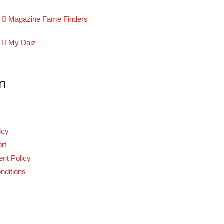
Magazine Fame Finders
My Daiz
n
icy
rt
nt Policy
nditions