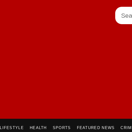
LIFESTYLE
HEALTH
SPORTS
FEATURED NEWS
CRI