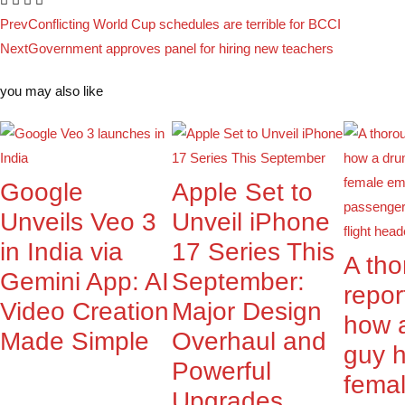
Prev
Conflicting World Cup schedules are terrible for BCCI
Next
Government approves panel for hiring new teachers
you may also like
Google
Apple Set to
Unveils Veo 3
Unveil iPhone
in India via
17 Series This
A th
Gemini App: AI
September:
repor
Video Creation
Major Design
how 
Made Simple
Overhaul and
guy 
Powerful
fema
Upgrades