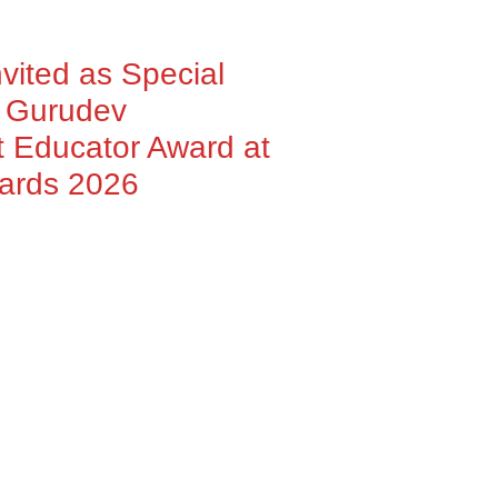
nvited as Special
h Gurudev
 Educator Award at
wards 2026