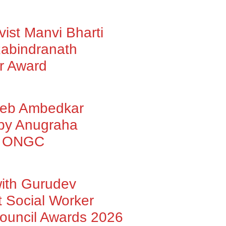
vist Manvi Bharti
abindranath
r Award
heb Ambedkar
 by Anugraha
by ONGC
with Gurudev
 Social Worker
Council Awards 2026