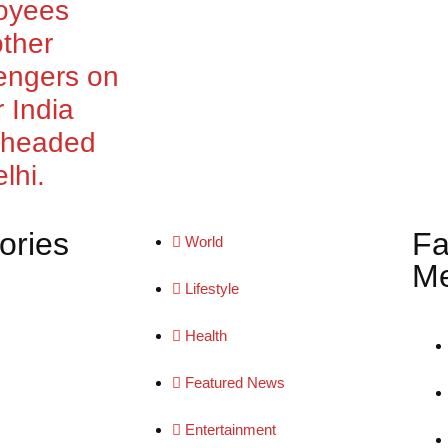
oyees
ther
engers on
r India
t headed
lhi.
ories
Fa
World
Me
Lifestyle
Health
Featured News
Entertainment