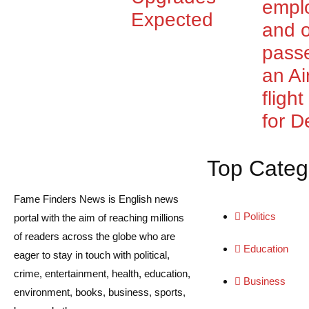
empl
Expected
and o
pass
an Ai
fligh
for De
Top Categ
Fame Finders News is English news
Politics
portal with the aim of reaching millions
of readers across the globe who are
Education
eager to stay in touch with political,
crime, entertainment, health, education,
Business
environment, books, business, sports,