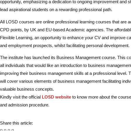
opportunity, emphasizing a dedication to ongoing improvement and s
lead aspirational students on a rewarding professional path.
All LOSD courses are online professional learning courses that are a
CPD points, by UK and EU-based Academic agencies. The affordabl
Flexible Learning, an opportunity to enhance your CV and improve ca
and employment prospects, whilst facilitating personal development.
The institute has launched its Business Management course. This cou
all individuals that would like an introduction to business management,
improving their business management skills at a professional level. 
will cover various elements of business management facilitating indiv
valuable business concepts.
Kindly visit the official
LOSD website
to know more about the course, el
and admission procedure.
Share this article: