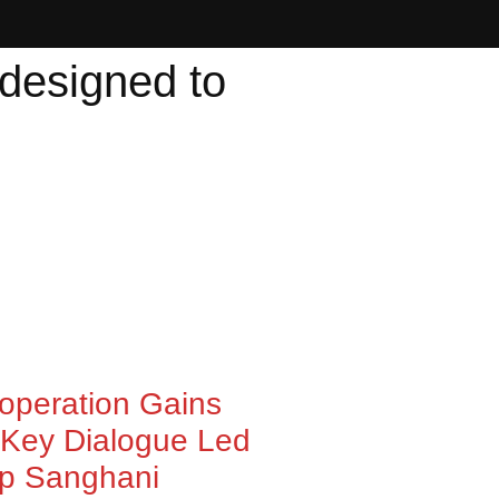
 designed to
ooperation Gains
Key Dialogue Led
ep Sanghani