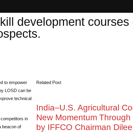
kill development courses
ospects.
ted to empower
Related Post
d by LOSD can be
improve technical
India–U.S. Agricultural C
New Momentum Through 
 competitors in
by IFFCO Chairman Dile
a beacon of