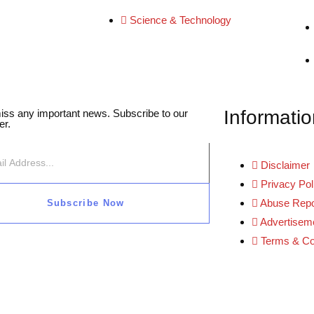
Science & Technology
Informatio
iss any important news. Subscribe to our
er.
Disclaimer
Privacy Pol
Abuse Repo
Subscribe Now
Advertiseme
Terms & Co