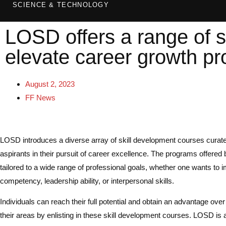
SCIENCE & TECHNOLOGY
LOSD offers a range of s
elevate career growth pr
August 2, 2023
FF News
LOSD introduces a diverse array of skill development courses cura
aspirants in their pursuit of career excellence. The programs offere
tailored to a wide range of professional goals, whether one wants to 
competency, leadership ability, or interpersonal skills.
Individuals can reach their full potential and obtain an advantage over
their areas by enlisting in these skill development courses. LOSD is 