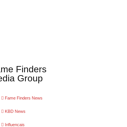
me Finders
dia Group
Fame Finders News
KBD News
Influencais