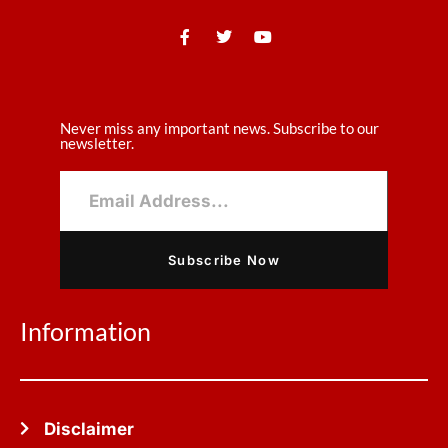
Never miss any important news. Subscribe to our
newsletter.
Subscribe Now
Information
Disclaimer