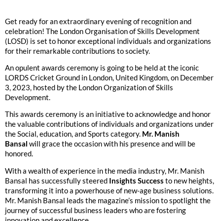
Get ready for an extraordinary evening of recognition and
celebration! The London Organisation of Skills Development
(LOSD) is set to honor exceptional individuals and organizations
for their remarkable contributions to society.
An opulent awards ceremony is going to be held at the iconic
LORDS Cricket Ground in London, United Kingdom, on December
3, 2023, hosted by the London Organization of Skills
Development.
This awards ceremony is an initiative to acknowledge and honor
the valuable contributions of individuals and organizations under
the Social, education, and Sports category.
Mr. Manish
Bansal
will grace the occasion with his presence and will be
honored.
With a wealth of experience in the media industry, Mr. Manish
Bansal has successfully steered
Insights Success
to new heights,
transforming it into a powerhouse of new-age business solutions.
Mr. Manish Bansal leads the magazine’s mission to spotlight the
journey of successful business leaders who are fostering
innovation and excellence.