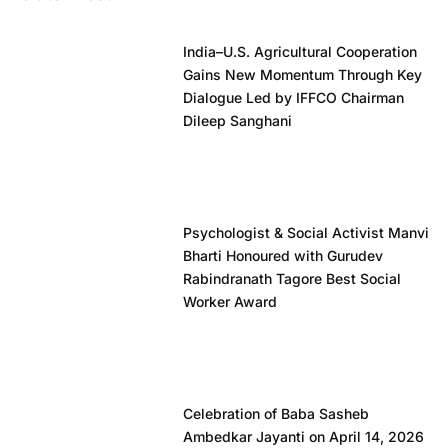
India–U.S. Agricultural Cooperation
Gains New Momentum Through Key
Dialogue Led by IFFCO Chairman
Dileep Sanghani
Psychologist & Social Activist Manvi
Bharti Honoured with Gurudev
Rabindranath Tagore Best Social
Worker Award
Celebration of Baba Sasheb
Ambedkar Jayanti on April 14, 2026