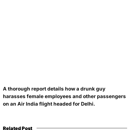
A thorough report details how a drunk guy
harasses female employees and other passengers
on an Air India flight headed for Delhi.
Related Post