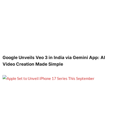
Google Unveils Veo 3 in India via Gemini App: AI
Video Creation Made Simple