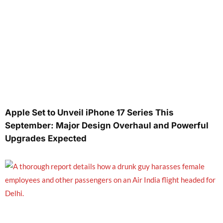
Apple Set to Unveil iPhone 17 Series This
September: Major Design Overhaul and Powerful
Upgrades Expected