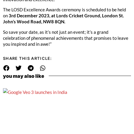
The LOSD Excellence Awards ceremony is scheduled to be held
on
3rd December 2023, at Lords Cricket Ground, London St.
John’s Wood Road, NW8 8QN.
So save your date, as it’s not just an event; it’s a grand
celebration of phenomenal achievements that promises to leave
you inspired and in awe!”
SHARE THIS ARTICLE:
you may also like