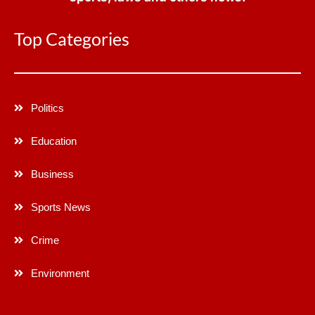
Top Categories
Politics
Education
Business
Sports News
Crime
Environment