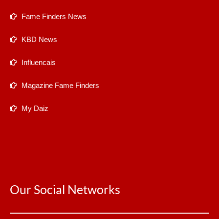
Fame Finders News
KBD News
Influencais
Magazine Fame Finders
My Daiz
Our Social Networks