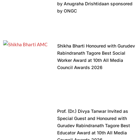
by Anugraha Drishtidaan sponsored
by ONGC
Shikha Bharti Honoured with Gurudev
Rabindranath Tagore Best Social
Worker Award at 10th All Media
Council Awards 2026
Prof. (Dr.) Divya Tanwar Invited as
Special Guest and Honoured with
Gurudev Rabindranath Tagore Best
Educator Award at 10th All Media
Council Awards 2026