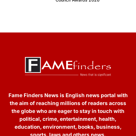
Fame Finders News is English news portal with
the aim of reaching millions of readers across
the globe who are eager to stay in touch with
political, crime, entertainment, health,
education, environment, books, business,
sports, laws and others news.