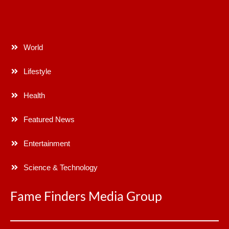
World
Lifestyle
Health
Featured News
Entertainment
Science & Technology
Fame Finders Media Group