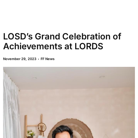
LOSD’s Grand Celebration of
Achievements at LORDS
November 29, 2023
FF News