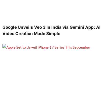
Google Unveils Veo 3 in India via Gemini App: AI
Video Creation Made Simple