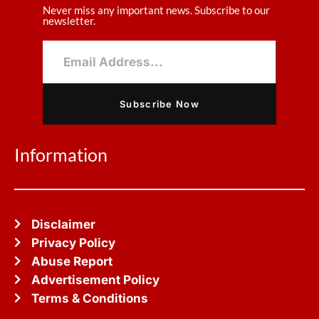
Never miss any important news. Subscribe to our
newsletter.
Subscribe Now
Information
Disclaimer
Privacy Policy
Abuse Report
Advertisement Policy
Terms & Conditions