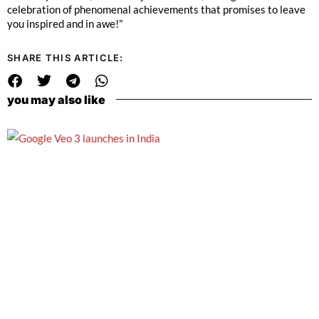
celebration of phenomenal achievements that promises to leave
you inspired and in awe!”
SHARE THIS ARTICLE:
you may also like