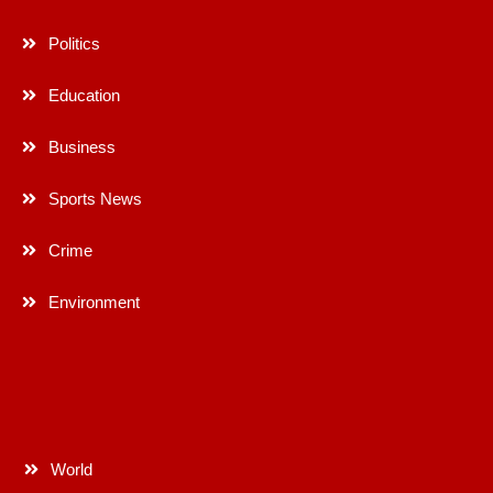
Politics
Education
Business
Sports News
Crime
Environment
World