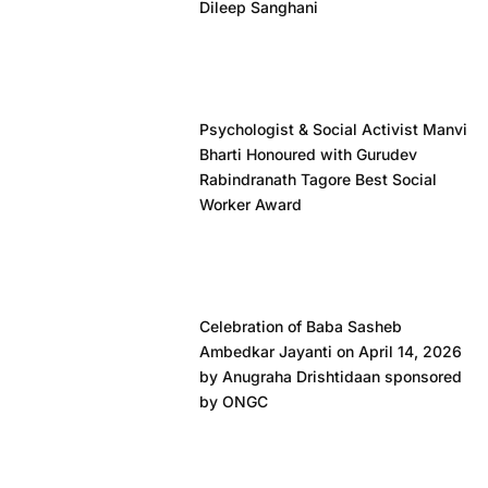
Dileep Sanghani
Psychologist & Social Activist Manvi
Bharti Honoured with Gurudev
Rabindranath Tagore Best Social
Worker Award
Celebration of Baba Sasheb
Ambedkar Jayanti on April 14, 2026
by Anugraha Drishtidaan sponsored
by ONGC