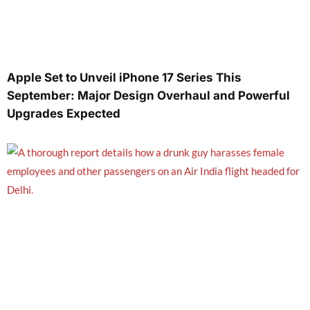
Apple Set to Unveil iPhone 17 Series This
September: Major Design Overhaul and Powerful
Upgrades Expected