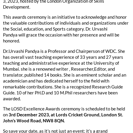
3, 2023, hosted by the London Organization of Skills
Development.
This awards ceremony is an initiative to acknowledge and honor
the valuable contributions of individuals and organizations under
the Social, education, and Sports category. Dr. Urvashi
Pandya will grace the occasion with her presence and will be
honored.
Dr.Urvashi Pandya is a Professor and Chairperson of WDC. She
has overall vast teaching experience of 33 years and 27 years
teaching and administrative experience at the University of
Mumbai. she is a renowned writer , Researcher,Editor, and
translator, published 14 books. She is an eminent scholar and an
academician and has dedicated herself to the field with
remarkable contributions. She is a recognized Research Guide
Guide. 10 of her PH.D and 10 M.Phil researchers have been
awarded.
The LOSD Excellence Awards ceremony is scheduled to be held
on
3rd December 2023, at Lords Cricket Ground, London St.
John’s Wood Road, NW8 8QN.
So save your date, as it’s not just an event; it’s a grand