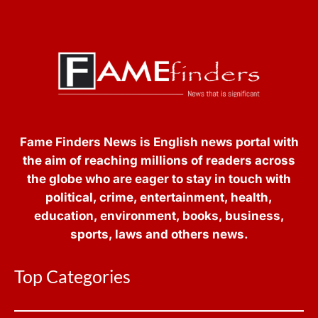
Fame Finders News is English news portal with
the aim of reaching millions of readers across
the globe who are eager to stay in touch with
political, crime, entertainment, health,
education, environment, books, business,
sports, laws and others news.
Top Categories