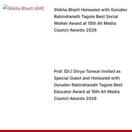
Shikha Bharti Honoured with Gurudev
Rabindranath Tagore Best Social
Worker Award at 10th All Media
Council Awards 2026
Prof. (Dr.) Divya Tanwar Invited as
Special Guest and Honoured with
Gurudev Rabindranath Tagore Best
Educator Award at 10th All Media
Council Awards 2026