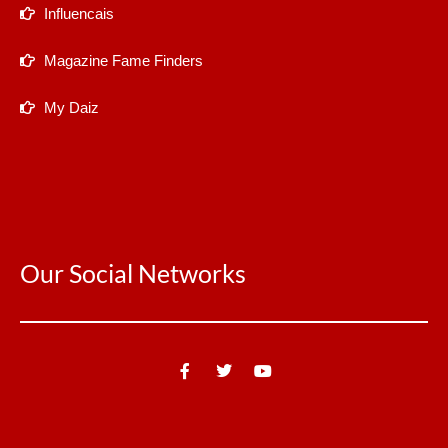
Influencais
Magazine Fame Finders
My Daiz
Our Social Networks