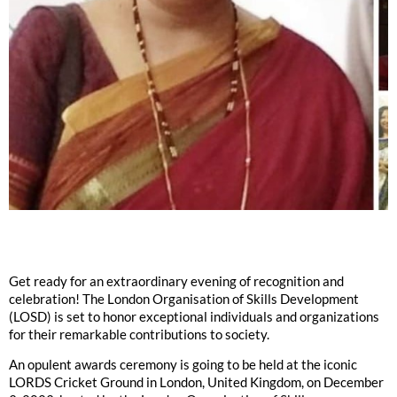
Get ready for an extraordinary evening of recognition and
celebration! The London Organisation of Skills Development
(LOSD) is set to honor exceptional individuals and organizations
for their remarkable contributions to society.
An opulent awards ceremony is going to be held at the iconic
LORDS Cricket Ground in London, United Kingdom, on December