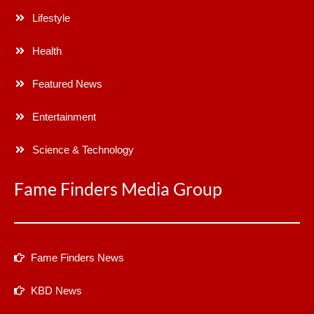
Lifestyle
Health
Featured News
Entertainment
Science & Technology
Fame Finders Media Group
Fame Finders News
KBD News