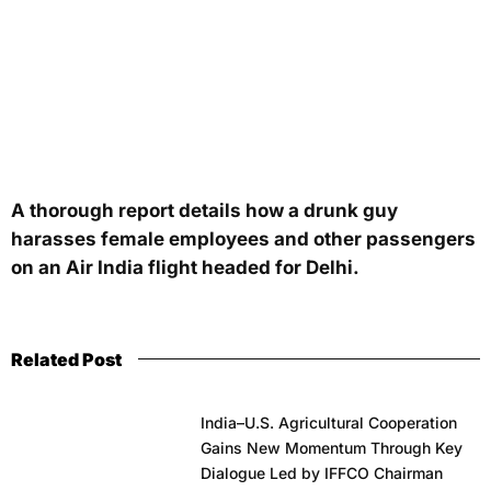
A thorough report details how a drunk guy
harasses female employees and other passengers
on an Air India flight headed for Delhi.
Related Post
India–U.S. Agricultural Cooperation
Gains New Momentum Through Key
Dialogue Led by IFFCO Chairman