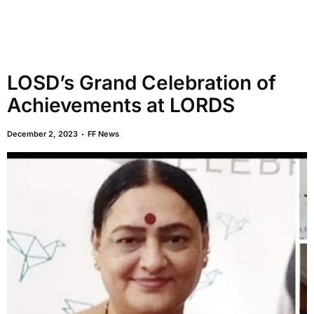
LOSD’s Grand Celebration of
Achievements at LORDS
December 2, 2023
FF News