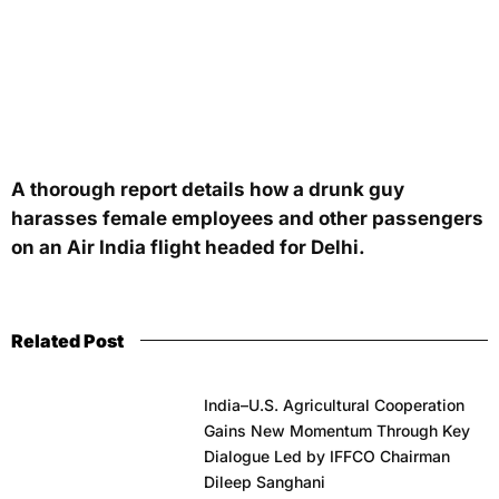
A thorough report details how a drunk guy
harasses female employees and other passengers
on an Air India flight headed for Delhi.
Related Post
India–U.S. Agricultural Cooperation
Gains New Momentum Through Key
Dialogue Led by IFFCO Chairman
Dileep Sanghani