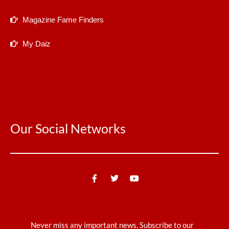
Magazine Fame Finders
My Daiz
Our Social Networks
Never miss any important news. Subscribe to our