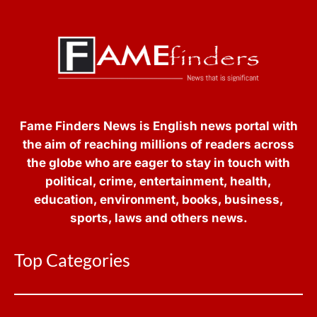
Fame Finders News is English news portal with
the aim of reaching millions of readers across
the globe who are eager to stay in touch with
political, crime, entertainment, health,
education, environment, books, business,
sports, laws and others news.
Top Categories