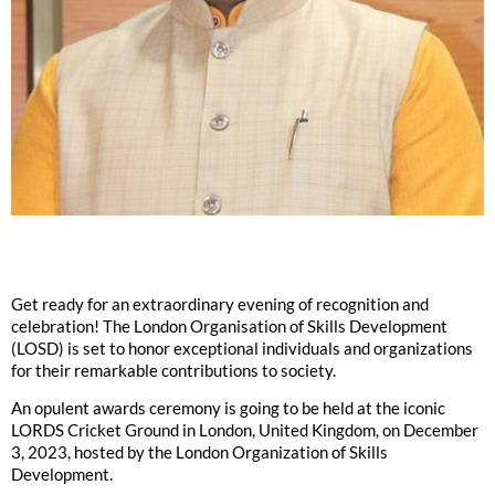
Get ready for an extraordinary evening of recognition and
celebration! The London Organisation of Skills Development
(LOSD) is set to honor exceptional individuals and organizations
for their remarkable contributions to society.
An opulent awards ceremony is going to be held at the iconic
LORDS Cricket Ground in London, United Kingdom, on December
3, 2023, hosted by the London Organization of Skills
Development.