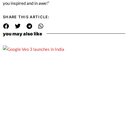
you inspired and in awe!”
SHARE THIS ARTICLE:
you may also like