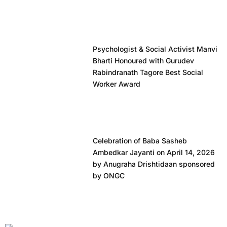
Psychologist & Social Activist Manvi
Bharti Honoured with Gurudev
Rabindranath Tagore Best Social
Worker Award
Celebration of Baba Sasheb
Ambedkar Jayanti on April 14, 2026
by Anugraha Drishtidaan sponsored
by ONGC