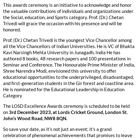
This awards ceremony is an initiative to acknowledge and honor
the valuable contributions of individuals and organizations under
the Social, education, and Sports category. Prof. (Dr.) Chetan
Trivedi will grace the occasion with his presence and will be
honored.
Prof. (Dr.) Chetan Trivedi is the youngest Vice Chancellor among
all the Vice Chancellors of Indian Universities. He is VC of Bhakta
Kavi Narsingh Mehta University in Junagadh, India He has
authored 8 books, 48 research papers and 100 presentations in
Seminar and Conference. The Honourable Prime Minister of India,
Shree Narendra Modi, envisioned this university to offer
educational opportunities to the underprivileged, disadvantaged,
and first-generation students in the Gir forest and coastline area.
He is nominated for the Educational Leadership in Education
Category
The LOSD Excellence Awards ceremony is scheduled to be held
on
3rd December 2023, at Lords Cricket Ground, London St.
John’s Wood Road, NW8 8QN.
So save your date, as it’s not just an event; it’s a grand
celebration of phenomenal achievements that promises to leave