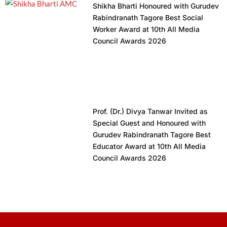
Shikha Bharti Honoured with Gurudev
Rabindranath Tagore Best Social
Worker Award at 10th All Media
Council Awards 2026
Prof. (Dr.) Divya Tanwar Invited as
Special Guest and Honoured with
Gurudev Rabindranath Tagore Best
Educator Award at 10th All Media
Council Awards 2026