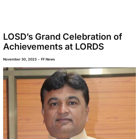
LOSD’s Grand Celebration of
Achievements at LORDS
November 30, 2023
FF News