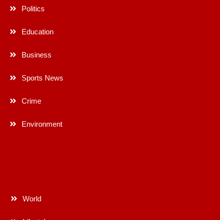
Politics
Education
Business
Sports News
Crime
Environment
World