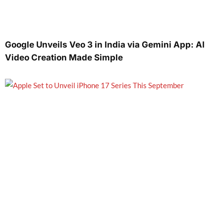
Google Unveils Veo 3 in India via Gemini App: AI
Video Creation Made Simple