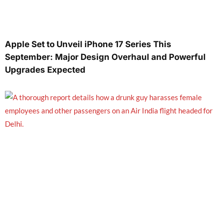
Apple Set to Unveil iPhone 17 Series This
September: Major Design Overhaul and Powerful
Upgrades Expected