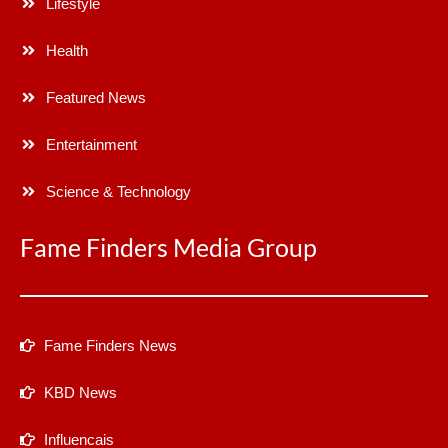
Lifestyle
Health
Featured News
Entertainment
Science & Technology
Fame Finders Media Group
Fame Finders News
KBD News
Influencais