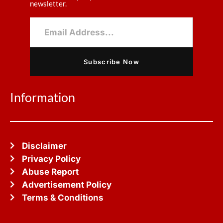
newsletter.
Subscribe Now
Information
Disclaimer
Privacy Policy
Abuse Report
Advertisement Policy
Terms & Conditions