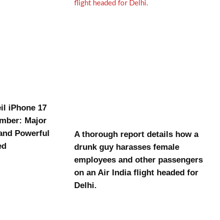
il iPhone 17
ember: Major
and Powerful
A thorough report details how a
ed
drunk guy harasses female
employees and other passengers
on an Air India flight headed for
Delhi.