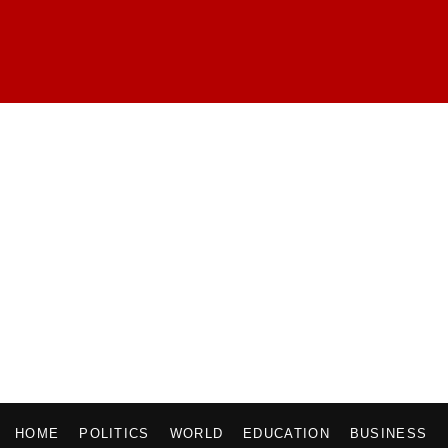
HOME
POLITICS
WORLD
EDUCATION
BUSINESS