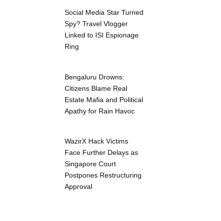
Social Media Star Turned
Spy? Travel Vlogger
Linked to ISI Espionage
Ring
Bengaluru Drowns:
Citizens Blame Real
Estate Mafia and Political
Apathy for Rain Havoc
WazirX Hack Victims
Face Further Delays as
Singapore Court
Postpones Restructuring
Approval