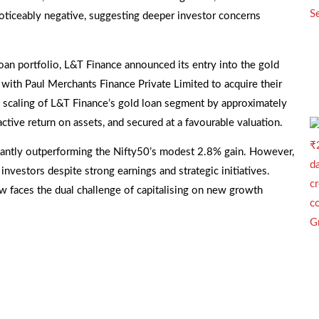
noticeably negative, suggesting deeper investor concerns
 loan portfolio, L&T Finance announced its entry into the gold
with Paul Merchants Finance Private Limited to acquire their
he scaling of L&T Finance’s gold loan segment by approximately
active return on assets, and secured at a favourable valuation.
icantly outperforming the Nifty50’s modest 2.8% gain. However,
nvestors despite strong earnings and strategic initiatives.
w faces the dual challenge of capitalising on new growth