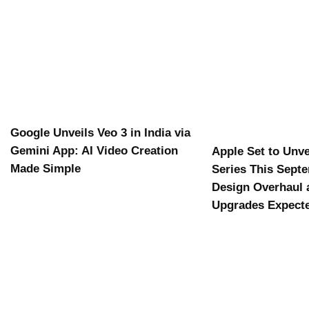
Google Unveils Veo 3 in India via
Gemini App: AI Video Creation
Apple Set to Unve
Made Simple
Series This Sept
Design Overhaul 
Upgrades Expect