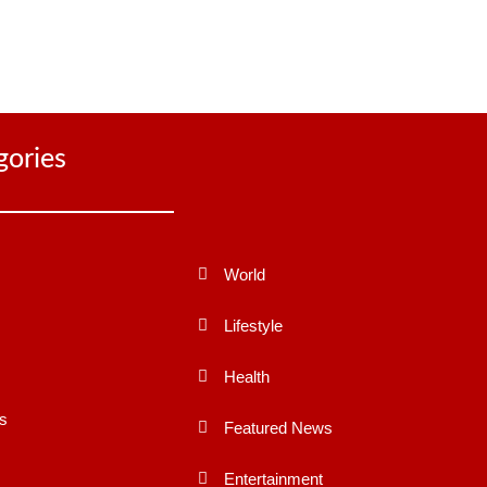
gories
World
Lifestyle
Health
s
Featured News
Entertainment