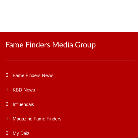
Fame Finders Media Group
Fame Finders News
KBD News
Influencais
Magazine Fame Finders
My Daiz