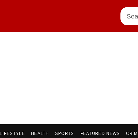
LIFESTYLE
HEALTH
SPORTS
FEATURED NEWS
CRI