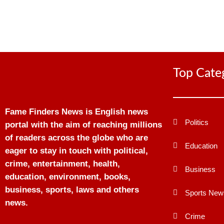
Top Cate
Fame Finders News is English news
Politics
portal with the aim of reaching millions
of readers across the globe who are
Education
eager to stay in touch with political,
crime, entertainment, health,
Business
education, environment, books,
business, sports, laws and others
Sports New
news.
Crime