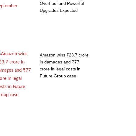
Overhaul and Powerful
Upgrades Expected
Amazon wins ₹23.7 crore
in damages and ₹77
crore in legal costs in
Future Group case