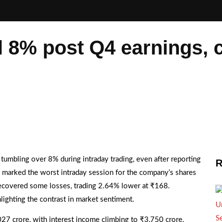
l 8% post Q4 earnings, c
 tumbling over 8% during intraday trading, even after reporting
R
 marked the worst intraday session for the company’s shares
er recovered some losses, trading 2.64% lower at ₹168.
ighting the contrast in market sentiment.
,027 crore, with interest income climbing to ₹3,750 crore.