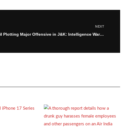
NEXT
ISI Plotting Major Offensive in J&K: Intelligence Warns of Targeted Attacks on Pandits, Non-Locals, and Security Forces