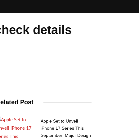
heck details
elated Post
Apple Set to Unveil
iPhone 17 Series This
September: Major Design