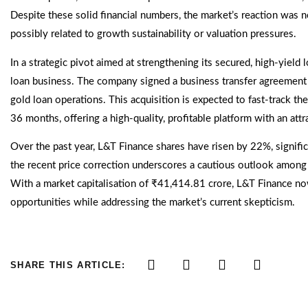
Despite these solid financial numbers, the market’s reaction was 
possibly related to growth sustainability or valuation pressures.
In a strategic pivot aimed at strengthening its secured, high-yield
loan business. The company signed a business transfer agreement 
gold loan operations. This acquisition is expected to fast-track t
36 months, offering a high-quality, profitable platform with an attr
Over the past year, L&T Finance shares have risen by 22%, signif
the recent price correction underscores a cautious outlook among i
With a market capitalisation of ₹41,414.81 crore, L&T Finance no
opportunities while addressing the market’s current skepticism.
SHARE THIS ARTICLE: