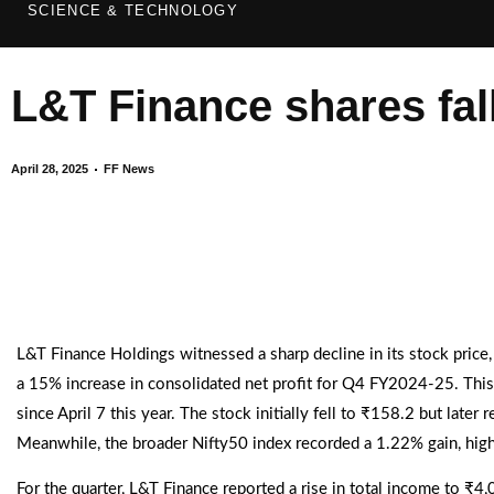
SCIENCE & TECHNOLOGY
L&T Finance shares fal
April 28, 2025
FF News
L&T Finance Holdings witnessed a sharp decline in its stock price,
a 15% increase in consolidated net profit for Q4 FY2024-25. This
since April 7 this year. The stock initially fell to ₹158.2 but lat
Meanwhile, the broader Nifty50 index recorded a 1.22% gain, highl
For the quarter, L&T Finance reported a rise in total income to ₹4