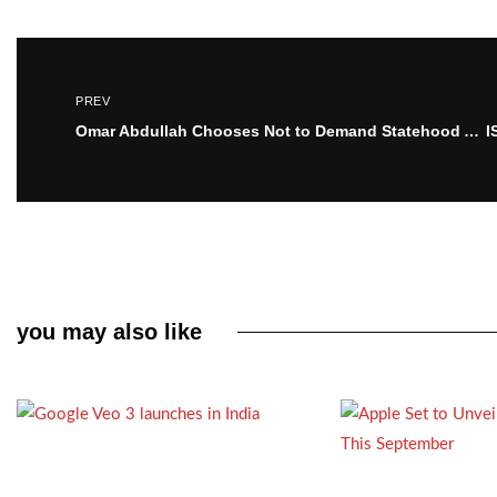
PREV
Omar Abdullah Chooses Not to Demand Statehood Amidst Grief Over Pahalgam Attack
you may also like