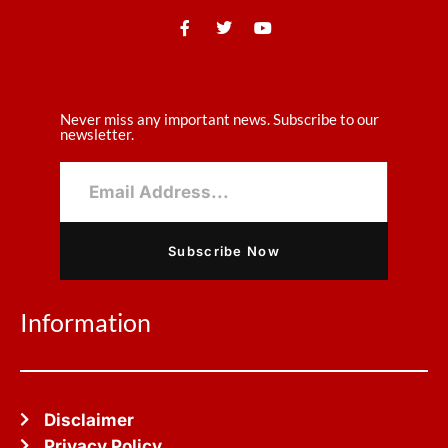
Never miss any important news. Subscribe to our
newsletter.
Subscribe Now
Information
Disclaimer
Privacy Policy