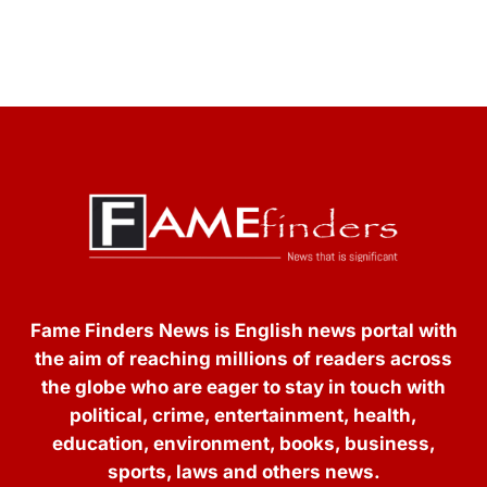
Fame Finders News is English news portal with
the aim of reaching millions of readers across
the globe who are eager to stay in touch with
political, crime, entertainment, health,
education, environment, books, business,
sports, laws and others news.