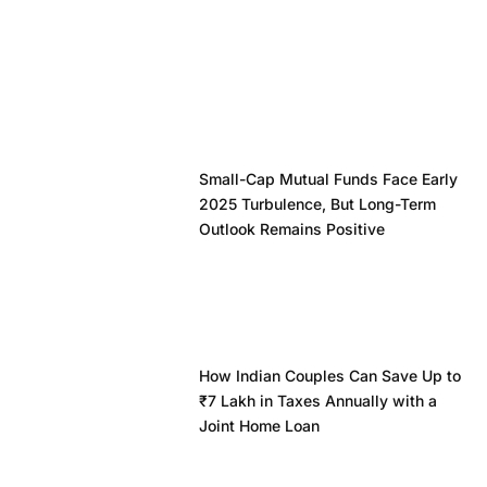
Small-Cap Mutual Funds Face Early
2025 Turbulence, But Long-Term
Outlook Remains Positive
How Indian Couples Can Save Up to
₹7 Lakh in Taxes Annually with a
Joint Home Loan