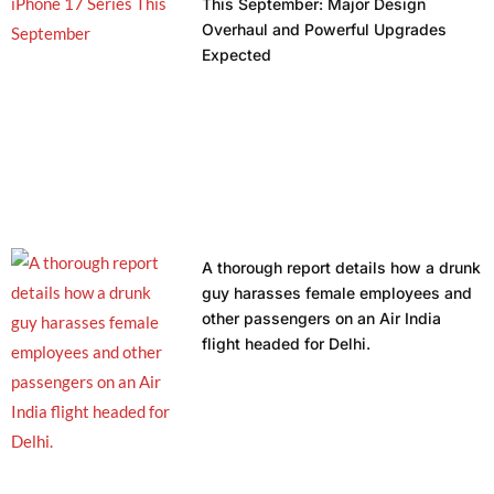
This September: Major Design
Overhaul and Powerful Upgrades
Expected
A thorough report details how a drunk
guy harasses female employees and
other passengers on an Air India
flight headed for Delhi.