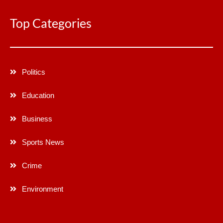
Top Categories
Politics
Education
Business
Sports News
Crime
Environment