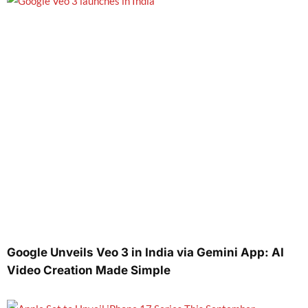
Google Unveils Veo 3 in India via Gemini App: AI
Video Creation Made Simple