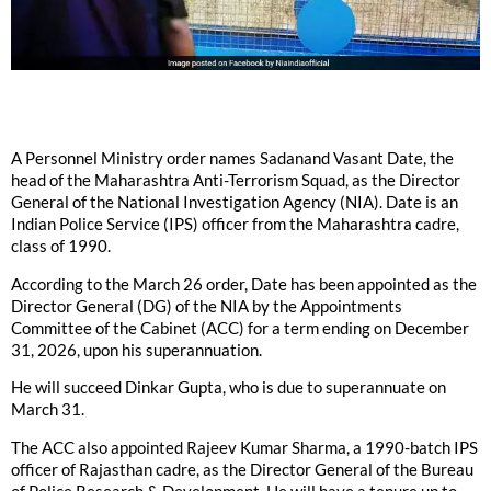
A Personnel Ministry order names Sadanand Vasant Date, the
head of the Maharashtra Anti-Terrorism Squad, as the Director
General of the National Investigation Agency (NIA). Date is an
Indian Police Service (IPS) officer from the Maharashtra cadre,
class of 1990.
According to the March 26 order, Date has been appointed as the
Director General (DG) of the NIA by the Appointments
Committee of the Cabinet (ACC) for a term ending on December
31, 2026, upon his superannuation.
He will succeed Dinkar Gupta, who is due to superannuate on
March 31.
The ACC also appointed Rajeev Kumar Sharma, a 1990-batch IPS
officer of Rajasthan cadre, as the Director General of the Bureau
of Police Research & Development. He will have a tenure up to