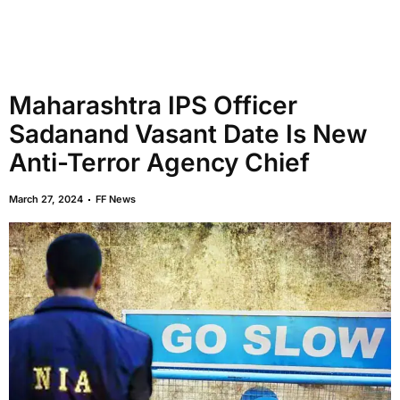
Maharashtra IPS Officer
Sadanand Vasant Date Is New
Anti-Terror Agency Chief
March 27, 2024
FF News