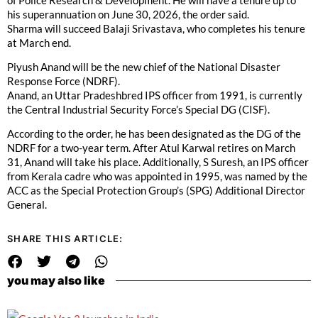
his superannuation on June 30, 2026, the order said.
Sharma will succeed Balaji Srivastava, who completes his tenure
at March end.
Piyush Anand will be the new chief of the National Disaster
Response Force (NDRF).
Anand, an Uttar Pradeshbred IPS officer from 1991, is currently
the Central Industrial Security Force’s Special DG (CISF).
According to the order, he has been designated as the DG of the
NDRF for a two-year term. After Atul Karwal retires on March
31, Anand will take his place. Additionally, S Suresh, an IPS officer
from Kerala cadre who was appointed in 1995, was named by the
ACC as the Special Protection Group’s (SPG) Additional Director
General.
SHARE THIS ARTICLE:
you may also like