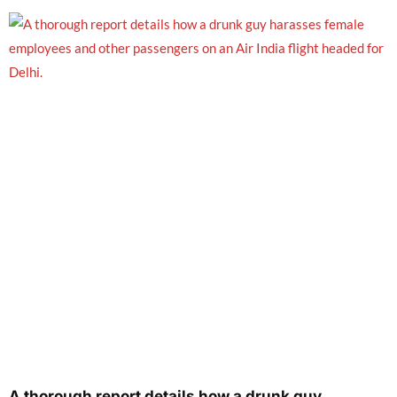
A thorough report details how a drunk guy