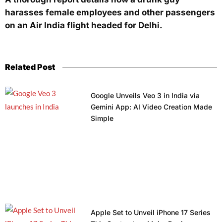
harasses female employees and other passengers
on an Air India flight headed for Delhi.
Related Post
Google Unveils Veo 3 in India via
Gemini App: AI Video Creation Made
Simple
Apple Set to Unveil iPhone 17 Series