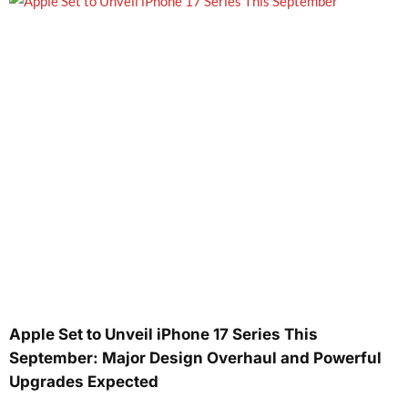
Apple Set to Unveil iPhone 17 Series This
September: Major Design Overhaul and Powerful
Upgrades Expected