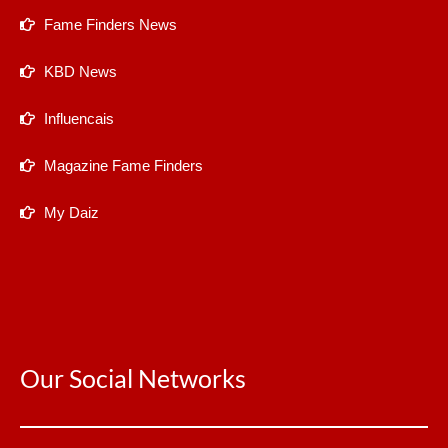
Fame Finders News
KBD News
Influencais
Magazine Fame Finders
My Daiz
Our Social Networks