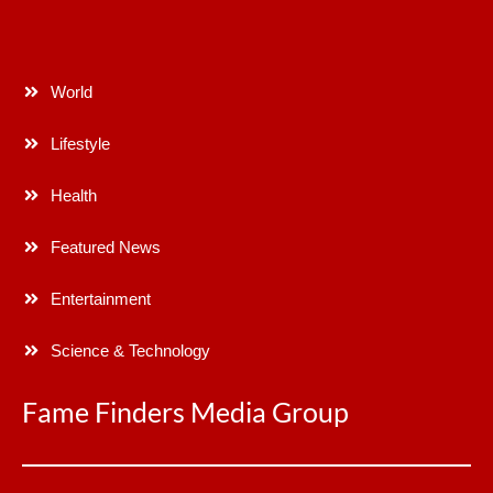
World
Lifestyle
Health
Featured News
Entertainment
Science & Technology
Fame Finders Media Group