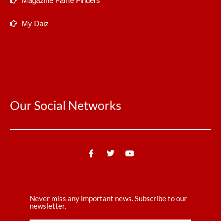
Magazine Fame Finders
My Daiz
Our Social Networks
Never miss any important news. Subscribe to our
newsletter.