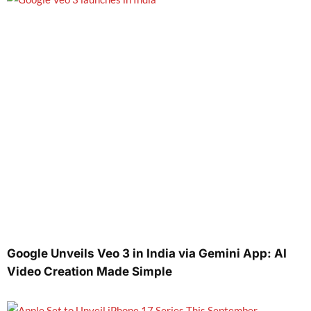
Google Unveils Veo 3 in India via Gemini App: AI
Video Creation Made Simple