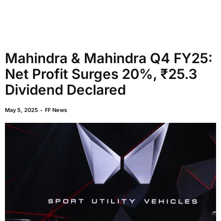
Mahindra & Mahindra Q4 FY25:
Net Profit Surges 20%, ₹25.3
Dividend Declared
May 5, 2025
FF News