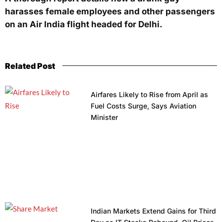
harasses female employees and other passengers
on an Air India flight headed for Delhi.
Related Post
Airfares Likely to Rise from April as
Fuel Costs Surge, Says Aviation
Minister
Indian Markets Extend Gains for Third