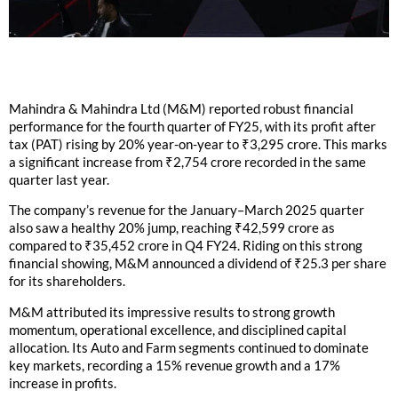
Mahindra & Mahindra Ltd (M&M) reported robust financial
performance for the fourth quarter of FY25, with its profit after
tax (PAT) rising by 20% year-on-year to ₹3,295 crore. This marks
a significant increase from ₹2,754 crore recorded in the same
quarter last year.
The company’s revenue for the January–March 2025 quarter
also saw a healthy 20% jump, reaching ₹42,599 crore as
compared to ₹35,452 crore in Q4 FY24. Riding on this strong
financial showing, M&M announced a dividend of ₹25.3 per share
for its shareholders.
M&M attributed its impressive results to strong growth
momentum, operational excellence, and disciplined capital
allocation. Its Auto and Farm segments continued to dominate
key markets, recording a 15% revenue growth and a 17%
increase in profits.