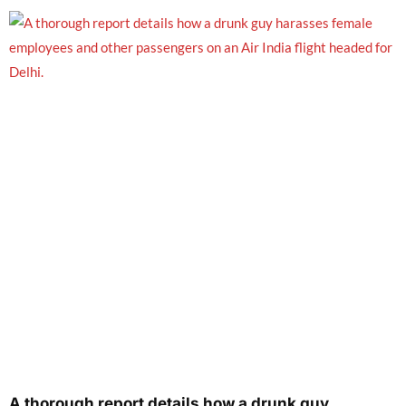
A thorough report details how a drunk guy