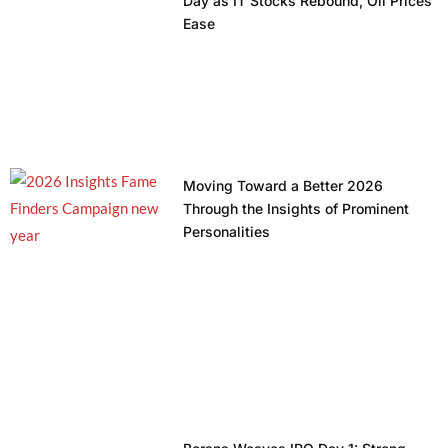
Day as IT Stocks Rebound, Oil Prices
Ease
Moving Toward a Better 2026
Through the Insights of Prominent
Personalities