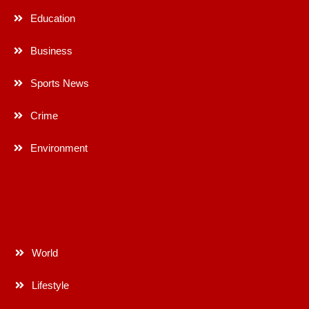
Education
Business
Sports News
Crime
Environment
World
Lifestyle