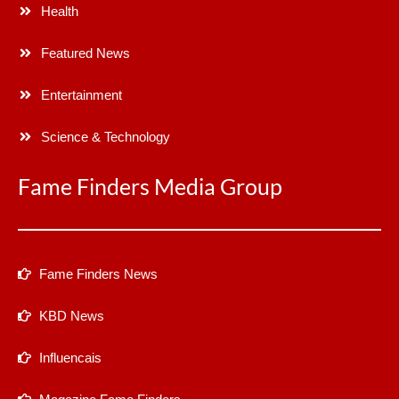
Health
Featured News
Entertainment
Science & Technology
Fame Finders Media Group
Fame Finders News
KBD News
Influencais