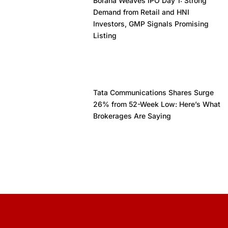
Borana Weaves IPO Day 1: Strong
Demand from Retail and HNI
Investors, GMP Signals Promising
Listing
Tata Communications Shares Surge
26% from 52-Week Low: Here’s What
Brokerages Are Saying