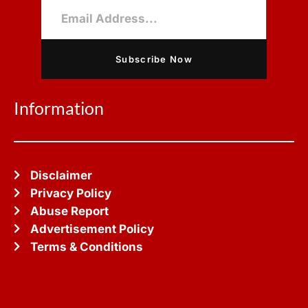
Subscribe Now
Information
Disclaimer
Privacy Policy
Abuse Report
Advertisement Policy
Terms & Conditions