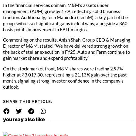
In the financial services domain, M&M’s assets under
management (AUM) grew by 17%, reflecting solid business
traction. Additionally, Tech Mahindra (TechM), a key part of the
group, witnessed significant gains in deal wins, alongside a 360
basis points improvement in EBIT margins.
Commenting on the results, Anish Shah, Group CEO & Managing
Director of M&M, stated, “We have delivered strong growth on
the back of stellar execution in FY25. Auto and Farm continue to
gain market share and expand profitability.”
On the stock market front, M&M shares were trading 2.97%
higher at ₹3,017.30, representing a 21.13% gain over the past
month, signaling strong investor confidence in the company’s
outlook.
SHARE THIS ARTICLE:
you may also like