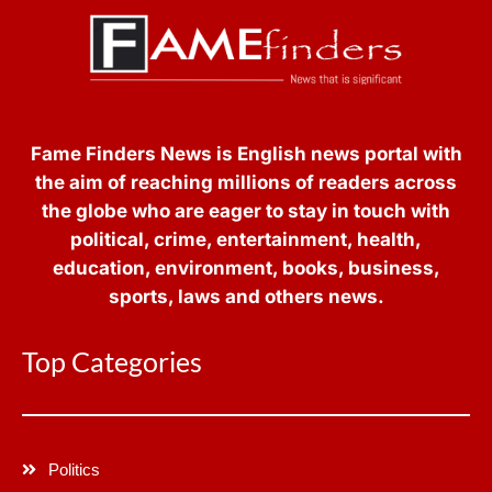
Fame Finders News is English news portal with
the aim of reaching millions of readers across
the globe who are eager to stay in touch with
political, crime, entertainment, health,
education, environment, books, business,
sports, laws and others news.
Top Categories
Politics