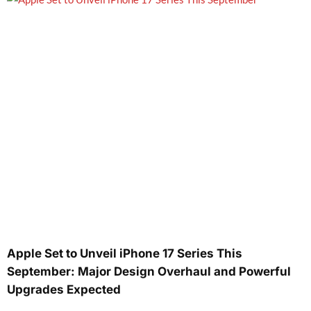
Apple Set to Unveil iPhone 17 Series This
September: Major Design Overhaul and Powerful
Upgrades Expected