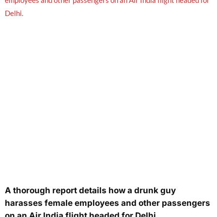
A thorough report details how a drunk guy
harasses female employees and other passengers
on an Air India flight headed for Delhi.