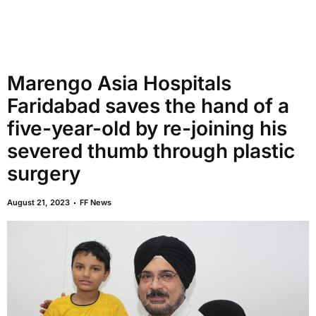
Marengo Asia Hospitals
Faridabad saves the hand of a
five-year-old by re-joining his
severed thumb through plastic
surgery
August 21, 2023
FF News