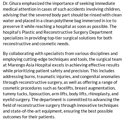
Dr. Ghura emphasized the importance of seeking immediate
medical attention in cases of such accidents involving children,
advising that the severed body part should be rinsed with clean
water and placed in a clean polythene bag immersed in ice to
preserve it while reaching a hospital as soon as possible. The
hospital’s Plastic and Reconstructive Surgery Department
specializes in providing top-tier surgical solutions for both
reconstructive and cosmetic needs.
By collaborating with specialists from various disciplines and
employing cutting-edge techniques and tools, the surgical team
at Marengo Asia Hospital excels in achieving effective results
while prioritizing patient safety and precision. This includes
addressing burns, traumatic injuries, and congenital anomalies
through reconstructive surgery, as well as offering a range of
cosmetic procedures such as facelifts, breast augmentation,
tummy tucks, liposuction, arm lifts, body lifts, rhinoplasty, and
eyelid surgery. The department is committed to advancing the
field of reconstructive surgery through innovative techniques
and state-of-the-art equipment, ensuring the best possible
outcomes for their patients.