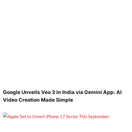
Google Unveils Veo 3 in India via Gemini App: AI
Video Creation Made Simple