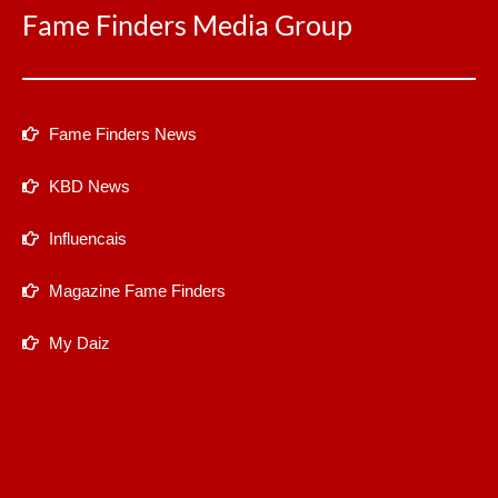
Fame Finders Media Group
Fame Finders News
KBD News
Influencais
Magazine Fame Finders
My Daiz