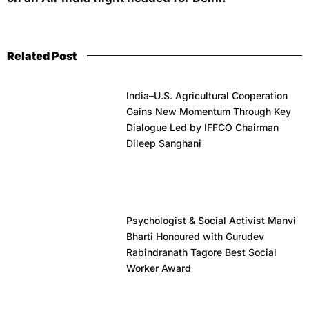
Related Post
India–U.S. Agricultural Cooperation
Gains New Momentum Through Key
Dialogue Led by IFFCO Chairman
Dileep Sanghani
Psychologist & Social Activist Manvi
Bharti Honoured with Gurudev
Rabindranath Tagore Best Social
Worker Award