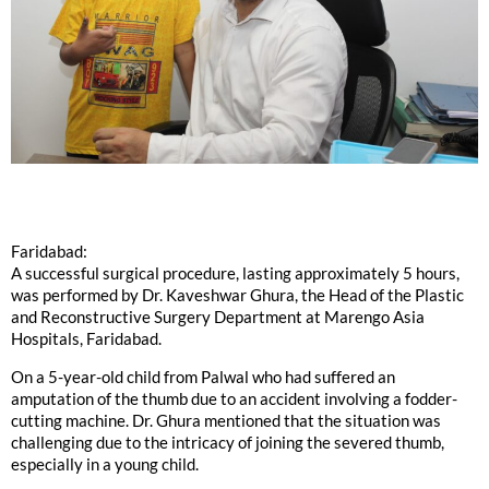
Faridabad:
A successful surgical procedure, lasting approximately 5 hours,
was performed by Dr. Kaveshwar Ghura, the Head of the Plastic
and Reconstructive Surgery Department at Marengo Asia
Hospitals, Faridabad.
On a 5-year-old child from Palwal who had suffered an
amputation of the thumb due to an accident involving a fodder-
cutting machine. Dr. Ghura mentioned that the situation was
challenging due to the intricacy of joining the severed thumb,
especially in a young child.