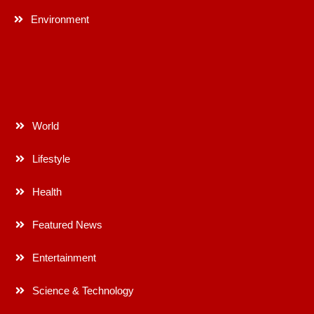
Environment
World
Lifestyle
Health
Featured News
Entertainment
Science & Technology