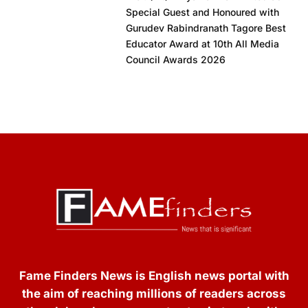
Special Guest and Honoured with
Gurudev Rabindranath Tagore Best
Educator Award at 10th All Media
Council Awards 2026
Fame Finders News is English news portal with
the aim of reaching millions of readers across