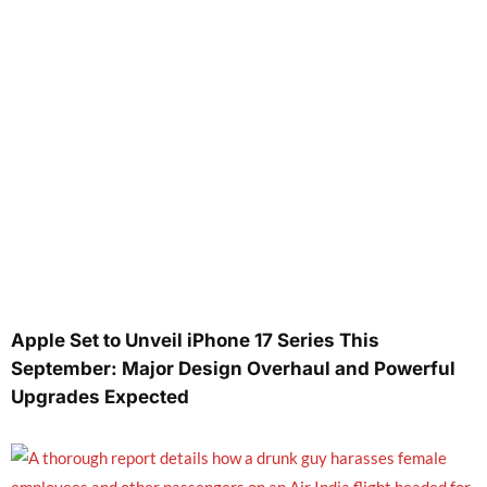
Apple Set to Unveil iPhone 17 Series This
September: Major Design Overhaul and Powerful
Upgrades Expected