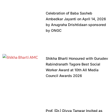
Celebration of Baba Sasheb
Ambedkar Jayanti on April 14, 2026
by Anugraha Drishtidaan sponsored
by ONGC
Shikha Bharti Honoured with Gurudev
Rabindranath Tagore Best Social
Worker Award at 10th All Media
Council Awards 2026
Prof. (Dr.) Divya Tanwar Invited as