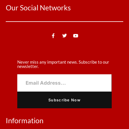
Our Social Networks
Never miss any important news. Subscribe to our
newsletter.
Subscribe Now
Information