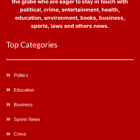
the globe who are eager to stay in touch with
political, crime, entertainment, health,
education, environment, books, business,
sports, laws and others news.
Top Categories
Politics
Education
Business
Sports News
Crime