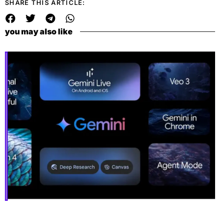
SHARE THIS ARTICLE:
you may also like