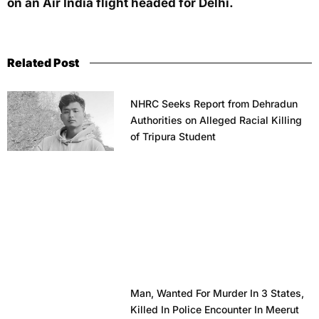
on an Air India flight headed for Delhi.
Related Post
NHRC Seeks Report from Dehradun
Authorities on Alleged Racial Killing
of Tripura Student
Man, Wanted For Murder In 3 States,
Killed In Police Encounter In Meerut