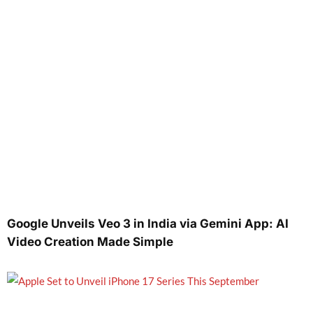
Google Unveils Veo 3 in India via Gemini App: AI
Video Creation Made Simple