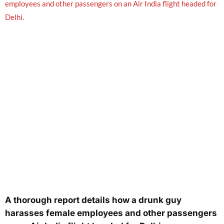
A thorough report details how a drunk guy
harasses female employees and other passengers