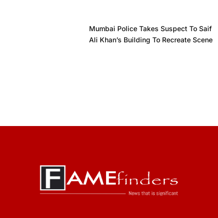
Mumbai Police Takes Suspect To Saif
Ali Khan’s Building To Recreate Scene