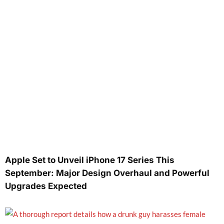
Apple Set to Unveil iPhone 17 Series This
September: Major Design Overhaul and Powerful
Upgrades Expected