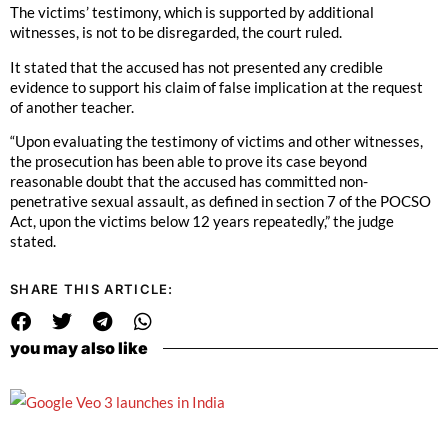
The victims’ testimony, which is supported by additional
witnesses, is not to be disregarded, the court ruled.
It stated that the accused has not presented any credible
evidence to support his claim of false implication at the request
of another teacher.
“Upon evaluating the testimony of victims and other witnesses,
the prosecution has been able to prove its case beyond
reasonable doubt that the accused has committed non-
penetrative sexual assault, as defined in section 7 of the POCSO
Act, upon the victims below 12 years repeatedly,” the judge
stated.
SHARE THIS ARTICLE:
you may also like