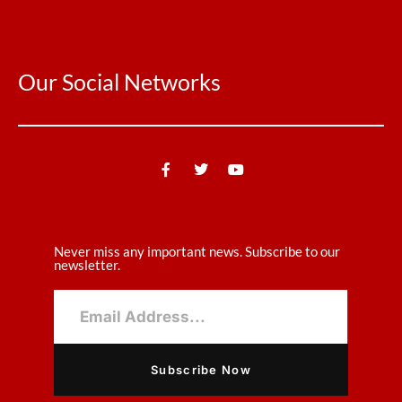
Our Social Networks
Never miss any important news. Subscribe to our
newsletter.
Subscribe Now