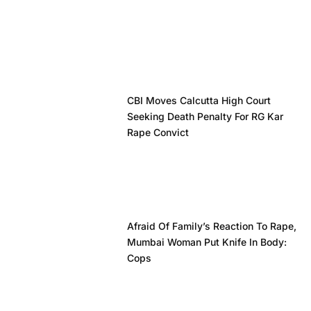
CBI Moves Calcutta High Court
Seeking Death Penalty For RG Kar
Rape Convict
Afraid Of Family’s Reaction To Rape,
Mumbai Woman Put Knife In Body:
Cops