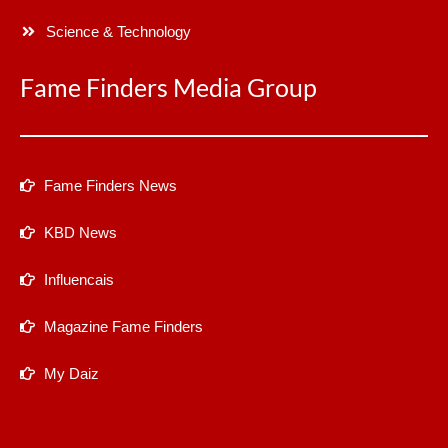
Science & Technology
Fame Finders Media Group
Fame Finders News
KBD News
Influencais
Magazine Fame Finders
My Daiz