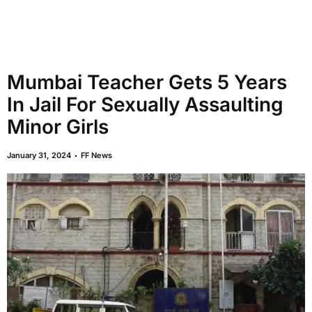
Mumbai Teacher Gets 5 Years
In Jail For Sexually Assaulting
Minor Girls
January 31, 2024
FF News