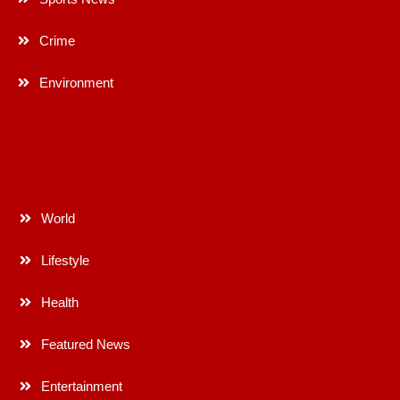
Crime
Environment
World
Lifestyle
Health
Featured News
Entertainment