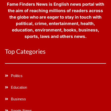
Fame Finders News is English news portal with
the aim of reaching millions of readers across
the globe who are eager to stay in touch with
political, crime, entertainment, health,
education, environment, books, business,
sports, laws and others news.
Top Categories
Politics
Education
Business
Sports News