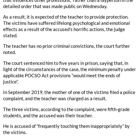
detailed order that was made public on Wednesday.
As a result, it is expected of the teacher to provide protection.
The victims have suffered lifelong psychological and emotional
effects as a result of the accused’s horrific actions, the judge
stated.
The teacher has no prior criminal convictions, the court further
noted.
The court sentenced him to five years in prison, saying that, in
light of the circumstances of the case, the minimum penalty under
applicable POCSO Act provisions “would meet the ends of
justice”.
In September 2019, the mother of one of the victims filed a police
complaint, and the teacher was charged as a result.
The three victims, according to the complaint, were fifth-grade
students, and the accused was their teacher.
He is accused of “frequently touching them inappropriately” by
the victims.