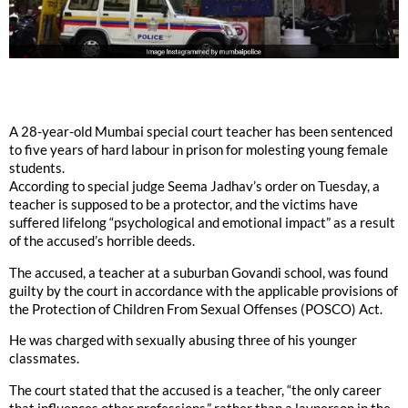
A 28-year-old Mumbai special court teacher has been sentenced
to five years of hard labour in prison for molesting young female
students.
According to special judge Seema Jadhav’s order on Tuesday, a
teacher is supposed to be a protector, and the victims have
suffered lifelong “psychological and emotional impact” as a result
of the accused’s horrible deeds.
The accused, a teacher at a suburban Govandi school, was found
guilty by the court in accordance with the applicable provisions of
the Protection of Children From Sexual Offenses (POSCO) Act.
He was charged with sexually abusing three of his younger
classmates.
The court stated that the accused is a teacher, “the only career
that influences other professions,” rather than a layperson in the