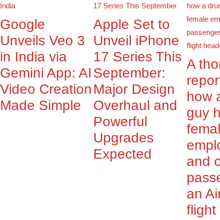
Google
Apple Set to
Unveils Veo 3
Unveil iPhone
in India via
17 Series This
A th
Gemini App: AI
September:
repor
Video Creation
Major Design
how 
Made Simple
Overhaul and
guy 
Powerful
fema
Upgrades
empl
Expected
and o
pass
an Ai
fligh