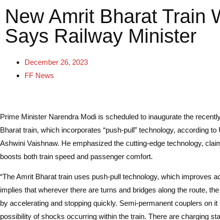
New Amrit Bharat Train 
Says Railway Minister
December 26, 2023
FF News
Prime Minister Narendra Modi is scheduled to inaugurate the recentl
Bharat train, which incorporates “push-pull” technology, according to
Ashwini Vaishnaw. He emphasized the cutting-edge technology, claimi
boosts both train speed and passenger comfort.
“The Amrit Bharat train uses push-pull technology, which improves ac
implies that wherever there are turns and bridges along the route, the
by accelerating and stopping quickly. Semi-permanent couplers on it
possibility of shocks occurring within the train. There are charging sta