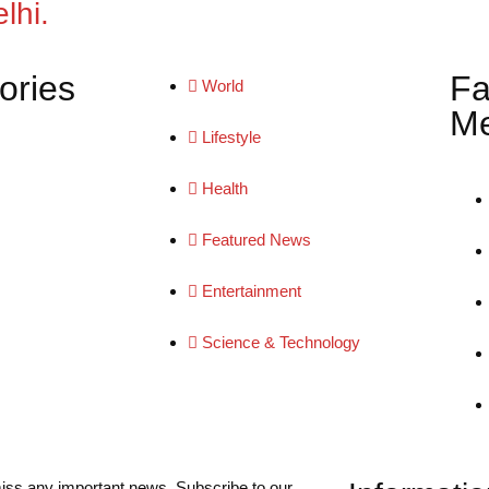
lhi.
ories
Fa
World
Me
Lifestyle
Health
Featured News
Entertainment
Science & Technology
iss any important news. Subscribe to our