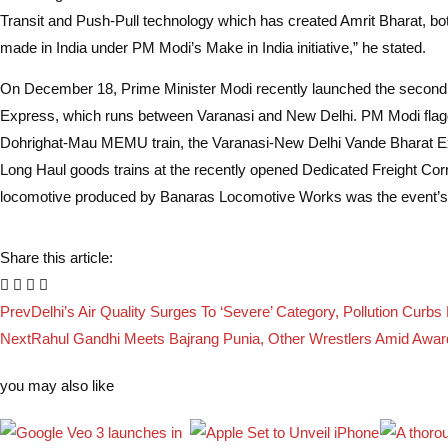
Transit and Push-Pull technology which has created Amrit Bharat, bo
made in India under PM Modi’s Make in India initiative,” he stated.
On December 18, Prime Minister Modi recently launched the second
Express, which runs between Varanasi and New Delhi. PM Modi flagg
Dohrighat-Mau MEMU train, the Varanasi-New Delhi Vande Bharat E
Long Haul goods trains at the recently opened Dedicated Freight Corr
locomotive produced by Banaras Locomotive Works was the event’s 
Share this article:
Prev
Delhi’s Air Quality Surges To ‘Severe’ Category, Pollution Curbs 
Next
Rahul Gandhi Meets Bajrang Punia, Other Wrestlers Amid Awar
you may also like