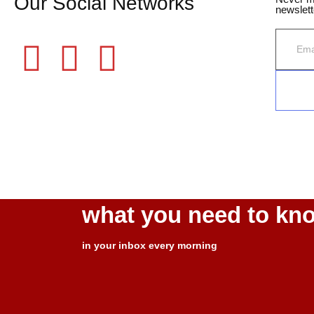
Our Social Networks
newslett
©2025 Fame Finders News. All Rights Reserved
what you need to kn
in your inbox every morning