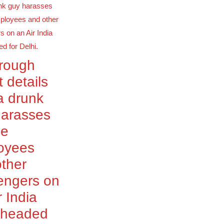
orough
t details
a drunk
harasses
le
oyees
ther
engers on
r India
t headed