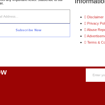
Informatio
er.
Disclaimer
Privacy Pol
Abuse Repo
Subscribe Now
Advertiseme
Terms & Co
ow