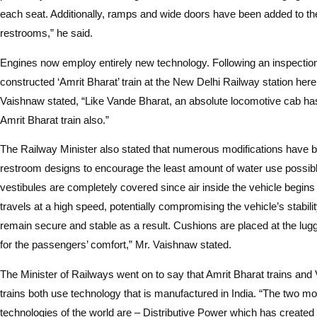
each seat. Additionally, ramps and wide doors have been added to the
restrooms,” he said.
Engines now employ entirely new technology. Following an inspection
constructed ‘Amrit Bharat’ train at the New Delhi Railway station he
Vaishnaw stated, “Like Vande Bharat, an absolute locomotive cab has
Amrit Bharat train also.”
The Railway Minister also stated that numerous modifications have b
restroom designs to encourage the least amount of water use possibl
vestibules are completely covered since air inside the vehicle begin
travels at a high speed, potentially compromising the vehicle’s stabilit
remain secure and stable as a result. Cushions are placed at the lu
for the passengers’ comfort,” Mr. Vaishnaw stated.
The Minister of Railways went on to say that Amrit Bharat trains and
trains both use technology that is manufactured in India. “The two mo
technologies of the world are – Distributive Power which has create