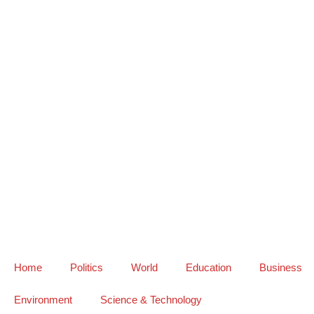
Home
Politics
World
Education
Business
Environment
Science & Technology