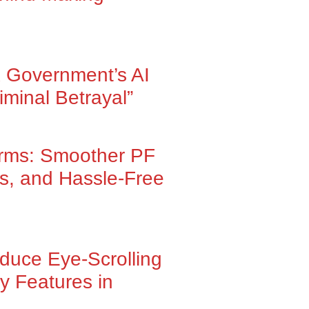
 Government’s AI
iminal Betrayal”
orms: Smoother PF
ns, and Hassle-Free
oduce Eye-Scrolling
y Features in