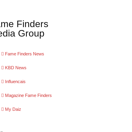
me Finders
dia Group
Fame Finders News
KBD News
Influencais
Magazine Fame Finders
My Daiz