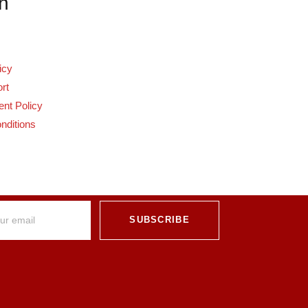
n
icy
rt
nt Policy
nditions
SUBSCRIBE