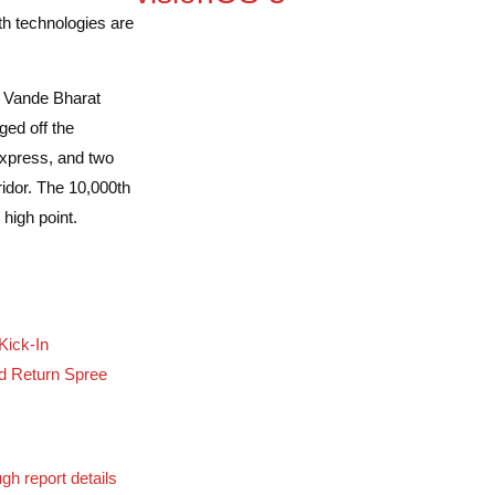
th technologies are
 Vande Bharat
ed off the
xpress, and two
idor. The 10,000th
high point.
Kick-In
d Return Spree