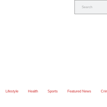
Lifestyle
Health
Sports
Featured News
Cri