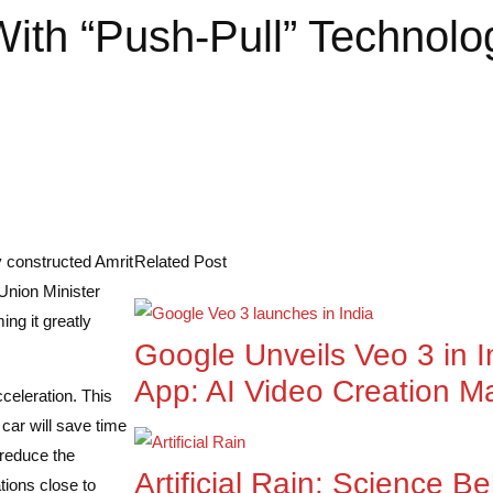
With “Push-Pull” Technol
y constructed Amrit
Related Post
 Union Minister
ng it greatly
Google Unveils Veo 3 in I
App: AI Video Creation M
celeration. This
 car will save time
 reduce the
Artificial Rain: Science 
tions close to