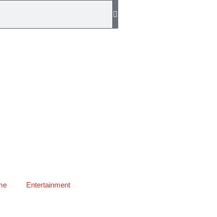
me
Entertainment