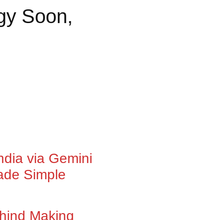
ogy Soon,
ndia via Gemini
ade Simple
Behind Making