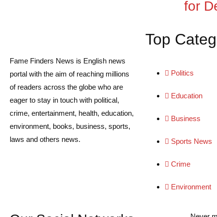
for De
Top Categ
Fame Finders News is English news
Politics
portal with the aim of reaching millions
of readers across the globe who are
Education
eager to stay in touch with political,
crime, entertainment, health, education,
Business
environment, books, business, sports,
laws and others news.
Sports News
Crime
Environment
Never m