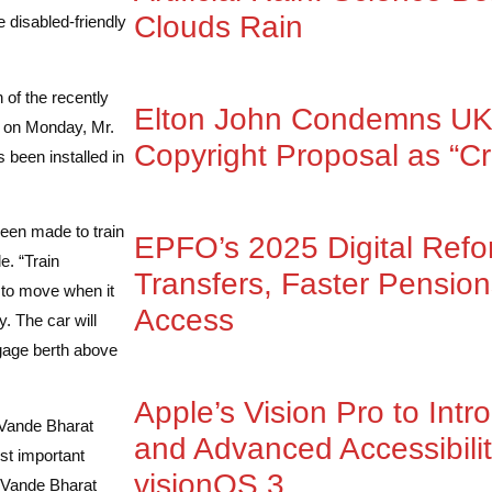
Clouds Rain
 disabled-friendly
 of the recently
Elton John Condemns UK
re on Monday, Mr.
Copyright Proposal as “Cr
 been installed in
een made to train
EPFO’s 2025 Digital Ref
e. “Train
Transfers, Faster Pensio
s to move when it
Access
y. The car will
ggage berth above
Apple’s Vision Pro to Intr
 Vande Bharat
and Advanced Accessibilit
st important
visionOS 3
d Vande Bharat