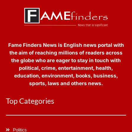
Fame Finders News is English news portal with
the aim of reaching millions of readers across
the globe who are eager to stay in touch with
political, crime, entertainment, health,
education, environment, books, business,
sports, laws and others news.
Top Categories
Politics