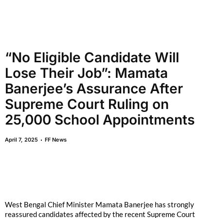
“No Eligible Candidate Will
Lose Their Job”: Mamata
Banerjee’s Assurance After
Supreme Court Ruling on
25,000 School Appointments
April 7, 2025
FF News
West Bengal Chief Minister Mamata Banerjee has strongly
reassured candidates affected by the recent Supreme Court