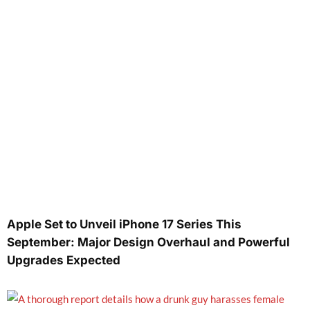
Apple Set to Unveil iPhone 17 Series This
September: Major Design Overhaul and Powerful
Upgrades Expected