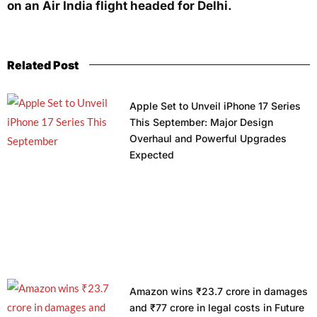
on an Air India flight headed for Delhi.
Related Post
Apple Set to Unveil iPhone 17 Series
This September: Major Design
Overhaul and Powerful Upgrades
Expected
Amazon wins ₹23.7 crore in damages
and ₹77 crore in legal costs in Future