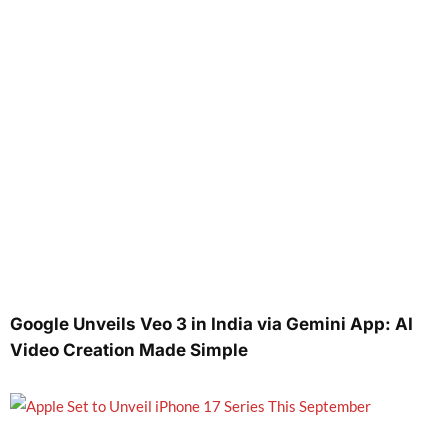
Google Unveils Veo 3 in India via Gemini App: AI
Video Creation Made Simple