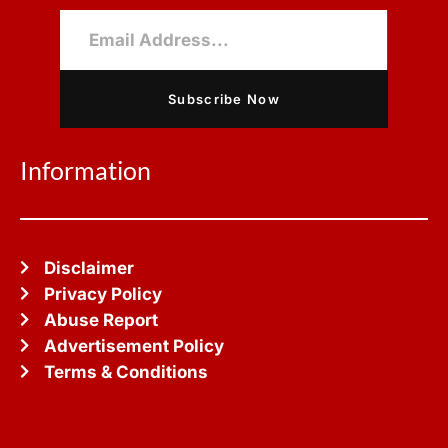
Subscribe Now
Information
Disclaimer
Privacy Policy
Abuse Report
Advertisement Policy
Terms & Conditions