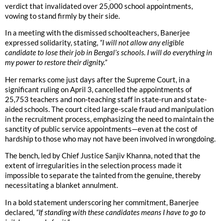
verdict that invalidated over 25,000 school appointments,
vowing to stand firmly by their side.
In a meeting with the dismissed schoolteachers, Banerjee
expressed solidarity, stating,
“I will not allow any eligible
candidate to lose their job in Bengal’s schools. I will do everything in
my power to restore their dignity.”
Her remarks come just days after the Supreme Court, in a
significant ruling on April 3, cancelled the appointments of
25,753 teachers and non-teaching staff in state-run and state-
aided schools. The court cited large-scale fraud and manipulation
in the recruitment process, emphasizing the need to maintain the
sanctity of public service appointments—even at the cost of
hardship to those who may not have been involved in wrongdoing.
The bench, led by Chief Justice Sanjiv Khanna, noted that the
extent of irregularities in the selection process made it
impossible to separate the tainted from the genuine, thereby
necessitating a blanket annulment.
In a bold statement underscoring her commitment, Banerjee
declared,
“If standing with these candidates means I have to go to