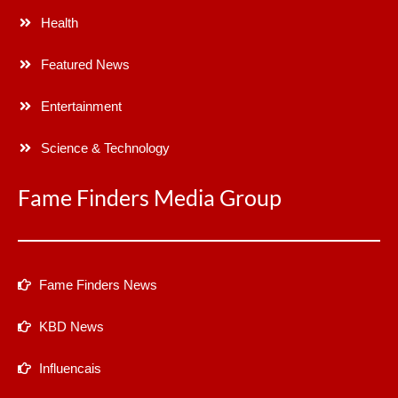
Health
Featured News
Entertainment
Science & Technology
Fame Finders Media Group
Fame Finders News
KBD News
Influencais