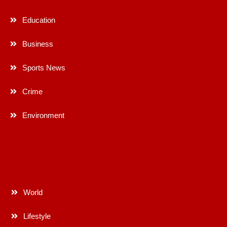
Education
Business
Sports News
Crime
Environment
World
Lifestyle