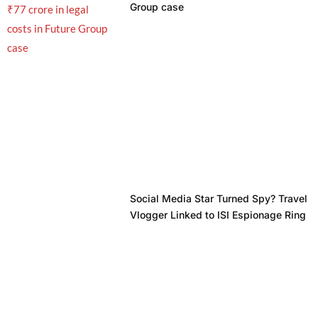
Group case
Social Media Star Turned Spy? Travel
Vlogger Linked to ISI Espionage Ring