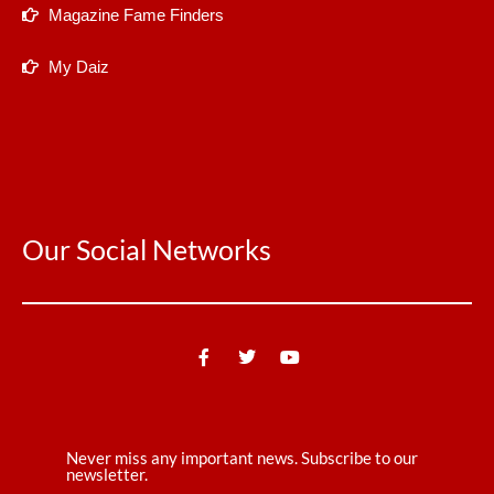
Magazine Fame Finders
My Daiz
Our Social Networks
Never miss any important news. Subscribe to our
newsletter.