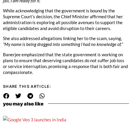
jail, I am ready for it.”
While acknowledging that the government is bound by the
Supreme Court’s decision, the Chief Minister affirmed that her
administration is exploring all possible avenues to support the
eligible candidates and avoid disruption to their careers.
She also addressed allegations linking her to the scam, saying,
“My name is being dragged into something I had no knowledge of.”
Banerjee emphasized that the state government is working on
plans to ensure that deserving candidates do not suffer job loss
or service interruption, promising a response that is both fair and
compassionate.
SHARE THIS ARTICLE:
you may also like