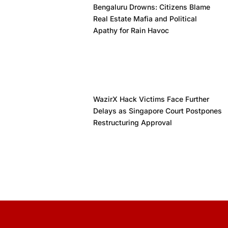
Bengaluru Drowns: Citizens Blame
Real Estate Mafia and Political
Apathy for Rain Havoc
WazirX Hack Victims Face Further
Delays as Singapore Court Postpones
Restructuring Approval