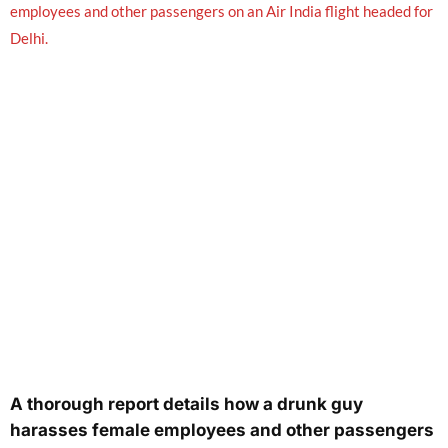
A thorough report details how a drunk guy
harasses female employees and other passengers