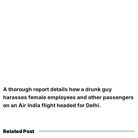
A thorough report details how a drunk guy
harasses female employees and other passengers
on an Air India flight headed for Delhi.
Related Post