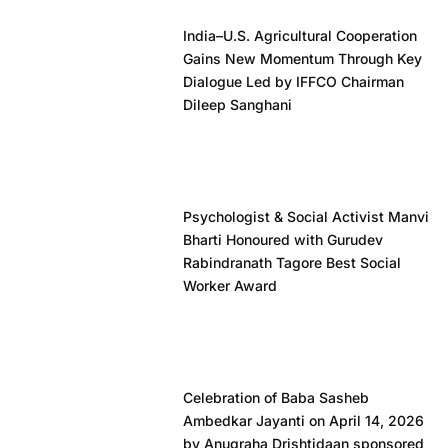
India–U.S. Agricultural Cooperation
Gains New Momentum Through Key
Dialogue Led by IFFCO Chairman
Dileep Sanghani
Psychologist & Social Activist Manvi
Bharti Honoured with Gurudev
Rabindranath Tagore Best Social
Worker Award
Celebration of Baba Sasheb
Ambedkar Jayanti on April 14, 2026
by Anugraha Drishtidaan sponsored