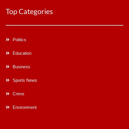
Top Categories
Politics
Education
Business
Sports News
Crime
Environment