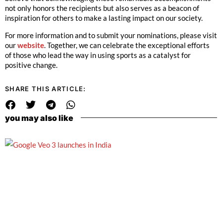
not only honors the recipients but also serves as a beacon of
inspiration for others to make a lasting impact on our society.
For more information and to submit your nominations, please visit
our
website
. Together, we can celebrate the exceptional efforts
of those who lead the way in using sports as a catalyst for
positive change.
SHARE THIS ARTICLE:
you may also like