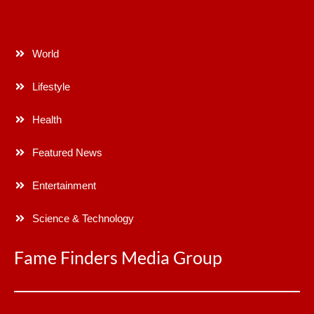
World
Lifestyle
Health
Featured News
Entertainment
Science & Technology
Fame Finders Media Group