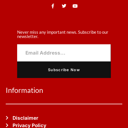
Never miss any important news. Subscribe to our
newsletter.
Subscribe Now
Information
Disclaimer
Privacy Policy