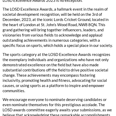
LOSD Excellence Awards 2023 is no exception.
The LOSD Excellence Awards, a hallmark event in the realm of
societal development recognition, will be held on the 3rd of
December, 2023, at the iconic Lords Cricket Ground, located in
the heart of London at St. John’s Wood Road, NW8 8QN. This
grand gathering will bring together influencers, leaders, and
visionaries from various fields to acknowledge and applaud
outstanding achievements in numerous categories, with a
specific focus on sports, which holds a special place in our society.
The sports category at the LOSD Excellence Awards recognizes
the exemplary individuals and organizations who have not only
demonstrated excellence on the field but have also made
substantial contributions off the field to drive positive societal
change. These achievements may encompass fostering
inclusivity, promoting health and fitness, advocating for social
causes, or using sports as a platform to inspire and empower
communities.
We encourage everyone to nominate deserving candidates or
even nominate themselves for this prestigious accolade. The
LOSD awards committee eagerly awaits your submissions, as we
believe that acknowledging these remarkable accomplishments