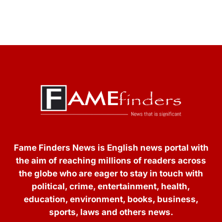
Fame Finders News is English news portal with
the aim of reaching millions of readers across
the globe who are eager to stay in touch with
political, crime, entertainment, health,
education, environment, books, business,
sports, laws and others news.