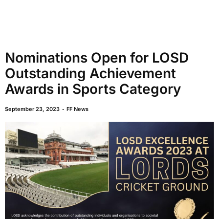
Nominations Open for LOSD
Outstanding Achievement
Awards in Sports Category
September 23, 2023
FF News