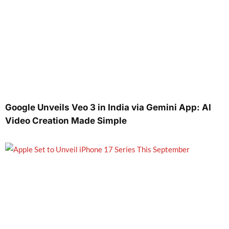
Google Unveils Veo 3 in India via Gemini App: AI
Video Creation Made Simple