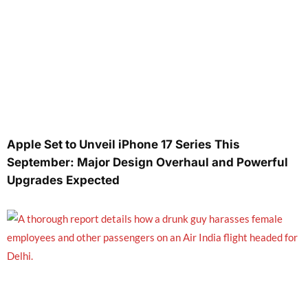
Apple Set to Unveil iPhone 17 Series This
September: Major Design Overhaul and Powerful
Upgrades Expected