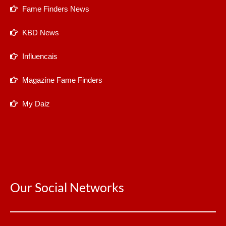
Fame Finders News
KBD News
Influencais
Magazine Fame Finders
My Daiz
Our Social Networks