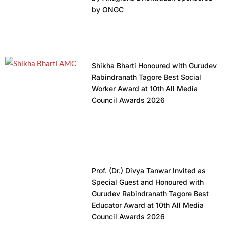
by ONGC
Shikha Bharti Honoured with Gurudev
Rabindranath Tagore Best Social
Worker Award at 10th All Media
Council Awards 2026
Prof. (Dr.) Divya Tanwar Invited as
Special Guest and Honoured with
Gurudev Rabindranath Tagore Best
Educator Award at 10th All Media
Council Awards 2026