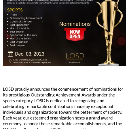
LOSD proudly announces the commencement of nominations for
its prestigious Outstanding Achievement Awards under the
sports category. LOSD is dedicated to recognizing and
celebrating remarkable contributions made by exceptional
individuals and organizations toward the betterment of society.
Each year, our esteemed organization hosts a grand award
ceremony to honor these remarkable accomplishments, and the